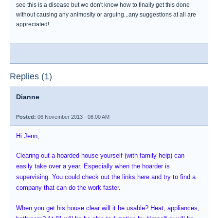
see this is a disease but we don't know how to finally get this done
without causing any animosity or arguing...any suggestions at all are
appreciated!
Replies (1)
Dianne
Posted:
06 November 2013 - 08:00 AM
Hi Jenn,
Clearing out a hoarded house yourself (with family help) can
easily take over a year. Especially when the hoarder is
supervising. You could check out the links here and try to find a
company that can do the work faster.
When you get his house clear will it be usable? Heat, appliances,