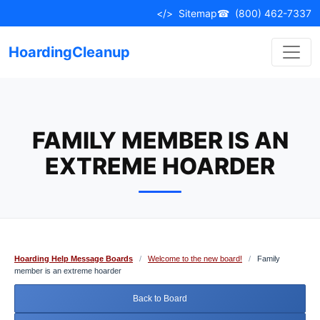
Skip
</>
Sitemap
☎
(800) 462-7337
to
content
HoardingCleanup
FAMILY MEMBER IS AN
EXTREME HOARDER
Hoarding Help Message Boards
/
Welcome to the new board!
/
Family
member is an extreme hoarder
Back to Board