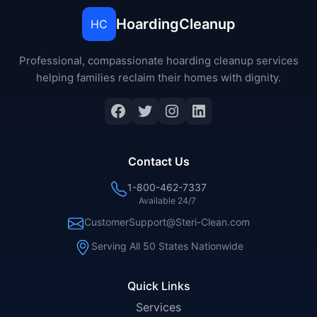
HoardingCleanup
HC
Professional, compassionate hoarding cleanup services
helping families reclaim their homes with dignity.
Facebook
Twitter
Instagram
LinkedIn
Contact Us
1-800-462-7337
Available 24/7
CustomerSupport@Steri-Clean.com
Serving All 50 States Nationwide
Quick Links
Services