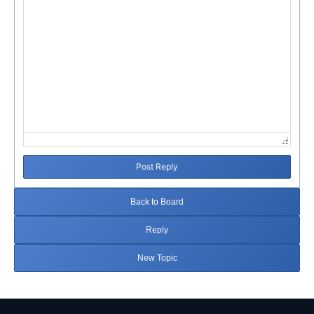
Post Reply
Back to Board
Reply
New Topic