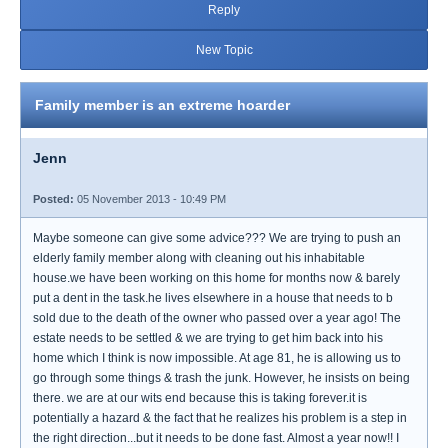
Reply
New Topic
Family member is an extreme hoarder
Jenn
Posted:
05 November 2013 - 10:49 PM
Maybe someone can give some advice??? We are trying to push an
elderly family member along with cleaning out his inhabitable
house.we have been working on this home for months now & barely
put a dent in the task.he lives elsewhere in a house that needs to b
sold due to the death of the owner who passed over a year ago! The
estate needs to be settled & we are trying to get him back into his
home which I think is now impossible. At age 81, he is allowing us to
go through some things & trash the junk. However, he insists on being
there. we are at our wits end because this is taking forever.it is
potentially a hazard & the fact that he realizes his problem is a step in
the right direction...but it needs to be done fast. Almost a year now!! I