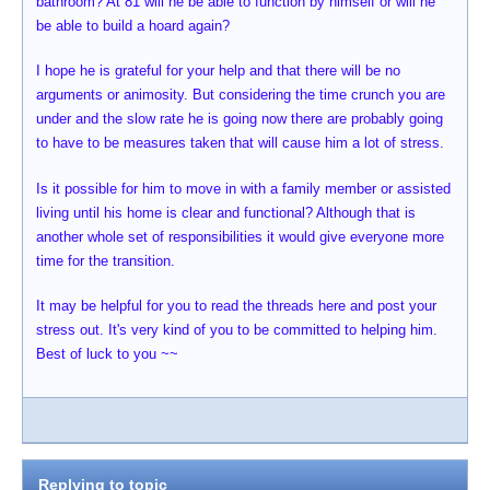
bathroom? At 81 will he be able to function by himself or will he
be able to build a hoard again?
I hope he is grateful for your help and that there will be no
arguments or animosity. But considering the time crunch you are
under and the slow rate he is going now there are probably going
to have to be measures taken that will cause him a lot of stress.
Is it possible for him to move in with a family member or assisted
living until his home is clear and functional? Although that is
another whole set of responsibilities it would give everyone more
time for the transition.
It may be helpful for you to read the threads here and post your
stress out. It's very kind of you to be committed to helping him.
Best of luck to you ~~
Replying to topic