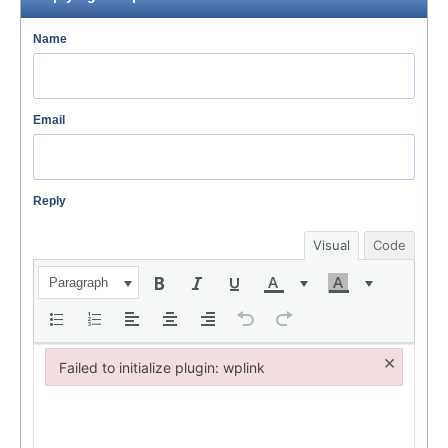
Name
Email
Reply
Visual
Code
Paragraph
×
Failed to initialize plugin: wplink
Failed to initialize plugin: wplink