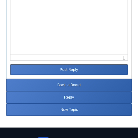
Post Reply
Back to Board
Reply
New Topic