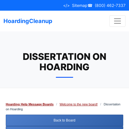
Skip
</>
Sitemap
☎
(800) 462-7337
to
content
HoardingCleanup
DISSERTATION ON
HOARDING
Hoarding Help Message Boards
/
Welcome to the new board!
/
Dissertation
on Hoarding
Back to Board