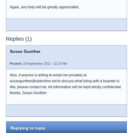
Again, any help will be greatly appreciated.
Replies (1)
Susan Gunther
Posted:
18 September 2011 - 11:17 AM
Also, if anyone is willing to email me privately at
susangunther@optonline.net to discuss what living with a hoarder is
like, please contact me. All information will be kept strictly confidential.
thanks, Susan Gunther
Replying to topic