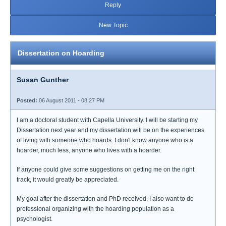
Reply
New Topic
Dissertation on Hoarding
Susan Gunther
Posted:
06 August 2011 - 08:27 PM
I am a doctoral student with Capella University. I will be starting my
Dissertation next year and my dissertation will be on the experiences
of living with someone who hoards. I don't know anyone who is a
hoarder, much less, anyone who lives with a hoarder.
If anyone could give some suggestions on getting me on the right
track, it would greatly be appreciated.
My goal after the dissertation and PhD received, I also want to do
professional organizing with the hoarding population as a
psychologist.