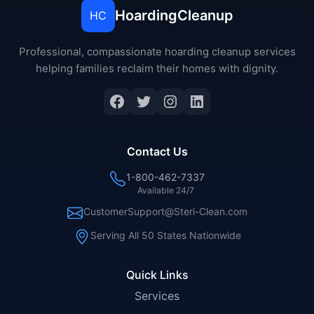
HoardingCleanup
HC
Professional, compassionate hoarding cleanup services
helping families reclaim their homes with dignity.
Facebook
Twitter
Instagram
LinkedIn
Contact Us
1-800-462-7337
Available 24/7
CustomerSupport@Steri-Clean.com
Serving All 50 States Nationwide
Quick Links
Services