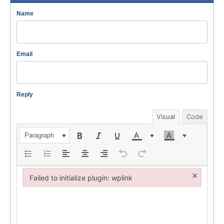
Name
Email
Reply
Visual
Code
Paragraph
×
Failed to initialize plugin: wplink
Failed to initialize plugin: wplink