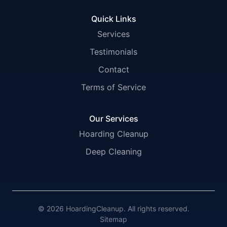
Quick Links
Services
Testimonials
Contact
Terms of Service
Our Services
Hoarding Cleanup
Deep Cleaning
© 2026 HoardingCleanup. All rights reserved.
Sitemap