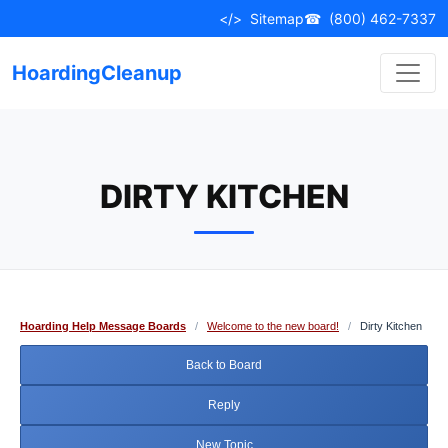
Skip
</>
Sitemap
☎
(800) 462-7337
to
content
HoardingCleanup
DIRTY KITCHEN
Hoarding Help Message Boards
/
Welcome to the new board!
/
Dirty Kitchen
Back to Board
Reply
New Topic