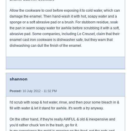
Allow the cookware to cool before exposing it to cold water, which can
damage the enamel. Then hand-wash it with hot, soapy water and a
sponge or a soft abrasive pad or a brush. For stubborn residue, soak
the pan in warm soapy water for awhile before scrubbing it with a soft,
abrasive pad. Some companies, including Le Creuset, claim that their
enamel cast iron cookware is dishwasher safe, but they warn that
dishwashing can dull the finish of the enamel.
shannon
Posted:
10 July 2012 - 11:32 PM
I'd scrub with soap & hot water, rinse, and then pour some bleach in &
fill with water & let it stand for awhile. It's worth a try anyway.
On the other hand, if they're really AWFUL & old & inexpensive and
you'd rather chuck 'em in the trash, go for it.