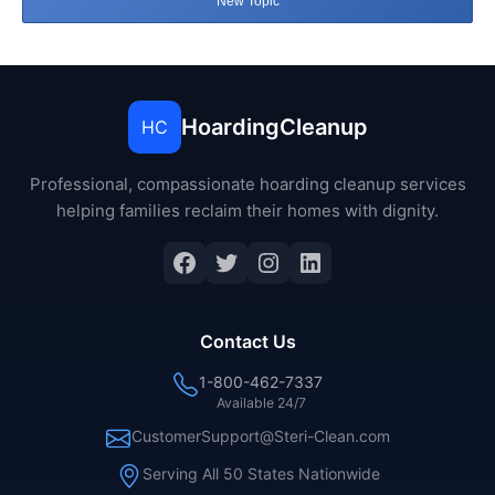
New Topic
HoardingCleanup
HC
Professional, compassionate hoarding cleanup services
helping families reclaim their homes with dignity.
Facebook
Twitter
Instagram
LinkedIn
Contact Us
1-800-462-7337
Available 24/7
CustomerSupport@Steri-Clean.com
Serving All 50 States Nationwide