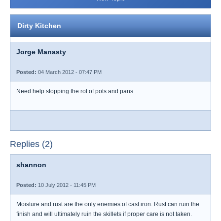
Dirty Kitchen
Jorge Manasty
Posted:
04 March 2012 - 07:47 PM
Need help stopping the rot of pots and pans
Replies (2)
shannon
Posted:
10 July 2012 - 11:45 PM
Moisture and rust are the only enemies of cast iron. Rust can ruin the
finish and will ultimately ruin the skillets if proper care is not taken.