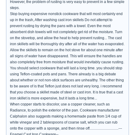
However, the problem of rusting is very easy to prevent in a few simple
steps.
Stop buying expensive nonstick cookware that will most certainly end
up in the trash, After washing cast iron skillets Do not attempt to
prevent rusting by drying the pans with a towel. Even the most
absorbent dish towels will not completely get rid of the moisture. Turn
on the stovetop, and allow the heat to help prevent rusting... The cast
iron skillets will be thoroughly dry after all of the water has evaporated.
Allow the skillets to remain on the hot stove for about one minute after
all signs of water have disappeared. This will ensure the handles are
also completely free from moisture that would inevitably cause rusting.
You should select cookware that will last a long time. you should stop
using Teflon-coated pots and pans. There already is a big debate
about whether or not non-stick surfaces are unhealthy. The other thing
to be aware of is that Teflon just does not last very long. i recommend
that you choose a skillet made of steel or cast iron. It is true that a cast
iron skillet is more expensive, but it lasts a long time...
When copper starts to discolor, use a copper cleaner, such as
Radiance, to polish the exterior of the pan. Cookware manufacturer
Calphalon also suggests making a homemade paste from 1/4 cup of
white vinegar and 2 tablespoons of coarse salt, which you can rub
onto the copper with a sponge, and then rinse off................................---
Enamel Cast Iron Cookware--