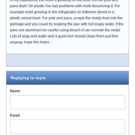
In my experience the mold is growing on the food, not the pots and
pans itself. On plastic I've had problems with mold discoloring it. For
example mold growing in the refrigerator on leftovers stored in a
plastic cereal bowl. For pots and pans, scrape the moldy food into the
garbage and you could try soaking the pan with hot soapy water. If the
pans are aluminum be careful using bleach it can corrode the metal.
Lots of soap and water and a good boil should clean them just fine
anyway. hope this helps...
Replying to topic
Name
Email