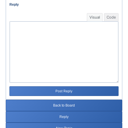
Reply
Visual
Code
Post Reply
Back to Board
Reply