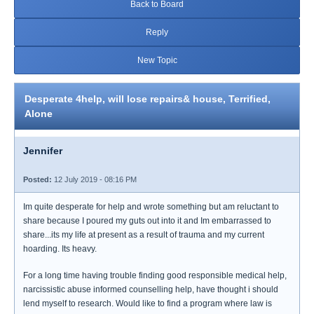
Back to Board
Reply
New Topic
Desperate 4help, will lose repairs& house, Terrified,
Alone
Jennifer
Posted:
12 July 2019 - 08:16 PM
Im quite desperate for help and wrote something but am reluctant to
share because I poured my guts out into it and Im embarrassed to
share...its my life at present as a result of trauma and my current
hoarding. Its heavy.
For a long time having trouble finding good responsible medical help,
narcissistic abuse informed counselling help, have thought i should
lend myself to research. Would like to find a program where law is