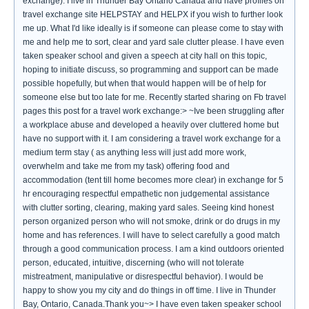
exchange). I live in Thunder Bay Ontario Canada and have profiles on
travel exchange site HELPSTAY and HELPX if you wish to further look
me up. What I'd like ideally is if someone can please come to stay with
me and help me to sort, clear and yard sale clutter please. I have even
taken speaker school and given a speech at city hall on this topic,
hoping to initiate discuss, so programming and support can be made
possible hopefully, but when that would happen will be of help for
someone else but too late for me. Recently started sharing on Fb travel
pages this post for a travel work exchange:> ~Ive been struggling after
a workplace abuse and developed a heavily over cluttered home but
have no support with it. I am considering a travel work exchange for a
medium term stay ( as anything less will just add more work,
overwhelm and take me from my task) offering food and
accommodation (tent till home becomes more clear) in exchange for 5
hr encouraging respectful empathetic non judgemental assistance
with clutter sorting, clearing, making yard sales. Seeing kind honest
person organized person who will not smoke, drink or do drugs in my
home and has references. I will have to select carefully a good match
through a good communication process. I am a kind outdoors oriented
person, educated, intuitive, discerning (who will not tolerate
mistreatment, manipulative or disrespectful behavior). I would be
happy to show you my city and do things in off time. I live in Thunder
Bay, Ontario, Canada.Thank you~> I have even taken speaker school