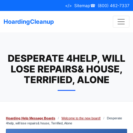
Skip
</>
Sitemap
☎
(800) 462-7337
to
content
HoardingCleanup
DESPERATE 4HELP, WILL
LOSE REPAIRS& HOUSE,
TERRIFIED, ALONE
Hoarding Help Message Boards
/
Welcome to the new board!
/
Desperate
4help, will lose repairs& house, Terrified, Alone