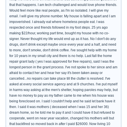
that that happens. I am tech challenged and would love phone friends.
Would feel more like real people, as I'm so isolated. I will give my
email. I will give my phone number. My house is falling apart and I am
impoverished. I already eat where homeless people eat. I was
respected once and friends followed in my foot steps. 25 yrs ago
making $22/hour, working part time, bought my house with no co-
signer. Never thought my life would end up as it has. No I don't do any
drugs, don't drink except maybe once every year and a half, and need
to more, don't smoke, don't drink coffee. I've sought help with my home
for 10 years in my small city and there is no help. Last fall the home
repair grant lady ( yes I was approved for free repairs), said I was the
longest person in the grant process. I've not spoke to her since and am
afraid to contact her and hear her say it's been taken away or
cancelled...no repairs can take place till the clutter is resolved. I've
asked at every social service agency and at 9 churches. I've put myself
in harms way asking at the men's shelter, hoping paroles may help, but
have no money to pay as my father came to me when his house was
being foreclosed on. I said I couldn't help and he said let bank have it
then. I said it was mothers ( deceased when I was 15 and her 36)
dream home, so he told me to pay it and I could have it but refused to
cooperate, went on near year vacation, changed his mothers will but
that backfired so moved back in after I paid $26000. Now living 10