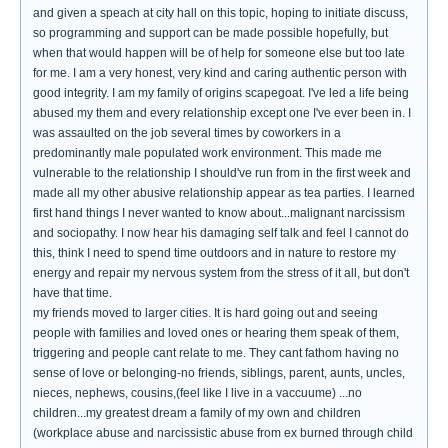
and given a speach at city hall on this topic, hoping to initiate discuss,
so programming and support can be made possible hopefully, but
when that would happen will be of help for someone else but too late
for me. I am a very honest, very kind and caring authentic person with
good integrity. I am my family of origins scapegoat. I've led a life being
abused my them and every relationship except one I've ever been in. I
was assaulted on the job several times by coworkers in a
predominantly male populated work environment. This made me
vulnerable to the relationship I should've run from in the first week and
made all my other abusive relationship appear as tea parties. I learned
first hand things I never wanted to know about...malignant narcissism
and sociopathy. I now hear his damaging self talk and feel I cannot do
this, think I need to spend time outdoors and in nature to restore my
energy and repair my nervous system from the stress of it all, but don't
have that time.
my friends moved to larger cities. It is hard going out and seeing
people with families and loved ones or hearing them speak of them,
triggering and people cant relate to me. They cant fathom having no
sense of love or belonging-no friends, siblings, parent, aunts, uncles,
nieces, nephews, cousins,(feel like I live in a vaccuume) ...no
children...my greatest dream a family of my own and children
(workplace abuse and narcissistic abuse from ex burned through child