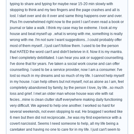
typing to share and typing for maybe near 15-20 min slowly with
stopping to think and my two fingers and the page crashes and all is
lost. I start over and do it over and same thing happens over and over.
Plus I'm overwhelmed right now to the point I can't even read a book or
journal or take a walk. I think my case may be extreme. I look at my
house and beat myself up ..what is wrong with me, something is really
wrong with me. I'm not sure I want suggestions...I could probably offer
most of them myself...I just can't follow them. I used to be the person
that HATED the word can't and didn't beleive in it. Now it is my mantra.
I feel completely debilitated. I can hear you ask or suggest counselling.
I've done that for years. I've taken a social work course and can offer
counselling. I used to be a service provider, now I am a consumer. I've
lost so much in my dreams and so much of my life. I cannot help myself
in my house. I can help others but not myself, not as alone as I am, feel
completely abandoned by family, by the person I love, by life...so much
loss and grief. I met an older man whose house was vile with rat
fecies...mine is clean clutter stuff everywhere making daily functioning
very difficult. We agreed to help one another. I worked so hard for
several weekends, not even stopping to eat. He bragged I worked like
6 men but then did not reciprocate...he was my first experience with a
covert narcissist. Seems I need someone to help, all my life being a
caretaker and having no one to care for in my life. I just can't seem to