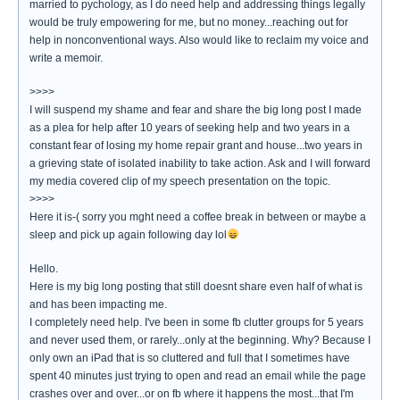
married to pychology, as I do need help and addressing things legally
would be truly empowering for me, but no money...reaching out for
help in nonconventional ways. Also would like to reclaim my voice and
write a memoir.
>>>>
I will suspend my shame and fear and share the big long post I made
as a plea for help after 10 years of seeking help and two years in a
constant fear of losing my home repair grant and house...two years in
a grieving state of isolated inability to take action. Ask and I will forward
my media covered clip of my speech presentation on the topic.
>>>>
Here it is-( sorry you mght need a coffee break in between or maybe a
sleep and pick up again following day lol
Hello.
Here is my big long posting that still doesnt share even half of what is
and has been impacting me.
I completely need help. I've been in some fb clutter groups for 5 years
and never used them, or rarely...only at the beginning. Why? Because I
only own an iPad that is so cluttered and full that I sometimes have
spent 40 minutes just trying to open and read an email while the page
crashes over and over...or on fb where it happens the most...that I'm