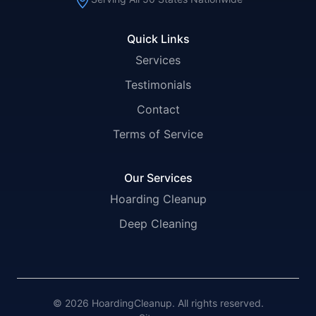
Quick Links
Services
Testimonials
Contact
Terms of Service
Our Services
Hoarding Cleanup
Deep Cleaning
© 2026 HoardingCleanup. All rights reserved.