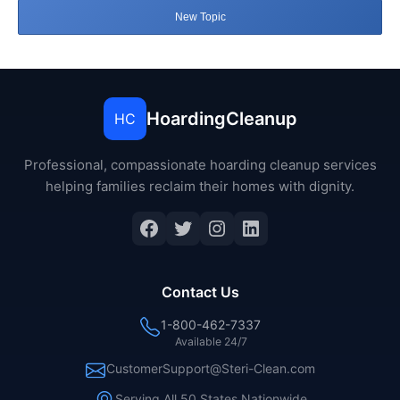
New Topic
HoardingCleanup
HC
Professional, compassionate hoarding cleanup services
helping families reclaim their homes with dignity.
Facebook
Twitter
Instagram
LinkedIn
Contact Us
1-800-462-7337
Available 24/7
CustomerSupport@Steri-Clean.com
Serving All 50 States Nationwide