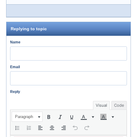
Replying to topic
Name
Email
Reply
Visual
Code
Paragraph