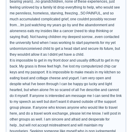
bearing years)...no grandchildren, none of these experiences, just
feeling unloved by a family Id drop everything to help, who would see
me penniless, homeless, starving, freezing...SO PAINFUL, and so
much accumulated complicated grief, one couldnt possibly recover
from....Im just watching my years go by and the abandonment and
aloneness eats my insides like a cancer (need to stop thinking or
saying that). Not having children my deepest sorrow...even contacted
the university fund when I was working to start payments for my yet
unborn/unconieived child to get a head start and secure its future, but
they wouldnt allow it as I didnt yet have a child.
It is impossible to get in my front door and usually difficult to get in my
back. My grass is three feet high. I've lost my computerized chip car
keys and my passport. It is impossible to make meals in my kitchen so
eating toast and cottage cheese and yogurt. I am very open and
despite what I've been through I can be happy go lucky and light
hearted, but when alone I'm so scared of all I've describe and cannot
do it myself. If anyone is interested am message me I can send the link
to my speech as well but don't want it shared outside of the support
group please. If anyone who knows anyone who would like to travel
here, and do a travel work exchange, please let me know. I will post in
other groups as well. I am sincere and afraid and desperate for
help...but will not accept mistreatment and will maintain my
boundaries. Seeking someone like myself who is non judgemental,