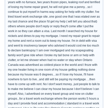
years with no furnace, two years frozen pipes, leaking roof and terrified
of losing my home repair grant, he will not give me a penny....so I
continue to put myself in harms way asking for help with my clutter. I've
tried travel work exchange site..one good one that I was elated over as
my last chance and the place I'd get my help ( will tell you about that)
others where people don't reply or reply they'll come after I put the
work in so they can attain a visa. Last month I searched my house for
nickels and dimes to pay my mortgage. I need my repair grant to repair
my home and rent a room out to keep my house. I'm in debt with visa
and went to insolvency lawyer who advised it would cost me too much
to declare bankrupsy.! I am over mortgaged and my scapegoating
family won't give ride when I broke my tail bone or arm or help with
clutter, or let me shower when had no water or stay when Ontario
Canada was advertised as coldest place in the world and I froze with
my one heater living in one room of my house getting nothing done
because my house was 6 degrees....so if I lose my house, I'll have
nowhere to turn to live...and still will be paying my mortgage. ...then
have to come up with rent. No I don't want money...just people to talk to
to make me believe I can clear my house because I don't believe I can
myself. Also, I advertised on every travel group and now on clutter
groups...for a travel work exchange where the person works 5 hours a
day and I provide food and accommodation ( standard in a travel work