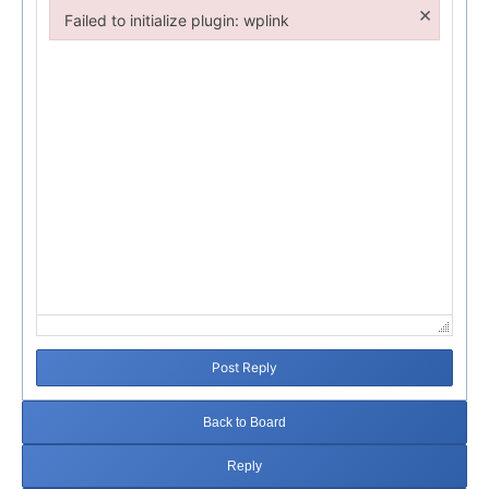
×
Failed to initialize plugin: wplink
Failed to initialize plugin: wplink
Post Reply
Back to Board
Reply