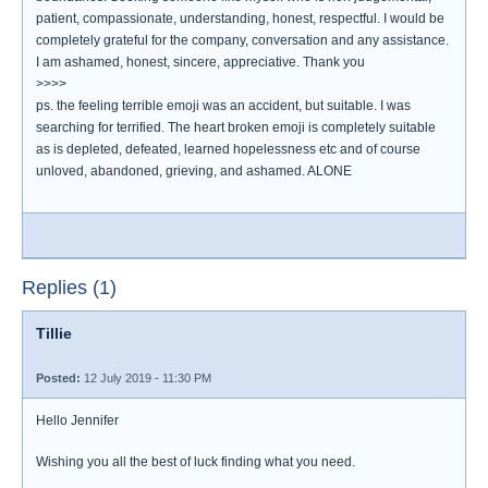
patient, compassionate, understanding, honest, respectful. I would be
completely grateful for the company, conversation and any assistance.
I am ashamed, honest, sincere, appreciative. Thank you
>>>>
ps. the feeling terrible emoji was an accident, but suitable. I was
searching for terrified. The heart broken emoji is completely suitable
as is depleted, defeated, learned hopelessness etc and of course
unloved, abandoned, grieving, and ashamed. ALONE
Replies (1)
Tillie
Posted:
12 July 2019 - 11:30 PM
Hello Jennifer
Wishing you all the best of luck finding what you need.