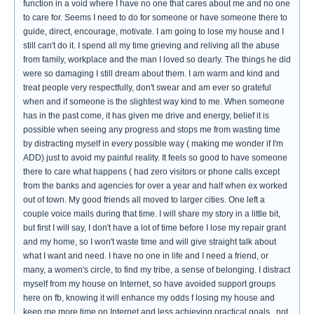
function in a void where I have no one that cares about me and no one
to care for. Seems I need to do for someone or have someone there to
guide, direct, encourage, motivate. I am going to lose my house and I
still can't do it. I spend all my time grieving and reliving all the abuse
from family, workplace and the man I loved so dearly. The things he did
were so damaging I still dream about them. I am warm and kind and
treat people very respectfully, don't swear and am ever so grateful
when and if someone is the slightest way kind to me. When someone
has in the past come, it has given me drive and energy, belief it is
possible when seeing any progress and stops me from wasting time
by distracting myself in every possible way ( making me wonder if I'm
ADD) just to avoid my painful reality. It feels so good to have someone
there to care what happens ( had zero visitors or phone calls except
from the banks and agencies for over a year and half when ex worked
out of town. My good friends all moved to larger cities. One left a
couple voice mails during that time. I will share my story in a little bit,
but first I will say, I don't have a lot of time before I lose my repair grant
and my home, so I won't waste time and will give straight talk about
what I want and need. I have no one in life and I need a friend, or
many, a women's circle, to find my tribe, a sense of belonging. I distract
myself from my house on Internet, so have avoided support groups
here on fb, knowing it will enhance my odds f losing my house and
keep me more time on Internet and less achieving practical goals...not