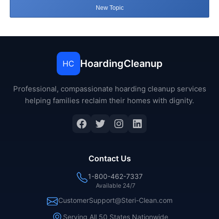
New Topic
HoardingCleanup
HC
Professional, compassionate hoarding cleanup services
helping families reclaim their homes with dignity.
Facebook
Twitter
Instagram
LinkedIn
Contact Us
1-800-462-7337
Available 24/7
CustomerSupport@Steri-Clean.com
Serving All 50 States Nationwide