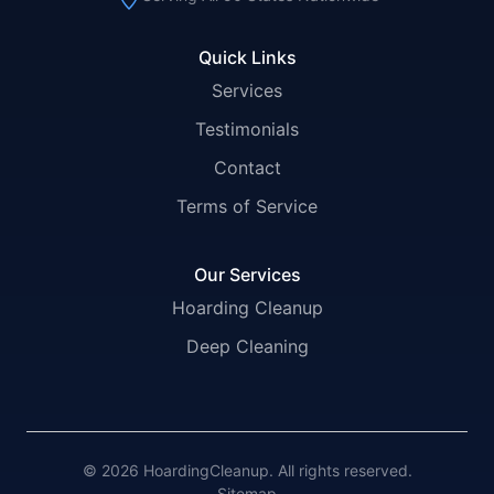
Quick Links
Services
Testimonials
Contact
Terms of Service
Our Services
Hoarding Cleanup
Deep Cleaning
© 2026 HoardingCleanup. All rights reserved.
Sitemap