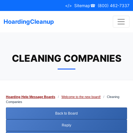
Skip
</>
Sitemap
☎
(800) 462-7337
to
content
HoardingCleanup
CLEANING COMPANIES
Hoarding Help Message Boards
/
Welcome to the new board!
/
Cleaning
Companies
Back to Board
Reply