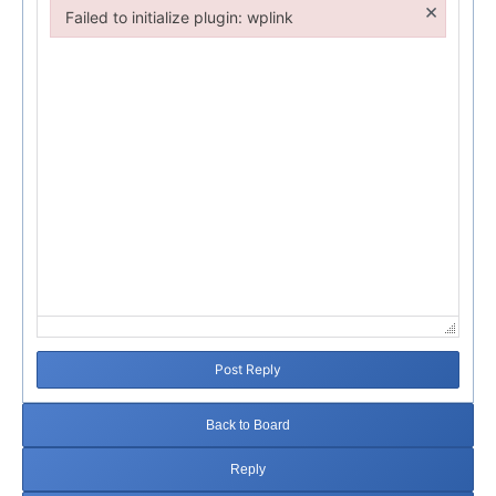
×
Failed to initialize plugin: wplink
Failed to initialize plugin: wplink
Post Reply
Back to Board
Reply