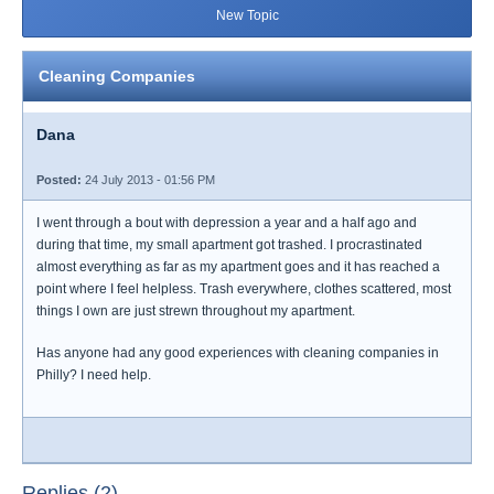
New Topic
Cleaning Companies
Dana
Posted:
24 July 2013 - 01:56 PM
I went through a bout with depression a year and a half ago and
during that time, my small apartment got trashed. I procrastinated
almost everything as far as my apartment goes and it has reached a
point where I feel helpless. Trash everywhere, clothes scattered, most
things I own are just strewn throughout my apartment.
Has anyone had any good experiences with cleaning companies in
Philly? I need help.
Replies (2)