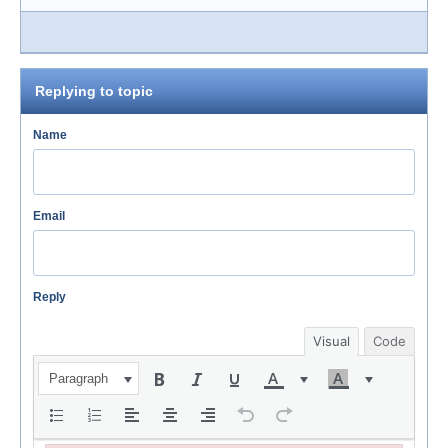
Replying to topic
Name
Email
Reply
Visual
Code
Paragraph