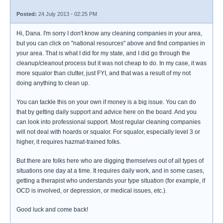
Posted:
24 July 2013 - 02:25 PM
Hi, Dana. I'm sorry I don't know any cleaning companies in your area,
but you can click on "national resources" above and find companies in
your area. That is what I did for my state, and I did go through the
cleanup/cleanout process but it was not cheap to do. In my case, it was
more squalor than clutter, just FYI, and that was a result of my not
doing anything to clean up.
You can tackle this on your own if money is a big issue. You can do
that by getting daily support and advice here on the board. And you
can look into professional support. Most regular cleaning companies
will not deal with hoards or squalor. For squalor, especially level 3 or
higher, it requires hazmat-trained folks.
But there are folks here who are digging themselves out of all types of
situations one day at a time. It requires daily work, and in some cases,
getting a therapist who understands your type situation (for example, if
OCD is involved, or depression, or medical issues, etc.).
Good luck and come back!