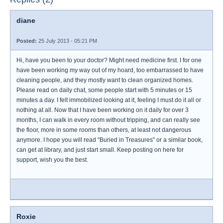
diane
Posted:
25 July 2013 - 05:21 PM
Hi, have you been to your doctor? Might need medicine first. I for one
have been working my way out of my hoard, too embarrassed to have
cleaning people, and they mostly want to clean organized homes.
Please read on daily chat, some people start with 5 minutes or 15
minutes a day. I felt immobilized looking at it, feeling I must do it all or
nothing at all. Now that I have been working on it daily for over 3
months, I can walk in every room without tripping, and can really see
the floor, more in some rooms than others, at least not dangerous
anymore. I hope you will read "Buried in Treasures" or a similar book,
can get at library, and just start small. Keep posting on here for
support, wish you the best.
Roxie