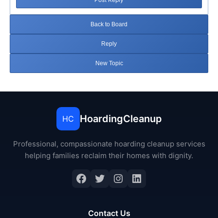
Back to Board
Reply
New Topic
HoardingCleanup
HC
Professional, compassionate hoarding cleanup services
helping families reclaim their homes with dignity.
Facebook
Twitter
Instagram
LinkedIn
Contact Us