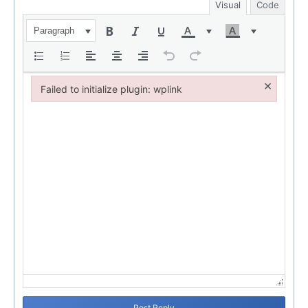
Visual
Code
Paragraph
×
Failed to initialize plugin: wplink
Failed to initialize plugin: wplink
Post Reply