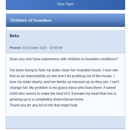
New Topic
Children of hoarders
Bekz
Posted:
03 October 2016 - 10:56 AM
Does any one have experience with children in hoarded conditions?
I've been trying to help my sister clean her hoarded house. I now see
that as an impossibility as she won't let anything out of the house. I
love my sister dearly, and her family, as messed up as they are. I can't
change her. My problem is my grand niece who lives there. A sweet
child who seems to make the best of it. It breaks my heart that she is
growing up in a completely disfunctional home.
Thank you for any bit of info that might help.