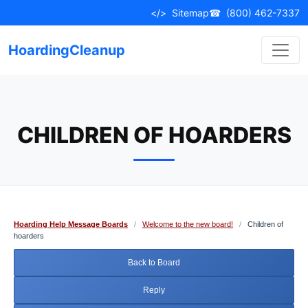
Skip
</>
Sitemap
☎
(800) 462-7337
to
content
HoardingCleanup
CHILDREN OF HOARDERS
Hoarding Help Message Boards
/
Welcome to the new board!
/
Children of
hoarders
Back to Board
Reply