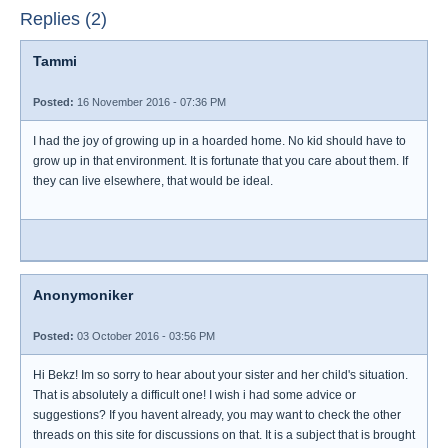
Replies (2)
Tammi
Posted:
16 November 2016 - 07:36 PM
I had the joy of growing up in a hoarded home. No kid should have to
grow up in that environment. It is fortunate that you care about them. If
they can live elsewhere, that would be ideal.
Anonymoniker
Posted:
03 October 2016 - 03:56 PM
Hi Bekz! Im so sorry to hear about your sister and her child's situation.
That is absolutely a difficult one! I wish i had some advice or
suggestions? If you havent already, you may want to check the other
threads on this site for discussions on that. It is a subject that is brought