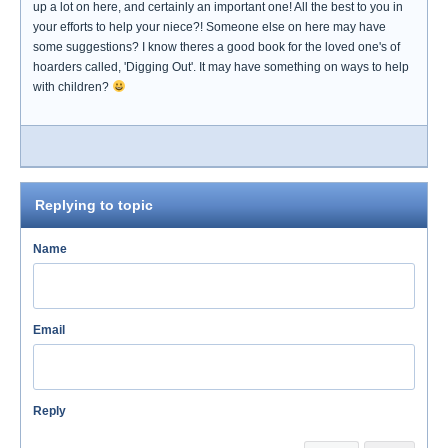
up a lot on here, and certainly an important one! All the best to you in
your efforts to help your niece?! Someone else on here may have
some suggestions? I know theres a good book for the loved one's of
hoarders called, 'Digging Out'. It may have something on ways to help
with children?
Replying to topic
Name
Email
Reply