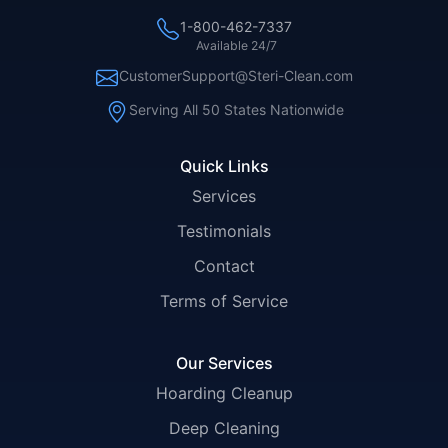
1-800-462-7337
Available 24/7
CustomerSupport@Steri-Clean.com
Serving All 50 States Nationwide
Quick Links
Services
Testimonials
Contact
Terms of Service
Our Services
Hoarding Cleanup
Deep Cleaning