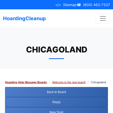
Skip
</>
Sitemap
☎
(800) 462-7337
to
content
HoardingCleanup
CHICAGOLAND
Hoarding Help Message Boards
/
Welcome to the new board!
/
Chicagoland
Back to Board
Reply
New Topic