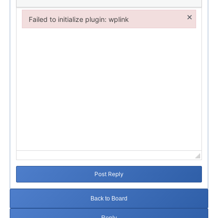
×
Failed to initialize plugin: wplink
Failed to initialize plugin: wplink
Post Reply
Back to Board