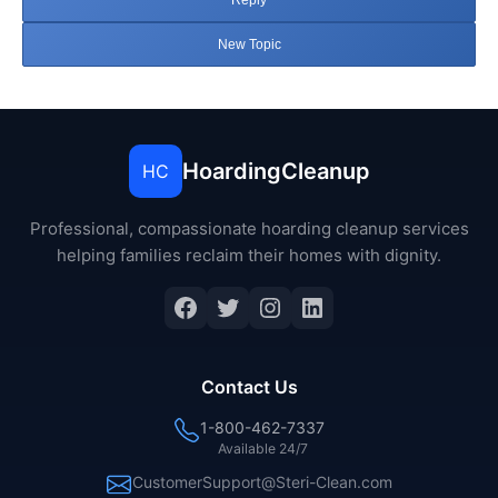
Reply
New Topic
HoardingCleanup
HC
Professional, compassionate hoarding cleanup services
helping families reclaim their homes with dignity.
Facebook
Twitter
Instagram
LinkedIn
Contact Us
1-800-462-7337
Available 24/7
CustomerSupport@Steri-Clean.com