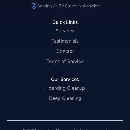
Serving All 50 States Nationwide
Quick Links
Services
Testimonials
Contact
Terms of Service
Our Services
Hoarding Cleanup
Deep Cleaning