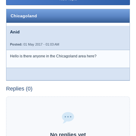
Chicagoland
Anid
Posted:
01 May 2017 - 01:03 AM
Hello is there anyone in the Chicagoland area here?
Replies (0)
No replies yet