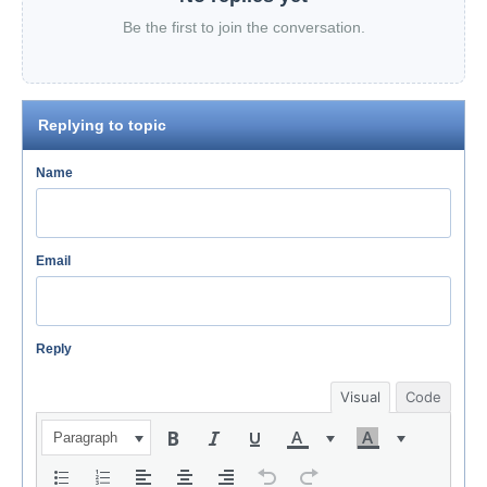
Be the first to join the conversation.
Replying to topic
Name
Email
Reply
Visual
Code
Paragraph