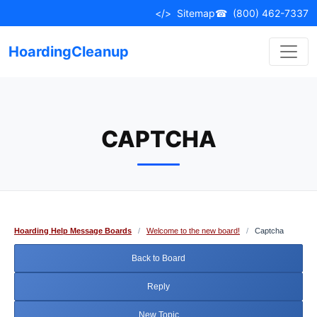
Skip
</>
Sitemap
☎
(800) 462-7337
to
content
HoardingCleanup
CAPTCHA
Hoarding Help Message Boards
/
Welcome to the new board!
/
Captcha
Back to Board
Reply
New Topic