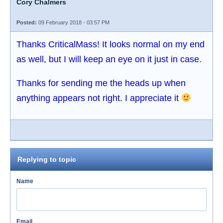
Cory Chalmers
Posted:
09 February 2018 - 03:57 PM
Thanks CriticalMass! It looks normal on my end
as well, but I will keep an eye on it just in case.
Thanks for sending me the heads up when
anything appears not right. I appreciate it
Replying to topic
Name
Email