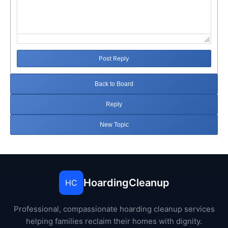
Post Reply
Back to Board
Reply
New Topic
HoardingCleanup
HC
Professional, compassionate hoarding cleanup services
helping families reclaim their homes with dignity.