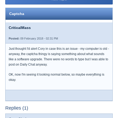
Captcha
CriticalMass
Posted:
09 February 2018 - 02:31 PM
Just thought I'd alert Cory in case this is an issue - my computer is old -
anyway, the captcha thingy is saying something about what sounds
like a software upgrade. There were no words to type but I was able to
post on Daily Chat anyway.
OK, now I'm seeing it looking normal below, so maybe everything is
okay.
Replies (1)