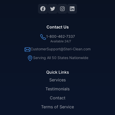
Facebook
Twitter
Instagram
LinkedIn
Contact Us
1-800-462-7337
Available 24/7
CustomerSupport@Steri-Clean.com
Serving All 50 States Nationwide
Quick Links
Services
Testimonials
Contact
Terms of Service