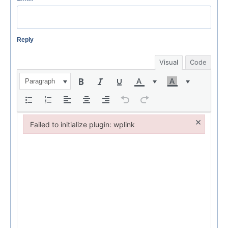
Reply
Visual
Code
Paragraph
×
Failed to initialize plugin: wplink
Failed to initialize plugin: wplink