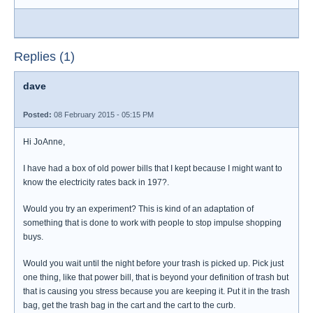
Replies (1)
dave
Posted:
08 February 2015 - 05:15 PM
Hi JoAnne,
I have had a box of old power bills that I kept because I might want to
know the electricity rates back in 197?.
Would you try an experiment? This is kind of an adaptation of
something that is done to work with people to stop impulse shopping
buys.
Would you wait until the night before your trash is picked up. Pick just
one thing, like that power bill, that is beyond your definition of trash but
that is causing you stress because you are keeping it. Put it in the trash
bag, get the trash bag in the cart and the cart to the curb.