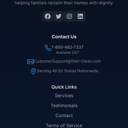
helping families reclaim their homes with dignity.
Facebook
Twitter
Instagram
LinkedIn
Contact Us
1-800-462-7337
Available 24/7
CustomerSupport@Steri-Clean.com
Serving All 50 States Nationwide
Quick Links
Services
Testimonials
Contact
Terms of Service