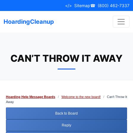
Skip
</>
Sitemap
☎
(800) 462-7337
to
content
HoardingCleanup
CAN’T THROW IT AWAY
Hoarding Help Message Boards
/
Welcome to the new board!
/
Can’t Throw It
Away
Back to Board
Reply