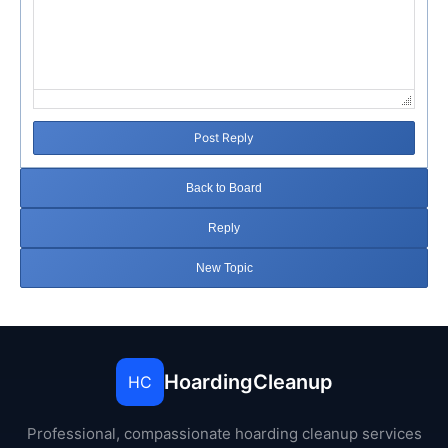
Post Reply
Back to Board
Reply
New Topic
HoardingCleanup
HC
Professional, compassionate hoarding cleanup services