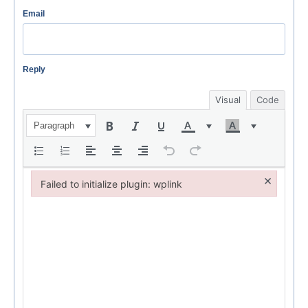
Email
Reply
Visual
Code
Paragraph
×
Failed to initialize plugin: wplink
Failed to initialize plugin: wplink