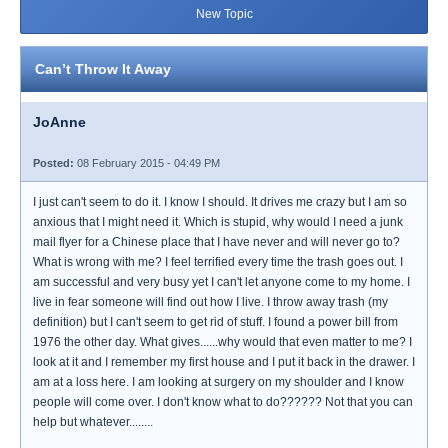
New Topic
Can’t Throw It Away
JoAnne
Posted:
08 February 2015 - 04:49 PM
I just can't seem to do it. I know I should. It drives me crazy but I am so
anxious that I might need it. Which is stupid, why would I need a junk
mail flyer for a Chinese place that I have never and will never go to?
What is wrong with me? I feel terrified every time the trash goes out. I
am successful and very busy yet I can't let anyone come to my home. I
live in fear someone will find out how I live. I throw away trash (my
definition) but I can't seem to get rid of stuff. I found a power bill from
1976 the other day. What gives......why would that even matter to me? I
look at it and I remember my first house and I put it back in the drawer. I
am at a loss here. I am looking at surgery on my shoulder and I know
people will come over. I don't know what to do?????? Not that you can
help but whatever........