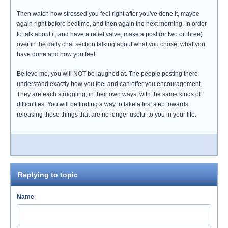
Then watch how stressed you feel right after you've done it, maybe
again right before bedtime, and then again the next morning. In order
to talk about it, and have a relief valve, make a post (or two or three)
over in the daily chat section talking about what you chose, what you
have done and how you feel.
Believe me, you will NOT be laughed at. The people posting there
understand exactly how you feel and can offer you encouragement.
They are each struggling, in their own ways, with the same kinds of
difficulties. You will be finding a way to take a first step towards
releasing those things that are no longer useful to you in your life.
Replying to topic
Name