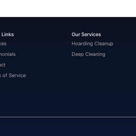
 Links
Our Services
ces
Hoarding Cleanup
monials
Deep Cleaning
act
 of Service