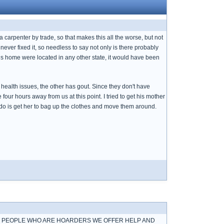
a carpenter by trade, so that makes this all the worse, but not
 never fixed it, so needless to say not only is there probably
f this home were located in any other state, it would have been
health issues, the other has gout. Since they don't have
 four hours away from us at this point. I tried to get his mother
ld do is get her to bag up the clothes and move them around.
UT PEOPLE WHO ARE HOARDERS WE OFFER HELP AND