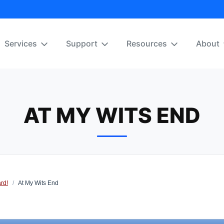
Services
Support
Resources
About
AT MY WITS END
rd!
/
At My Wits End