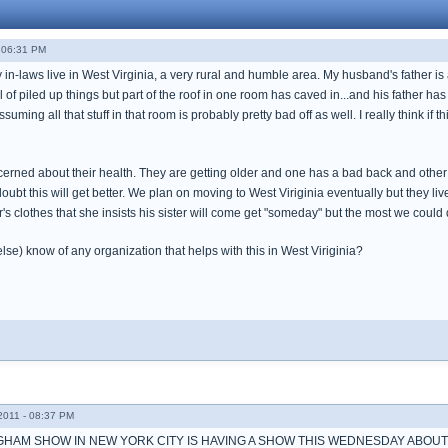
 06:31 PM
y in-laws live in West Virginia, a very rural and humble area. My husband's father is 
l of piled up things but part of the roof in one room has caved in...and his father has
suming all that stuff in that room is probably pretty bad off as well. I really think i
erned about their health. They are getting older and one has a bad back and other 
oubt this will get better. We plan on moving to West Viriginia eventually but they live
ster's clothes that she insists his sister will come get "someday" but the most we cou
se) know of any organization that helps with this in West Viriginia?
011 - 08:37 PM
GHAM SHOW IN NEW YORK CITY IS HAVING A SHOW THIS WEDNESDAY ABO