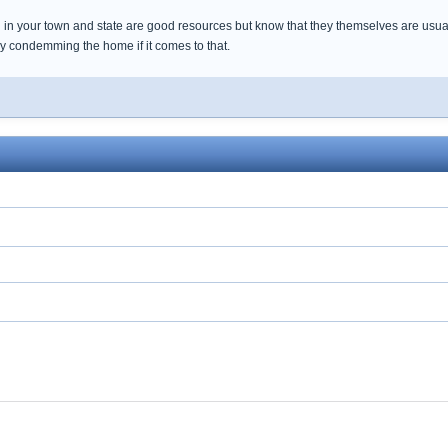
 in your town and state are good resources but know that they themselves are usua
by condemming the home if it comes to that.