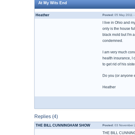
At My Wits End
Heather
Posted:
05 May 2011 -
I live in Ohio and m
only is the house ful
black mold but I'm as
condemned.
I am very much conc
health insurance, I d
to get rid of his si
Do you (or anyone el
Heather
Replies (4)
THE BILL CUNNINGHAM SHOW
Posted:
03 November 2
THE BILL CUNNIN