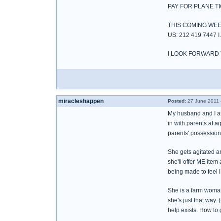
PAY FOR PLANE T
THIS COMING WEE
US: 212 419 744
I LOOK FORWARD
miracleshappen
Posted:
27 June 2011 
My husband and I ar
in with parents at a
parents' possessions
She gets agitated a
she'll offer ME item
being made to feel l
She is a farm woman
she's just that way. 
help exists. How to 