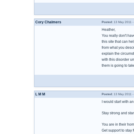
Cory Chalmers
Posted:
13 May 2011 -
Heather,
You really don't hav
this site that can h
from what you descri
explain the circums
with this disorder un
them is going to tak
L M M
Posted:
13 May 2011 -
I would start with 
Stay strong and stan
You are in their hom
Get support to stay