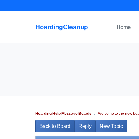
Skip
to
content
HoardingCleanup
Home
Hoarding Help Message Boards
/
Welcome to the new boa
Back to Board
Reply
New Topic