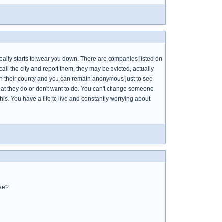
t really starts to wear you down. There are companies listed on
 call the city and report them, they may be evicted, actually
s in their county and you can remain anonymous just to see
what they do or don't want to do. You can't change someone
 this. You have a life to live and constantly worrying about
ree?