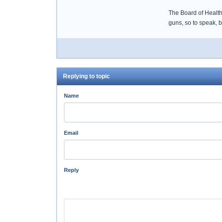
The Board of Health
guns, so to speak, 
Replying to topic
Name
Email
Reply