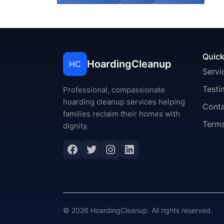
Quick
HoardingCleanup
HC
Servi
Testi
Professional, compassionate
hoarding cleanup services helping
Cont
families reclaim their homes with
Terms
dignity.
Facebook
Twitter
Instagram
LinkedIn
© 2026 HoardingCleanup. All rights reserved.