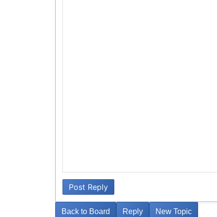
Post Reply
Back to Board
Reply
New Topic