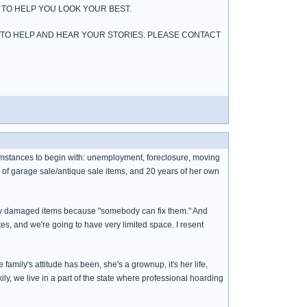
 TO HELP YOU LOOK YOUR BEST.
 TO HELP AND HEAR YOUR STORIES. PLEASE CONTACT
cumstances to begin with: unemployment, foreclosure, moving
s of garage sale/antique sale items, and 20 years of her own
ssly damaged items because "somebody can fix them." And
tes, and we're going to have very limited space. I resent
ily's attitude has been, she's a grownup, it's her life,
kily, we live in a part of the state where professional hoarding