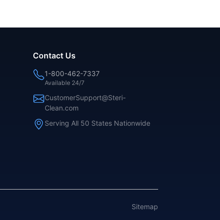
Contact Us
1-800-462-7337
Available 24/7
CustomerSupport@Steri-
Clean.com
Serving All 50 States Nationwide
Sitemap