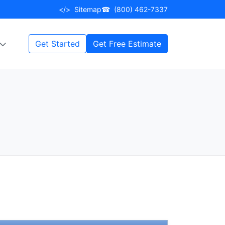
</>
Sitemap
☎
(800) 462-7337
Get Started
Get Free Estimate