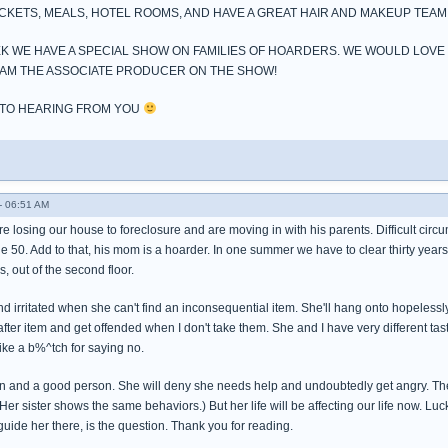
ICKETS, MEALS, HOTEL ROOMS, AND HAVE A GREAT HAIR AND MAKEUP TEAM
K WE HAVE A SPECIAL SHOW ON FAMILIES OF HOARDERS. WE WOULD LOVE
7 I AM THE ASSOCIATE PRODUCER ON THE SHOW!
 TO HEARING FROM YOU
- 06:51 AM
e losing our house to foreclosure and are moving in with his parents. Difficult cir
ge 50. Add to that, his mom is a hoarder. In one summer we have to clear thirty year
, out of the second floor.
nd irritated when she can't find an inconsequential item. She'll hang onto hopele
 after item and get offended when I don't take them. She and I have very different tas
ike a b%^tch for saying no.
 and a good person. She will deny she needs help and undoubtedly get angry. The fam
(Her sister shows the same behaviors.) But her life will be affecting our life now. Luc
guide her there, is the question. Thank you for reading.