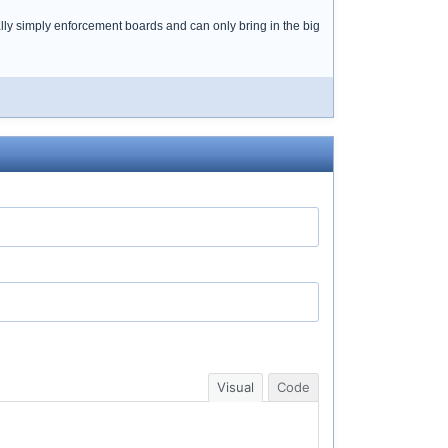
lly simply enforcement boards and can only bring in the big
Visual
Code