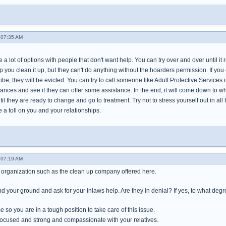
 07:35 AM
e a lot of options with people that don't want help. You can try over and over until i
elp you clean it up, but they can't do anything without the hoarders permission. If you
be, they will be evicted. You can try to call someone like Adult Protective Service
tances and see if they can offer some assistance. In the end, it will come down to 
til they are ready to change and go to treatment. Try not to stress yourself out in all
e a toll on you and your relationships.
 07:19 AM
an organization such as the clean up company offered here.
d your ground and ask for your inlaws help. Are they in denial? If yes, to what deg
e so you are in a tough position to take care of this issue.
 focused and strong and compassionate with your relatives.