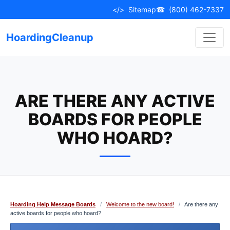
Skip
</>
Sitemap
☎
(800) 462-7337
to
content
HoardingCleanup
ARE THERE ANY ACTIVE
BOARDS FOR PEOPLE
WHO HOARD?
Hoarding Help Message Boards
/
Welcome to the new board!
/
Are there any
active boards for people who hoard?