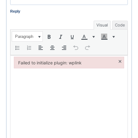
Reply
Visual
Code
Paragraph
×
Failed to initialize plugin: wplink
Failed to initialize plugin: wplink