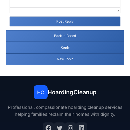
Post Reply
Back to Board
Reply
New Topic
HoardingCleanup
HC
Professional, compassionate hoarding cleanup services
helping families reclaim their homes with dignity.
Facebook
Twitter
Instagram
LinkedIn