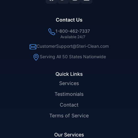
Contact Us
1-800-462-7337
Available 24/7
CustomerSupport@Steri-Clean.com
Serving All 50 States Nationwide
Quick Links
Services
Testimonials
Contact
Terms of Service
Our Services