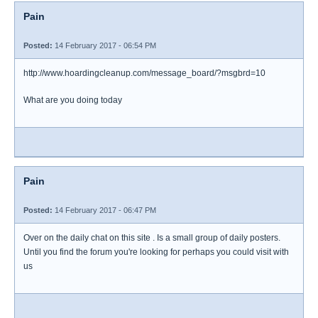
Pain
Posted:
14 February 2017 - 06:54 PM
http://www.hoardingcleanup.com/message_board/?msgbrd=10
What are you doing today
Pain
Posted:
14 February 2017 - 06:47 PM
Over on the daily chat on this site . Is a small group of daily posters.
Until you find the forum you're looking for perhaps you could visit with
us