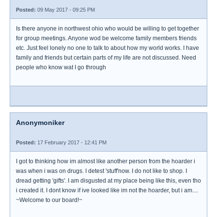
Posted:
09 May 2017 - 09:25 PM
Is there anyone in northwest ohio who would be willing to get together
for group meetings. Anyone wod be welcome family members friends
etc. Just feel lonely no one to talk to about how my world works. I have
family and friends but certain parts of my life are not discussed. Need
people who know wat I go through
Anonymoniker
Posted:
17 February 2017 - 12:41 PM
I got to thinking how im almost like another person from the hoarder i
was when i was on drugs. I detest 'stuff'now. I do not like to shop. I
dread getting 'gifts'. I am disgusted at my place being like this, even tho
i created it. I dont know if ive looked like im not the hoarder, but i am....
~Welcome to our board!~