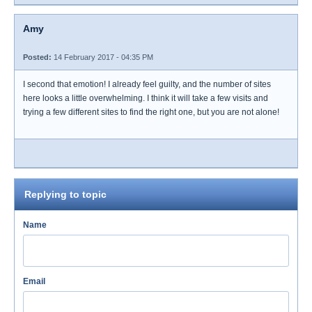
Amy
Posted:
14 February 2017 - 04:35 PM
I second that emotion! I already feel guilty, and the number of sites
here looks a little overwhelming. I think it will take a few visits and
trying a few different sites to find the right one, but you are not alone!
Replying to topic
Name
Email