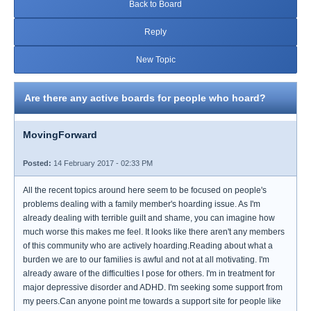
Back to Board
Reply
New Topic
Are there any active boards for people who hoard?
MovingForward
Posted:
14 February 2017 - 02:33 PM
All the recent topics around here seem to be focused on people's
problems dealing with a family member's hoarding issue. As I'm
already dealing with terrible guilt and shame, you can imagine how
much worse this makes me feel. It looks like there aren't any members
of this community who are actively hoarding.Reading about what a
burden we are to our families is awful and not at all motivating. I'm
already aware of the difficulties I pose for others. I'm in treatment for
major depressive disorder and ADHD. I'm seeking some support from
my peers.Can anyone point me towards a support site for people like