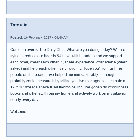
Tatoulia
Posted:
16 February 2017 - 06:40 AM
Come on over to The Daily Chat, What are you doing today? We are
trying to reduce our hoards &/or live with hoarders and we support
each other, cheer each other in, share experience, offer advice (when
asked) and help each other live through it. Hope you'll join us! The
people on the board have helped me immeasurably--although I
probably could measure it by telling you I've managed to eliminate a
12' x 20' storage space filled floor to ceiling. I've gotten rid of countless
books and other stuff from my home and actively work on my situation
nearly every day.
Welcome!