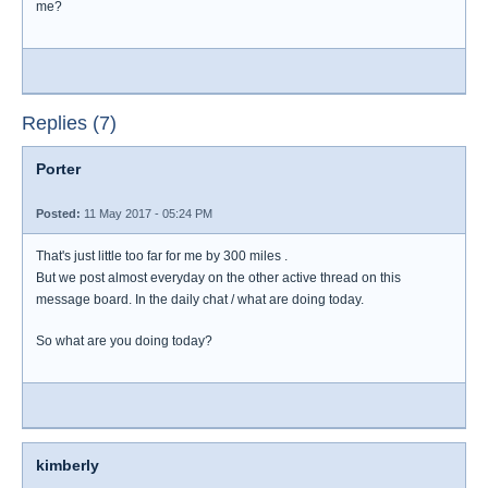
me?
Replies (7)
Porter
Posted:
11 May 2017 - 05:24 PM
That's just little too far for me by 300 miles .
But we post almost everyday on the other active thread on this
message board. In the daily chat / what are doing today.
So what are you doing today?
kimberly