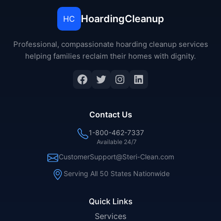
HoardingCleanup
HC
Professional, compassionate hoarding cleanup services
helping families reclaim their homes with dignity.
Facebook
Twitter
Instagram
LinkedIn
Contact Us
1-800-462-7337
Available 24/7
CustomerSupport@Steri-Clean.com
Serving All 50 States Nationwide
Quick Links
Services