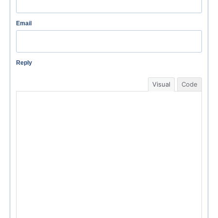
Email
Reply
Visual
Code