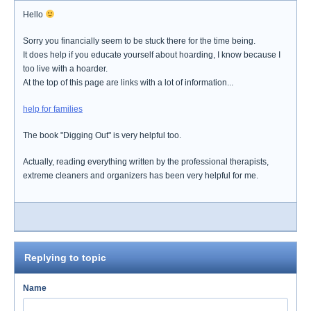
Hello
Sorry you financially seem to be stuck there for the time being.
It does help if you educate yourself about hoarding, I know because I
too live with a hoarder.
At the top of this page are links with a lot of information...
help for families
The book "Digging Out" is very helpful too.
Actually, reading everything written by the professional therapists,
extreme cleaners and organizers has been very helpful for me.
Replying to topic
Name