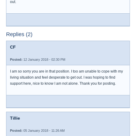
out.
Replies (2)
CF
Posted:
12 January 2018 - 02:30 PM
I am so sorry you are in that position. I too am unable to cope with my
living situation and feel desperate to get out. I was hoping to find
support here, nice to know I am not alone. Thank you for posting.
Tillie
Posted:
05 January 2018 - 11:26 AM