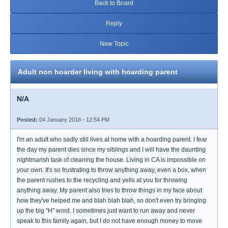
Back to Board
Reply
New Topic
Adult non hoarder living with hoarding parent
N/A
Posted:
04 January 2018 - 12:54 PM
I'm an adult who sadly still lives at home with a hoarding parent. I fear
the day my parent dies since my siblings and I will have the daunting
nightmarish task of cleaning the house. Living in CA is impossible on
your own. It's so frustrating to throw anything away, even a box, when
the parent rushes to the recycling and yells at you for throwing
anything away. My parent also tries to throw things in my face about
how they've helped me and blah blah blah, so don't even try bringing
up the big "H" word. I sometimes just want to run away and never
speak to this family again, but I do not have enough money to move