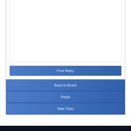
Post Reply
Back to Board
Reply
New Topic