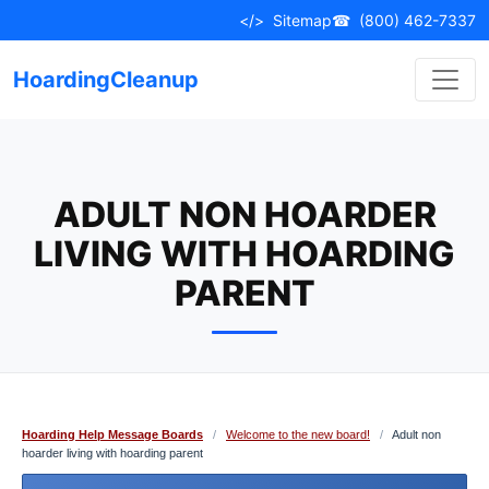
Skip
</>
Sitemap
☎
(800) 462-7337
to
content
HoardingCleanup
ADULT NON HOARDER
LIVING WITH HOARDING
PARENT
Hoarding Help Message Boards
/
Welcome to the new board!
/
Adult non
hoarder living with hoarding parent