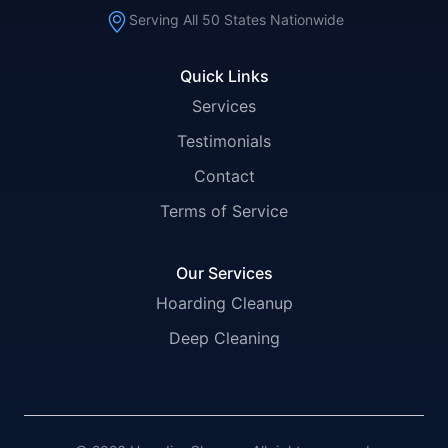
Serving All 50 States Nationwide
Quick Links
Services
Testimonials
Contact
Terms of Service
Our Services
Hoarding Cleanup
Deep Cleaning