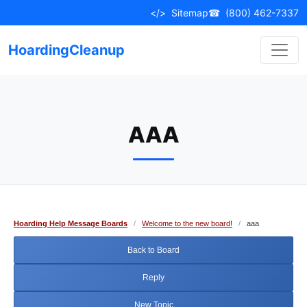
Skip
</>
Sitemap
☎
(800) 462-7337
to
content
HoardingCleanup
AAA
Hoarding Help Message Boards
/
Welcome to the new board!
/
aaa
Back to Board
Reply
New Topic