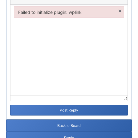
×
Failed to initialize plugin: wplink
Failed to initialize plugin: wplink
Post Reply
Back to Board