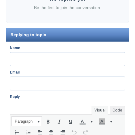
Be the first to join the conversation.
Replying to topic
Name
Email
Reply
Visual
Code
Paragraph