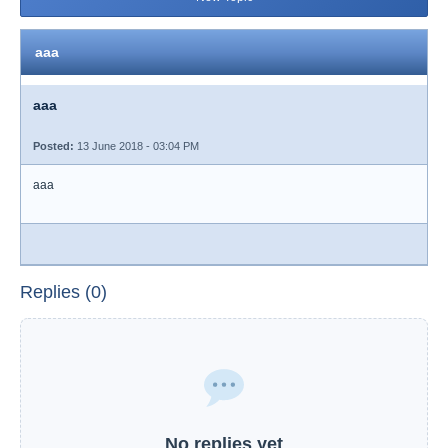
aaa
aaa
Posted:
13 June 2018 - 03:04 PM
aaa
Replies (0)
No replies yet