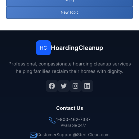
Reply
New Topic
HoardingCleanup
HC
Professional, compassionate hoarding cleanup services
helping families reclaim their homes with dignity.
Facebook
Twitter
Instagram
LinkedIn
Contact Us
1-800-462-7337
Available 24/7
CustomerSupport@Steri-Clean.com