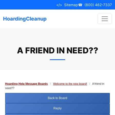
Skip
</>
Sitemap
☎
(800) 462-7337
to
content
HoardingCleanup
A FRIEND IN NEED??
Hoarding Help Message Boards
/
Welcome to the new board!
/
A friend in
need??
Back to Board
Reply