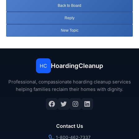
Back to Board
Reply
New Topic
HoardingCleanup
HC
Professional, compassionate hoarding cleanup services
helping families reclaim their homes with dignity.
Facebook
Twitter
Instagram
LinkedIn
Contact Us
1-800-462-7337