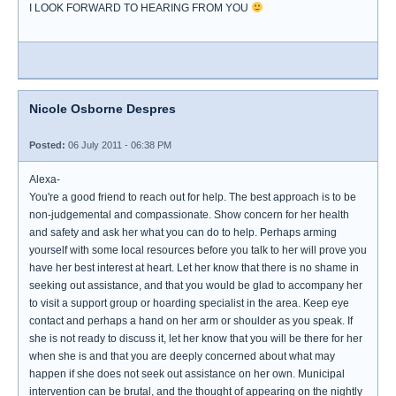
I LOOK FORWARD TO HEARING FROM YOU
Nicole Osborne Despres
Posted:
06 July 2011 - 06:38 PM
Alexa-
You're a good friend to reach out for help. The best approach is to be
non-judgemental and compassionate. Show concern for her health
and safety and ask her what you can do to help. Perhaps arming
yourself with some local resources before you talk to her will prove you
have her best interest at heart. Let her know that there is no shame in
seeking out assistance, and that you would be glad to accompany her
to visit a support group or hoarding specialist in the area. Keep eye
contact and perhaps a hand on her arm or shoulder as you speak. If
she is not ready to discuss it, let her know that you will be there for her
when she is and that you are deeply concerned about what may
happen if she does not seek out assistance on her own. Municipal
intervention can be brutal, and the thought of appearing on the nightly