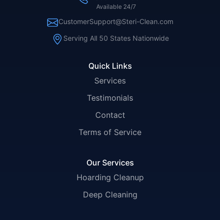
Available 24/7
CustomerSupport@Steri-Clean.com
Serving All 50 States Nationwide
Quick Links
Services
Testimonials
Contact
Terms of Service
Our Services
Hoarding Cleanup
Deep Cleaning