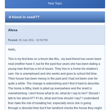
New Topic
A friend in need??
Alexa
Posted:
05 July 2011 - 02:58 PM
Hello,
This is my first time on a forum like this...my best friend has never been
neat (neither have I!, but for the past four years she has been dating a
young man that has a lot of issues. They live in a home his relative's
own. He is unemployed and she works and goes to school full time.
Their house has been messy in the past and I had not been over for
quite a while. The change is astonishing and I find it hard to describe.
The home is filthy, trash is piled up everywhere and the smell is
overwhelming. I don't know what to do, what do I say to her? Should I
talk to her about it?? If I do, what and how should I say? I understand
that I take the risk of isolating her, especially since she is going
through a stressful time but if her landlord checks the house they might