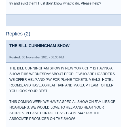
try and evict them! I just don't know what to do. Please help?
Replies (2)
THE BILL CUNNINGHAM SHOW
Posted:
03 November 2011 - 08:35 PM
THE BILL CUNNINGHAM SHOW IN NEW YORK CITY IS HAVING A
SHOW THIS WEDNESDAY ABOUT PEOPLE WHO ARE HOARDERS
WE OFFER HELP AND PAY FOR PLANE TICKETS, MEALS, HOTEL
ROOMS, AND HAVE A GREAT HAIR AND MAKEUP TEAM TO HELP
YOU LOOK YOUR BEST.
THIS COMING WEEK WE HAVE A SPECIAL SHOW ON FAMILIES OF
HOARDERS. WE WOULD LOVE TO HELP AND HEAR YOUR
STORIES. PLEASE CONTACT US: 212 419 7447 I AM THE
ASSOCIATE PRODUCER ON THE SHOW!