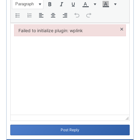
Paragraph
×
Failed to initialize plugin: wplink
Failed to initialize plugin: wplink
Post Reply