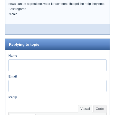
news can be a great motivator for someone the get the help they need.
Best regards-
Nicole
Replying to topic
Name
Email
Reply
Visual
Code