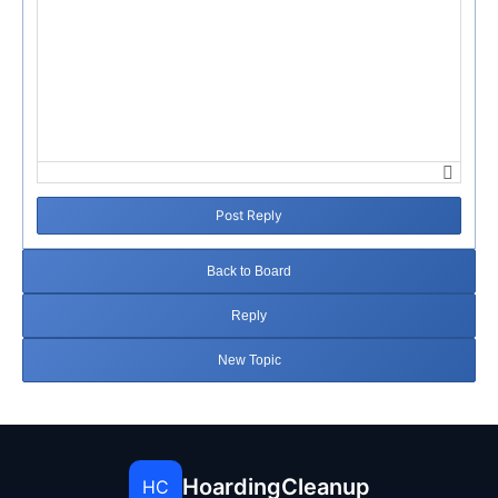
Post Reply
Back to Board
Reply
New Topic
HoardingCleanup
HC