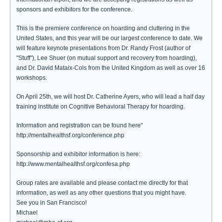
sponsors and exhibitors for the conference.
This is the premiere conference on hoarding and cluttering in the
United States, and this year will be our largest conference to date. We
will feature keynote presentations from Dr. Randy Frost (author of
"Stuff"), Lee Shuer (on mutual support and recovery from hoarding),
and Dr. David Mataix-Cols from the United Kingdom as well as over 16
workshops.
On April 25th, we will host Dr. Catherine Ayers, who will lead a half day
training institute on Cognitive Behavioral Therapy for hoarding.
Information and registration can be found here"
http://mentalhealthsf.org/conference.php
Sponsorship and exhibitor information is here:
http://www.mentalhealthsf.org/confesa.php
Group rates are available and please contact me directly for that
information, as well as any other questions that you might have.
See you in San Francisco!
Michael