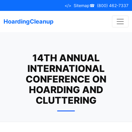
Skip
</>
Sitemap
☎
(800) 462-7337
to
content
HoardingCleanup
14TH ANNUAL
INTERNATIONAL
CONFERENCE ON
HOARDING AND
CLUTTERING