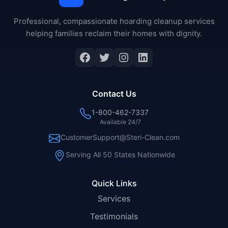
Professional, compassionate hoarding cleanup services
helping families reclaim their homes with dignity.
Facebook
Twitter
Instagram
LinkedIn
Contact Us
1-800-462-7337
Available 24/7
CustomerSupport@Steri-Clean.com
Serving All 50 States Nationwide
Quick Links
Services
Testimonials