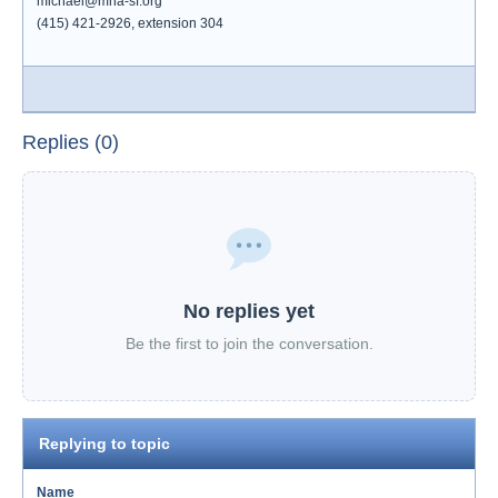
michael@mha-sf.org
(415) 421-2926, extension 304
Replies (0)
No replies yet
Be the first to join the conversation.
Replying to topic
Name