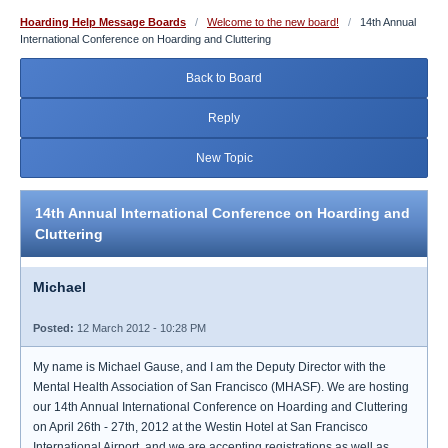
Hoarding Help Message Boards
/
Welcome to the new board!
/
14th Annual
International Conference on Hoarding and Cluttering
Back to Board
Reply
New Topic
14th Annual International Conference on Hoarding and
Cluttering
Michael
Posted:
12 March 2012 - 10:28 PM
My name is Michael Gause, and I am the Deputy Director with the
Mental Health Association of San Francisco (MHASF). We are hosting
our 14th Annual International Conference on Hoarding and Cluttering
on April 26th - 27th, 2012 at the Westin Hotel at San Francisco
International Airport, and we are accepting registrations as well as