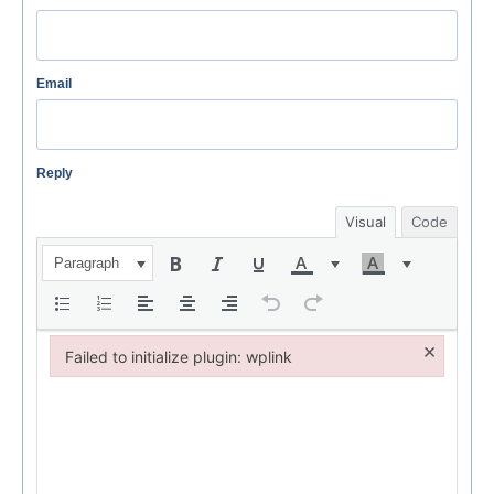
Email
Reply
Visual
Code
Paragraph
×
Failed to initialize plugin: wplink
Failed to initialize plugin: wplink