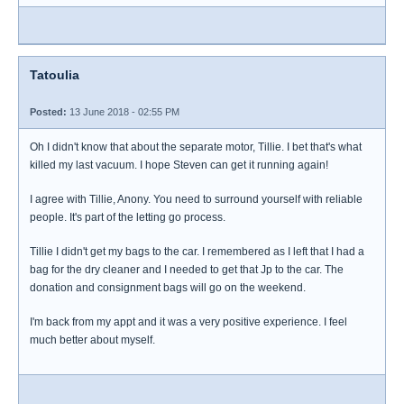
Tatoulia
Posted:
13 June 2018 - 02:55 PM
Oh I didn't know that about the separate motor, Tillie. I bet that's what
killed my last vacuum. I hope Steven can get it running again!
I agree with Tillie, Anony. You need to surround yourself with reliable
people. It's part of the letting go process.
Tillie I didn't get my bags to the car. I remembered as I left that I had a
bag for the dry cleaner and I needed to get that Jp to the car. The
donation and consignment bags will go on the weekend.
I'm back from my appt and it was a very positive experience. I feel
much better about myself.