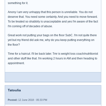
something for it.
Anony I am very unhappy that this person is unreliable. You do not
deserve that. You need some certainty. And you need to move forward.
To be treated so shabbily is unacceptable and yes I'm aware of the fact
I'm coming off of decades of abuse.
Great work not putting your bags on the floor SubC. I'm not quite there
yet but my friend did ask me, why do you keep putting everything on
the floor?
Time for a haircut. I'll be back later. Tmr is weight loss coach/nutritionist
and other stuff like that. I'm working 2 hours in AM and then heading to
appointment.
Tatoulia
Posted:
12 June 2018 - 05:33 PM