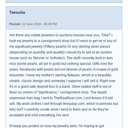
Tatoulia
Posted:
12 June 2018 - 05:33 PM
Are there any estate jewelers or auctions houses near you, Tillie? I
took my jewelry to a consignment shop but if I were to get rid of any of
my significant jewelry (Tiffany pearls) Or any sterling silver pieces
(depending on quantity and quality) I would try to sell at an auction
house such as Skinner or Sotheby's. The stuff I recently took in was
nice (some pearls, all set in gold) but nothing special. Gifts over the
years. Necklaces with pearls but not strands of pearls. A couple of gold
bracelets. I have my mother's sterling flatware, which is a beautiful,
simple, classic design and someday I suppose I will sell it. Right now
it's in a giant safe deposit box in a bank. Silver plated stuff is out of
favor so unless of "significance," consignment shop. The stupid
expensive man bag I sent to TheRealReal.com. Lord knows if it will
sell. My work clothes I sell through threadup.com, which is pennies but
why not? I carefully curate what I send to them and so far they've
accepted and sold everything I've sent.
I'll keep you posted on how my jewelry sells. I'm hoping to get