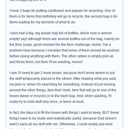
I have 2 bags for putting cardboard and papaer for recycling. One of
them is for items that definitely will go to recycle, the second bag is for
items waiting for my decision of what to do.
I also had a big, big plastic bag full of bottles, which now is almost
empty! yay! although there are several bottles out of the bag, mainly on
the floor (oops, good moment for the floor challenge, hehe). I've a
problem here because I consider that some of them should be washed
before doing anything with them. The other option is simply pick up
and throw them, but then I'll be wasting, noooo!
I see I'll need to get 2 more boxes, because don't know where to put
the stuff temporarily placed in the others. After reading what you said,
my plan is: when I'm searching for something, instead of just moving
around the other things, item that I hold, item that will go to one of the
boxes (keep or recycle) or to the trash bag. And, when packing, I'll
really try to hold stuff only once, or twice at most.
In fact, the idea is to fill the boxes with things I want to keep, BUT these
things have to be really and realistically useful, because Dad doesn't
want I carry all my stuff with me. Otherwise, I could simply put most