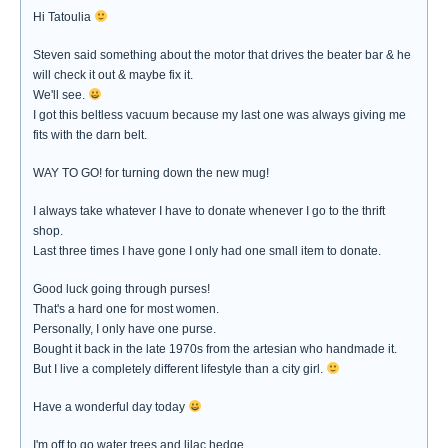
Hi Tatoulia
Steven said something about the motor that drives the beater bar & he
will check it out & maybe fix it.
We'll see.
I got this beltless vacuum because my last one was always giving me
fits with the darn belt.
WAY TO GO! for turning down the new mug!
I always take whatever I have to donate whenever I go to the thrift
shop.
Last three times I have gone I only had one small item to donate.
Good luck going through purses!
That's a hard one for most women.
Personally, I only have one purse.
Bought it back in the late 1970s from the artesian who handmade it.
But I live a completely different lifestyle than a city girl.
Have a wonderful day today
I'm off to go water trees and lilac hedge.