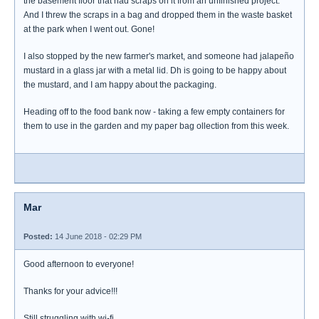
the basement floor that had scraps on it from an unfinished project.
And I threw the scraps in a bag and dropped them in the waste basket
at the park when I went out. Gone!
I also stopped by the new farmer's market, and someone had jalapeño
mustard in a glass jar with a metal lid. Dh is going to be happy about
the mustard, and I am happy about the packaging.
Heading off to the food bank now - taking a few empty containers for
them to use in the garden and my paper bag ollection from this week.
Mar
Posted:
14 June 2018 - 02:29 PM
Good afternoon to everyone!
Thanks for your advice!!!
Still struggling with wi-fi.