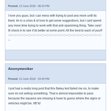
Posted:
13 June 2018 - 06:24 PM
I love you guys, but i can mess with trying to post any more until its
fixed. Im in a crisis & id love to get some suggestions, but i cant spend
any more time trying to work with that anti-spamming thing. Take care!
Ill check in to see if its better at some point. All the best to each of you!!!
~♡~♡~♡~♡~♡~♡~♡~♡~♡~♡~♡~♡~♡~♡~♡~♡~♡~♡~♡~♡~♡
~
Anonymoniker
Posted:
13 June 2018 - 03:45 PM
I just had a really long post that this flakey test failed me on, to make
sure im not selling something. That is almost impossible to pass
because the squares are missing & have to guess where the signs or
vehicles might be. #$*&!