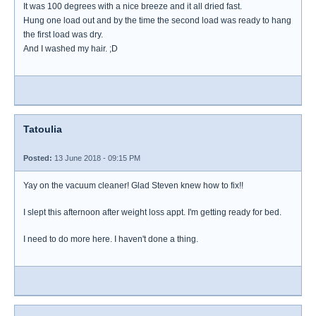
It was 100 degrees with a nice breeze and it all dried fast.
Hung one load out and by the time the second load was ready to hang
the first load was dry.
And I washed my hair. ;D
Tatoulia
Posted:
13 June 2018 - 09:15 PM
Yay on the vacuum cleaner! Glad Steven knew how to fix!!
I slept this afternoon after weight loss appt. I'm getting ready for bed.
I need to do more here. I haven't done a thing.