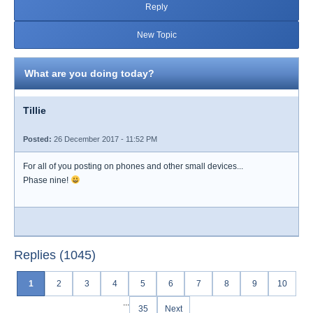
Reply
New Topic
What are you doing today?
Tillie
Posted:
26 December 2017 - 11:52 PM
For all of you posting on phones and other small devices...
Phase nine!
Replies (1045)
1
2
3
4
5
6
7
8
9
10
...
35
Next