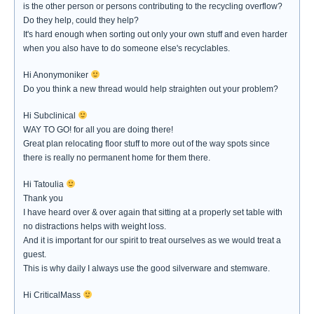
is the other person or persons contributing to the recycling overflow?
Do they help, could they help?
It's hard enough when sorting out only your own stuff and even harder
when you also have to do someone else's recyclables.
Hi Anonymoniker
Do you think a new thread would help straighten out your problem?
Hi Subclinical
WAY TO GO! for all you are doing there!
Great plan relocating floor stuff to more out of the way spots since
there is really no permanent home for them there.
Hi Tatoulia
Thank you
I have heard over & over again that sitting at a properly set table with
no distractions helps with weight loss.
And it is important for our spirit to treat ourselves as we would treat a
guest.
This is why daily I always use the good silverware and stemware.
Hi CriticalMass