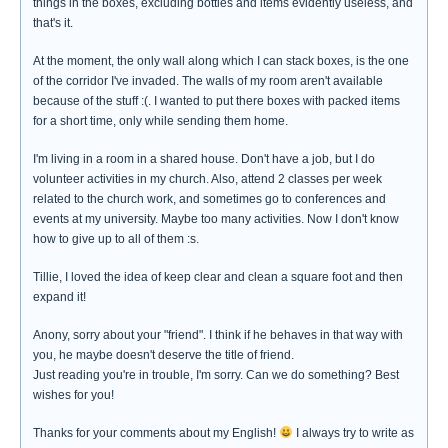
things in the boxes, excluding bottles and items evidently useless, and
that's it.
At the moment, the only wall along which I can stack boxes, is the one
of the corridor I've invaded. The walls of my room aren't available
because of the stuff :(. I wanted to put there boxes with packed items
for a short time, only while sending them home.
I'm living in a room in a shared house. Don't have a job, but I do
volunteer activities in my church. Also, attend 2 classes per week
related to the church work, and sometimes go to conferences and
events at my university. Maybe too many activities. Now I don't know
how to give up to all of them :s.
Tillie, I loved the idea of keep clear and clean a square foot and then
expand it!
Anony, sorry about your "friend". I think if he behaves in that way with
you, he maybe doesn't deserve the title of friend.
Just reading you're in trouble, I'm sorry. Can we do something? Best
wishes for you!
Thanks for your comments about my English!
I always try to write as