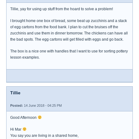
Tillie, yay for using up stuff from the hoard to solve a problem!
I brought home one box of bread, some beat up zucchinis and a stack
of egg cartons from the food bank. I plan to cut the bruises off the
zucchinis and use them in dinner tomorrow. The chickens can have all
the bad spots. The egg cartons will get filled with eggs and go back.
The box is a nice one with handles that I want to use for sorting pottery
lesson examples.
Tillie
Posted:
14 June 2018 - 04:25 PM
Good Afternoon
Hi Mar
You say you are living in a shared home,