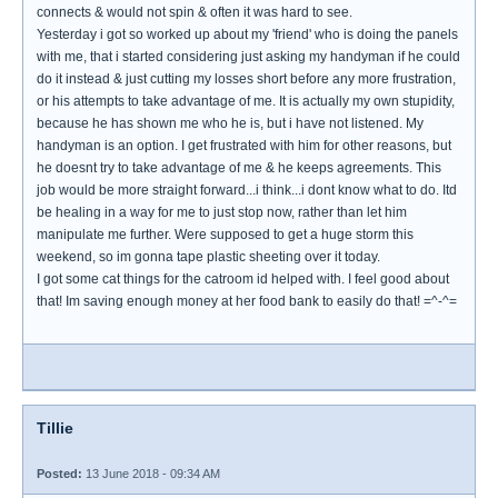
connects & would not spin & often it was hard to see.
Yesterday i got so worked up about my 'friend' who is doing the panels
with me, that i started considering just asking my handyman if he could
do it instead & just cutting my losses short before any more frustration,
or his attempts to take advantage of me. It is actually my own stupidity,
because he has shown me who he is, but i have not listened. My
handyman is an option. I get frustrated with him for other reasons, but
he doesnt try to take advantage of me & he keeps agreements. This
job would be more straight forward...i think...i dont know what to do. Itd
be healing in a way for me to just stop now, rather than let him
manipulate me further. Were supposed to get a huge storm this
weekend, so im gonna tape plastic sheeting over it today.
I got some cat things for the catroom id helped with. I feel good about
that! Im saving enough money at her food bank to easily do that! =^-^=
Tillie
Posted:
13 June 2018 - 09:34 AM