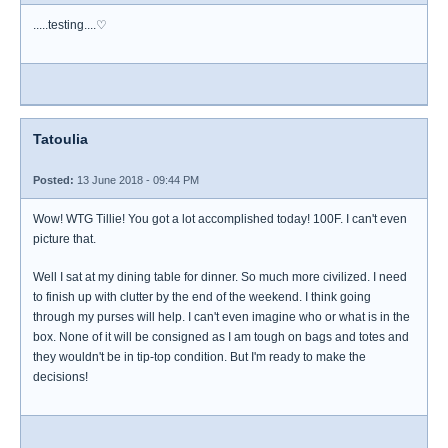
.....testing....♡
Tatoulia
Posted:
13 June 2018 - 09:44 PM
Wow! WTG Tillie! You got a lot accomplished today! 100F. I can't even
picture that.
Well I sat at my dining table for dinner. So much more civilized. I need
to finish up with clutter by the end of the weekend. I think going
through my purses will help. I can't even imagine who or what is in the
box. None of it will be consigned as I am tough on bags and totes and
they wouldn't be in tip-top condition. But I'm ready to make the
decisions!