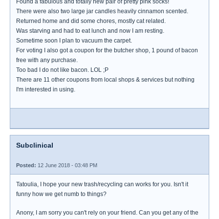
Found a fabulous and totally new pair of pretty pink socks!
There were also two large jar candles heavily cinnamon scented.
Returned home and did some chores, mostly cat related.
Was starving and had to eat lunch and now I am resting.
Sometime soon I plan to vacuum the carpet.
For voting I also got a coupon for the butcher shop, 1 pound of bacon
free with any purchase.
Too bad I do not like bacon. LOL ;P
There are 11 other coupons from local shops & services but nothing
I'm interested in using.
Subclinical
Posted:
12 June 2018 - 03:48 PM
Tatoulia, I hope your new trash/recycling can works for you. Isn't it
funny how we get numb to things?
Anony, I am sorry you can't rely on your friend. Can you get any of the