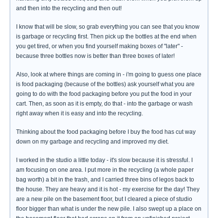
and then into the recycling and then out!
I know that will be slow, so grab everything you can see that you know
is garbage or recycling first. Then pick up the bottles at the end when
you get tired, or when you find yourself making boxes of "later" -
because three bottles now is better than three boxes of later!
Also, look at where things are coming in - i'm going to guess one place
is food packaging (because of the bottles) ask yourself what you are
going to do with the food packaging before you put the food in your
cart. Then, as soon as it is empty, do that - into the garbage or wash
right away when it is easy and into the recycling.
Thinking about the food packaging before I buy the food has cut way
down on my garbage and recycling and improved my diet.
I worked in the studio a little today - it's slow because it is stressful. I
am focusing on one area. I put more in the recycling (a whole paper
bag worth) a bit in the trash, and I carried three bins of legos back to
the house. They are heavy and it is hot - my exercise for the day! They
are a new pile on the basement floor, but I cleared a piece of studio
floor bigger than what is under the new pile. I also swept up a place on