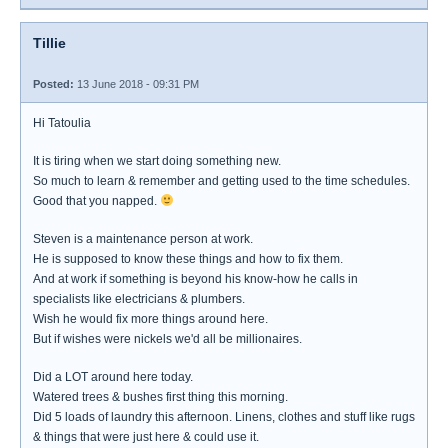
Tillie
Posted:
13 June 2018 - 09:31 PM
Hi Tatoulia
It is tiring when we start doing something new.
So much to learn & remember and getting used to the time schedules.
Good that you napped.
Steven is a maintenance person at work.
He is supposed to know these things and how to fix them.
And at work if something is beyond his know-how he calls in
specialists like electricians & plumbers.
Wish he would fix more things around here.
But if wishes were nickels we'd all be millionaires.
Did a LOT around here today.
Watered trees & bushes first thing this morning.
Did 5 loads of laundry this afternoon. Linens, clothes and stuff like rugs
& things that were just here & could use it.