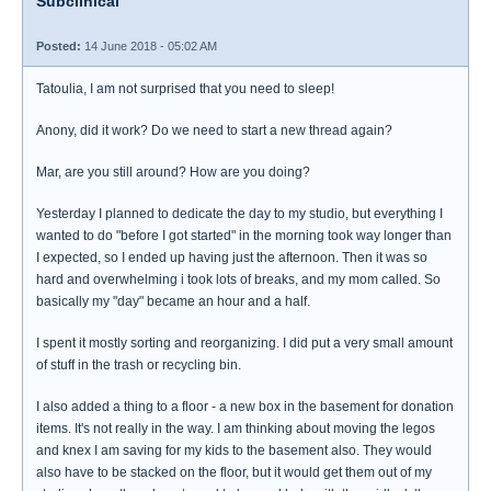
Subclinical
Posted:
14 June 2018 - 05:02 AM
Tatoulia, I am not surprised that you need to sleep!
Anony, did it work? Do we need to start a new thread again?
Mar, are you still around? How are you doing?
Yesterday I planned to dedicate the day to my studio, but everything I
wanted to do "before I got started" in the morning took way longer than
I expected, so I ended up having just the afternoon. Then it was so
hard and overwhelming i took lots of breaks, and my mom called. So
basically my "day" became an hour and a half.
I spent it mostly sorting and reorganizing. I did put a very small amount
of stuff in the trash or recycling bin.
I also added a thing to a floor - a new box in the basement for donation
items. It's not really in the way. I am thinking about moving the legos
and knex I am saving for my kids to the basement also. They would
also have to be stacked on the floor, but it would get them out of my