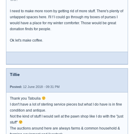
I need to make more room by getting rid of more stuff. There's plenty of
untapped spaces here. I'll f I could go through my boxes of purses I
would have a place for my winter comforter. Those would be great
donation finds for people.
Ok let's make coffee.
Tillie
Posted:
12 June 2018 - 09:31 PM
Thank you Tatoulia
I don't have a lot of sterling service pieces but what I do have is in fine
condition and antique.
Not the kind of stuff I would sell at the pawn shop like I do with the "just
stuff"
The auctions around here are always farms & common household &