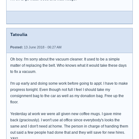
Tatoulia
Posted:
13 June 2018 - 06:27 AM
Oh boy. I'm sorry about the vacuum cleaner. It used to be a simple
matter of replacing the belt. Who knows what it would take these days
to fix a vacuum.
I'm up early and doing some work before going to appt. I have to make
progress tonight. Even though not full I feel I should take my
consignment bag to the car as well as my donation bag. Free up the
floor.
Yesterday at work we were all given new coffee mugs. I gave mine
back (graciously). I won't use at office since everybody's looks the
same and I don't need at home. The person in charge of handing them
out said a few people had done that and they will save for new hires.
YAY!