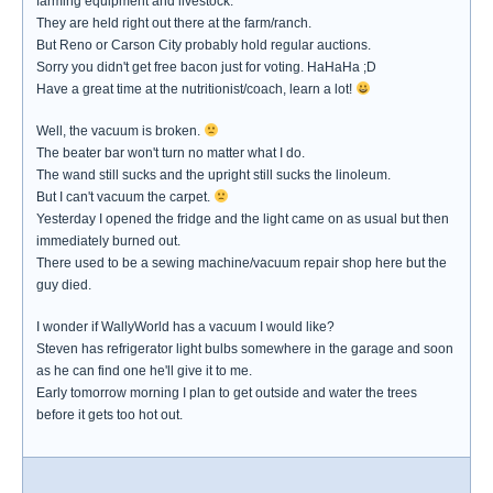
farming equipment and livestock.
They are held right out there at the farm/ranch.
But Reno or Carson City probably hold regular auctions.
Sorry you didn't get free bacon just for voting. HaHaHa ;D
Have a great time at the nutritionist/coach, learn a lot!
Well, the vacuum is broken.
The beater bar won't turn no matter what I do.
The wand still sucks and the upright still sucks the linoleum.
But I can't vacuum the carpet.
Yesterday I opened the fridge and the light came on as usual but then
immediately burned out.
There used to be a sewing machine/vacuum repair shop here but the
guy died.
I wonder if WallyWorld has a vacuum I would like?
Steven has refrigerator light bulbs somewhere in the garage and soon
as he can find one he'll give it to me.
Early tomorrow morning I plan to get outside and water the trees
before it gets too hot out.