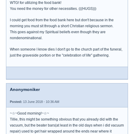
WTG! for utilizing the food bank!
You need the money for other necessities. (((HUGS)))
I could get food from the food bank here but don't because in the
morning you must sit through a short Christian religious sermon.
This goes against my Spiritual beliefs even though they are
nondenominational.
When someone I know dies I don't go to the church part of the funeral,
just the graveside portion or the "celebration of life" gathering.
Anonymoniker
Posted:
13 June 2018 - 10:36 AM
~☆~Good morning!~☆~
Tillie, this might be something obvious that you already did with the
vacuum, but the beater bars(at least in the old days when i did vacuum
repair) used to get hair wrapped around the ends near where it