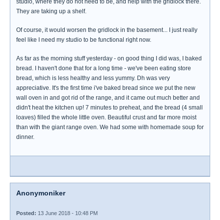
studio, where they do not need to be, and help with the gridlock there.
They are taking up a shelf.
Of course, it would worsen the gridlock in the basement... I just really
feel like I need my studio to be functional right now.
As far as the morning stuff yesterday - on good thing I did was, I baked
bread. I haven't done that for a long time - we've been eating store
bread, which is less healthy and less yummy. Dh was very
appreciative. It's the first time i've baked bread since we put the new
wall oven in and got rid of the range, and it came out much better and
didn't heat the kitchen up! 7 minutes to preheat, and the bread (4 small
loaves) filled the whole little oven. Beautiful crust and far more moist
than with the giant range oven. We had some with homemade soup for
dinner.
Anonymoniker
Posted:
13 June 2018 - 10:48 PM