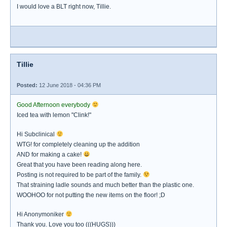
I would love a BLT right now, Tillie.
Tillie
Posted:
12 June 2018 - 04:36 PM
Good Afternoon everybody
Iced tea with lemon "Clink!"
Hi Subclinical
WTG! for completely cleaning up the addition
AND for making a cake!
Great that you have been reading along here.
Posting is not required to be part of the family.
That straining ladle sounds and much better than the plastic one.
WOOHOO for not putting the new items on the floor! ;D
Hi Anonymoniker
Thank you. Love you too (((HUGS)))