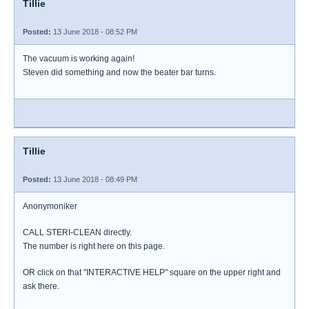
Tillie
Posted:
13 June 2018 - 08:52 PM
The vacuum is working again!
Steven did something and now the beater bar turns.
Tillie
Posted:
13 June 2018 - 08:49 PM
Anonymoniker
CALL STERI-CLEAN directly.
The number is right here on this page.
OR click on that "INTERACTIVE HELP" square on the upper right and
ask there.