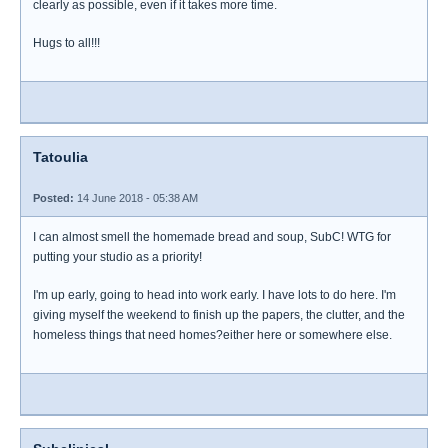
clearly as possible, even if it takes more time.
Hugs to all!!!
Tatoulia
Posted:
14 June 2018 - 05:38 AM
I can almost smell the homemade bread and soup, SubC! WTG for
putting your studio as a priority!
I'm up early, going to head into work early. I have lots to do here. I'm
giving myself the weekend to finish up the papers, the clutter, and the
homeless things that need homes?either here or somewhere else.