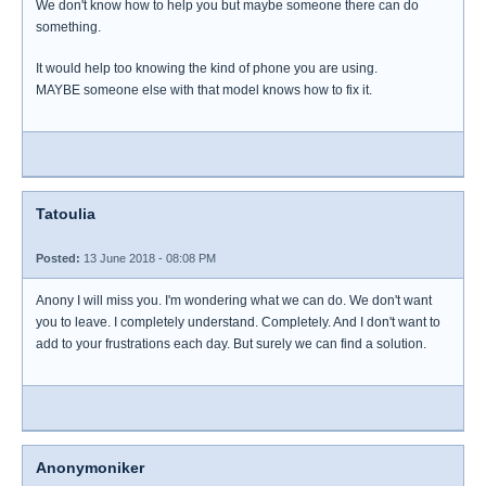
We don't know how to help you but maybe someone there can do
something.
It would help too knowing the kind of phone you are using.
MAYBE someone else with that model knows how to fix it.
Tatoulia
Posted:
13 June 2018 - 08:08 PM
Anony I will miss you. I'm wondering what we can do. We don't want
you to leave. I completely understand. Completely. And I don't want to
add to your frustrations each day. But surely we can find a solution.
Anonymoniker