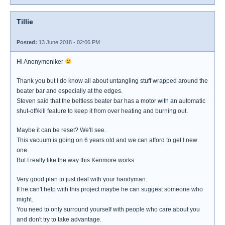
Tillie
Posted:
13 June 2018 - 02:06 PM
Hi Anonymoniker
Thank you but I do know all about untangling stuff wrapped around the
beater bar and especially at the edges.
Steven said that the beltless beater bar has a motor with an automatic
shut-off/kill feature to keep it from over heating and burning out.
Maybe it can be reset? We'll see.
This vacuum is going on 6 years old and we can afford to get I new
one.
But I really like the way this Kenmore works.
Very good plan to just deal with your handyman.
If he can't help with this project maybe he can suggest someone who
might.
You need to only surround yourself with people who care about you
and don't try to take advantage.