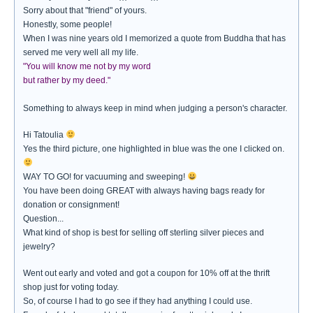
Sorry about that "friend" of yours.
Honestly, some people!
When I was nine years old I memorized a quote from Buddha that has
served me very well all my life.
"You will know me not by my word
but rather by my deed."
Something to always keep in mind when judging a person's character.
Hi Tatoulia
Yes the third picture, one highlighted in blue was the one I clicked on.
WAY TO GO! for vacuuming and sweeping!
You have been doing GREAT with always having bags ready for
donation or consignment!
Question...
What kind of shop is best for selling off sterling silver pieces and
jewelry?
Went out early and voted and got a coupon for 10% off at the thrift
shop just for voting today.
So, of course I had to go see if they had anything I could use.