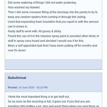
Did some watering of things I did not water yesterday.
Also washed my blanket.
Then I did some crevasse filling at the doorway into the pantry to try to
keep any random spiders from coming in through the ceiling.
Used that expanding foam insulation that you squirt in with the aerosol
can it comes in.
Nasty stuff to work with. All gooey & sticky.
Found the can of it in the massive spray paint & assorted other kinds of
stuff in spray cans hoard and decided I would use it for this.
Been a self appointed task that I have been putting off for months and
now it's done!
Subclinical
Posted:
14 June 2018 - 03:16 PM
I think the most important thing is to get stuff out.
So as soon as the recycling is full, it goes out. If you find you are
handling dirty bottles a lot, stop and wash them when you pick them up