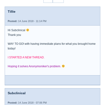
Tillie
Posted:
14 June 2018 - 11:14 PM
Hi Subclinical
Thank you
WAY TO GO! with having immediate plans for what you brought home
today!
I STARTED A NEW THREAD.
Hoping it solves Anonymoniker's problem.
Subclinical
Posted:
14 June 2018 - 07:06 PM