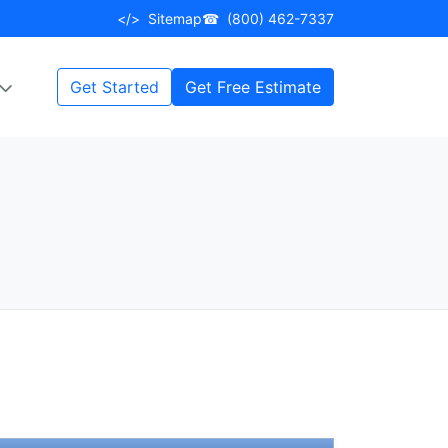
</>
Sitemap
☎
(800) 462-7337
Get Started
Get Free Estimate