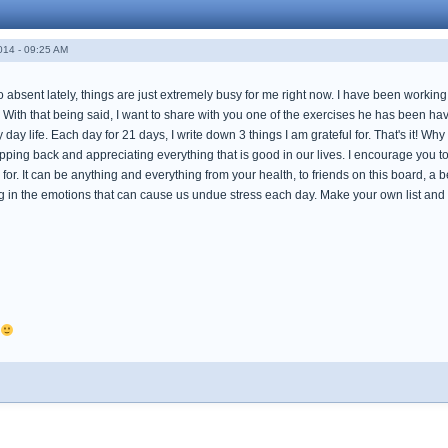
014 - 09:25 AM
 absent lately, things are just extremely busy for me right now. I have been workin
With that being said, I want to share with you one of the exercises he has been hav
 day life. Each day for 21 days, I write down 3 things I am grateful for. That's it! Wh
stepping back and appreciating everything that is good in our lives. I encourage you to
 for. It can be anything and everything from your health, to friends on this board, a be
ing in the emotions that can cause us undue stress each day. Make your own list and 