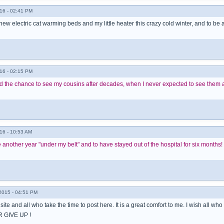
16 - 02:41 PM
 new electric cat warming beds and my little heater this crazy cold winter, and to be
16 - 02:15 PM
had the chance to see my cousins after decades, when I never expected to see them 
16 - 10:53 AM
e another year "under my belt" and to have stayed out of the hospital for six months!
015 - 04:51 PM
s site and all who take the time to post here. It is a great comfort to me. I wish all 
 GIVE UP !