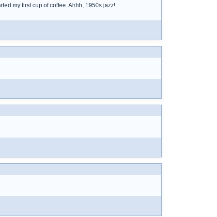
ted my first cup of coffee. Ahhh, 1950s jazz!