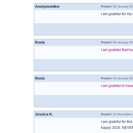
Anonymoniker
Posted:
09 January 20
I am grateful for my
Roxie
Posted:
09 January 20
I am grateful that 
Roxie
Posted:
04 January 20
I am grateful to hav
Jessica K.
Posted:
18 December 2
I am grateful for thi
happy 2016. NEVER