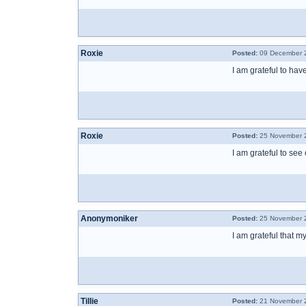
Roxie
Posted:
09 December 2
I am grateful to ha
Roxie
Posted:
25 November 2
I am grateful to see
Anonymoniker
Posted:
25 November 2
I am grateful that
Tillie
Posted:
21 November 2