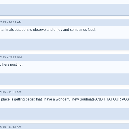
015 - 10:17 AM
ve animals outdoors to observe and enjoy and sometimes feed.
015 - 03:21 PM
 others posting.
015 - 11:01 AM
 my place is getting better, that i have a wonderful new Soulmate AND THAT OU
015 - 11:43 AM