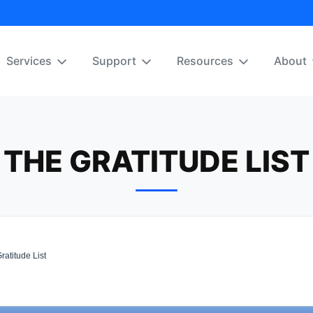
Services
Support
Resources
About
THE GRATITUDE LIST
atitude List