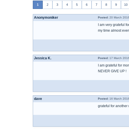
1
2
3
4
5
6
7
8
9
10
Anonymoniker
Posted:
20 March 2016
I am very grateful f
my time almost every
Jessica K.
Posted:
17 March 2016
I am grateful for mo
NEVER GIVE UP !
dave
Posted:
16 March 2016
grateful for another