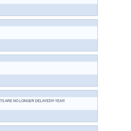
R POSTS ARE NO LONGER DELAYED!!! YEA!!!