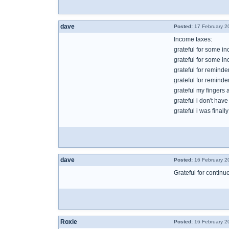
dave
Posted:
17 February 2
Income taxes:
grateful for some i
grateful for some inc
grateful for reminde
grateful for remind
grateful my fingers 
grateful i don't hav
grateful i was finall
dave
Posted:
16 February 2
Grateful for contin
Roxie
Posted:
16 February 2