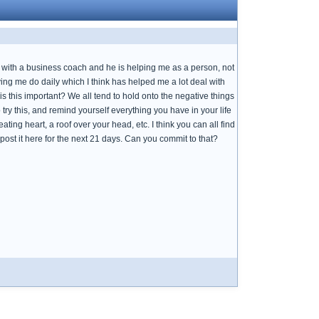
g with a business coach and he is helping me as a person, not
ing me do daily which I think has helped me a lot deal with
y is this important? We all tend to hold onto the negative things
 try this, and remind yourself everything you have in your life
ating heart, a roof over your head, etc. I think you can all find
post it here for the next 21 days. Can you commit to that?