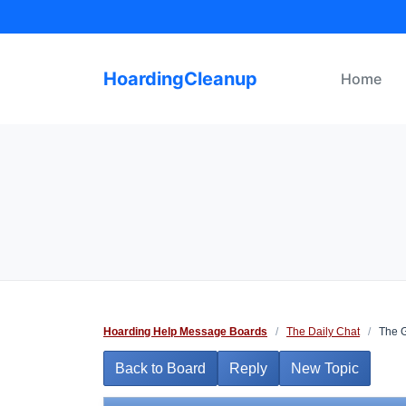
Skip
to
content
HoardingCleanup
Home
Hoarding Help Message Boards
/
The Daily Chat
/
The Gr
Back to Board
Reply
New Topic