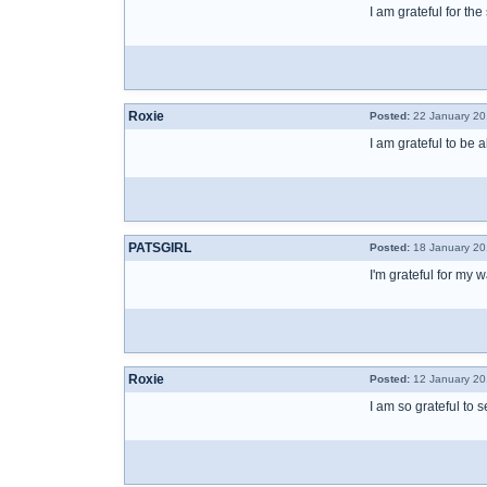
I am grateful for th
Roxie
Posted:
22 January 20
I am grateful to be a
PATSGIRL
Posted:
18 January 20
I'm grateful for my 
Roxie
Posted:
12 January 20
I am so grateful to 