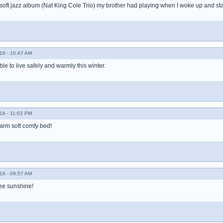
e soft jazz album (Nat King Cole Trio) my brother had playing when I woke up and star
16 - 10:47 AM
ble to live safely and warmly this winter.
16 - 11:03 PM
warm soft comfy bed!
16 - 09:57 AM
see sunshine!