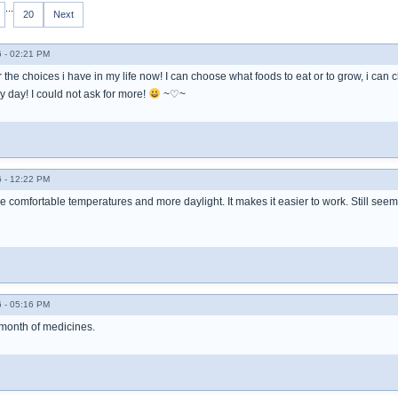
...
20
Next
 - 02:21 PM
or the choices i have in my life now! I can choose what foods to eat or to grow, i can
 day! I could not ask for more!
~♡~
 - 12:22 PM
re comfortable temperatures and more daylight. It makes it easier to work. Still seem
 - 05:16 PM
 month of medicines.