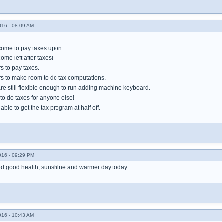
016 - 08:09 AM
ncome to pay taxes upon.
ome left after taxes!
rs to pay taxes.
ers to make room to do tax computations.
are still flexible enough to run adding machine keyboard.
e to do taxes for anyone else!
y able to get the tax program at half off.
016 - 09:29 PM
ued good health, sunshine and warmer day today.
016 - 10:43 AM