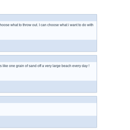
 choose what to throw out. I can choose what i want to do with
s like one grain of sand off a very large beach every day !