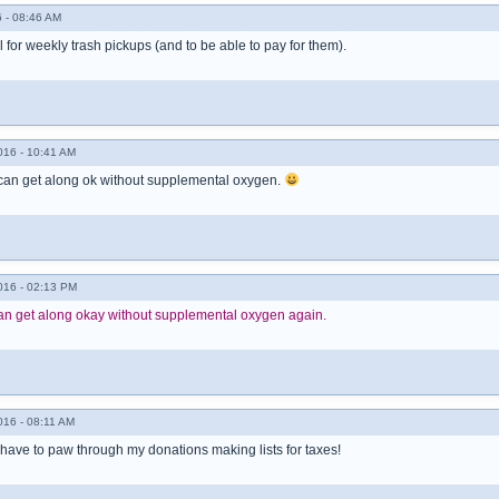
 - 08:46 AM
l for weekly trash pickups (and to be able to pay for them).
016 - 10:41 AM
 can get along ok without supplemental oxygen.
016 - 02:13 PM
I can get along okay without supplemental oxygen again.
016 - 08:11 AM
 have to paw through my donations making lists for taxes!