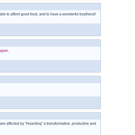
 able to afford good food, and to have a wonderful boyfriend!
again.
who are affected by "Hoarding" a transformative, productive and