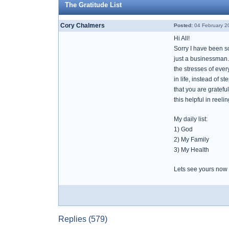
The Gratitude List
Cory Chalmers
Posted:
04 February 2
Hi All!
Sorry I have been so
just a businessman. 
the stresses of every
in life, instead of 
that you are grateful
this helpful in reel
My daily list:
1) God
2) My Family
3) My Health
Lets see yours now
Replies (579)