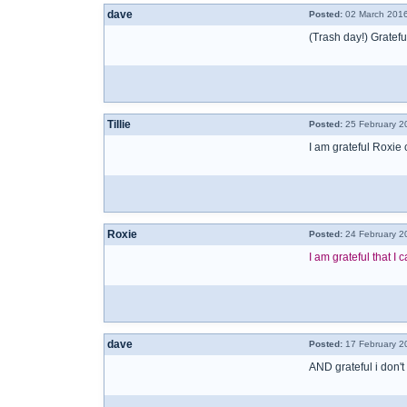
dave
Posted:
02 March 2016
(Trash day!) Gratefu
Tillie
Posted:
25 February 2
I am grateful Roxie
Roxie
Posted:
24 February 2
I am grateful that 
dave
Posted:
17 February 2
AND grateful i don't