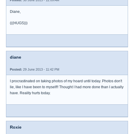
Posted:
30 June 2013 - 12:09 AM
Diane,
(((HUGS)))
diane
Posted:
29 June 2013 - 11:42 PM
I procrastinated on taking photos of my hoard until today. Photos don't
lie, like I have been to myself!! Thought I had more done than I actually
have. Reality hurts today.
Roxie