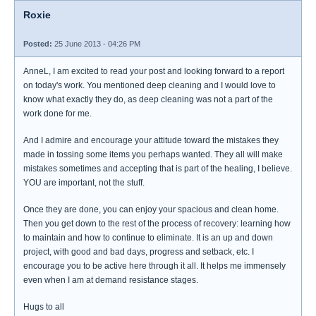
Roxie
Posted:
25 June 2013 - 04:26 PM
AnneL, I am excited to read your post and looking forward to a report
on today's work. You mentioned deep cleaning and I would love to
know what exactly they do, as deep cleaning was not a part of the
work done for me.
And I admire and encourage your attitude toward the mistakes they
made in tossing some items you perhaps wanted. They all will make
mistakes sometimes and accepting that is part of the healing, I believe.
YOU are important, not the stuff.
Once they are done, you can enjoy your spacious and clean home.
Then you get down to the rest of the process of recovery: learning how
to maintain and how to continue to eliminate. It is an up and down
project, with good and bad days, progress and setback, etc. I
encourage you to be active here through it all. It helps me immensely
even when I am at demand resistance stages.
Hugs to all