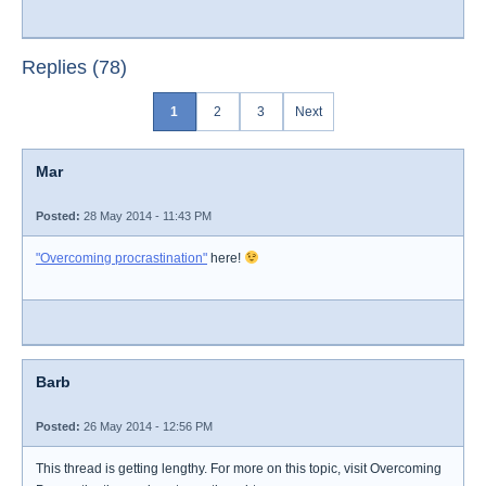
Replies (78)
1
2
3
Next
Mar
Posted:
28 May 2014 - 11:43 PM
"Overcoming procrastination"
here!
Barb
Posted:
26 May 2014 - 12:56 PM
This thread is getting lengthy. For more on this topic, visit Overcoming