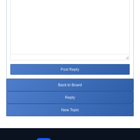
Post Reply
Back to Board
Reply
New Topic