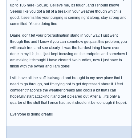
up to 105 here (SoCal). Believe me, it's tough, and I should know!
Seems like you got a bit of a break in your weather though which is
good. It seems like your purging is coming right along, stay strong and
committed! You're doing fine.
Diane, don't let your procrastination stand in your way. I just went
through this and I know if you can somehow get past this problem, you
will break free and see clearly. It was the hardest thing I have ever
done in my life, but I just kept focusing on the endpoint and somehow I
am making it through! I have cleared two hurdles, now I just have to
finish with the owner and I am done!
I still have all the stuff I salvaged and brought to my new place that I
need to go through, but I'm trying not to get depressed about it. I feel
confident that once the weather breaks and cools a bit that I can
hopefully start attacking it and get it cleared out. After all, it's only a
quarter of the stuff that I once had, so it shouldn't be too tough (I hope).
Everyone is doing great!!!