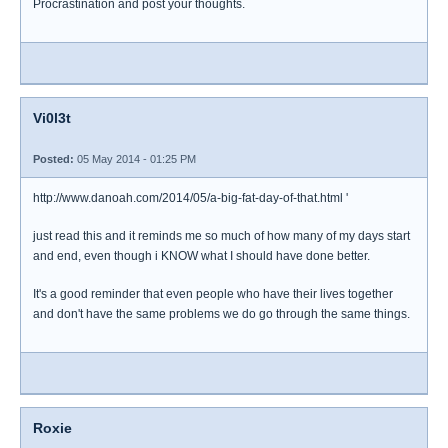
Procrastination and post your thoughts.
Vi0l3t
Posted:
05 May 2014 - 01:25 PM
http://www.danoah.com/2014/05/a-big-fat-day-of-that.html '
just read this and it reminds me so much of how many of my days start
and end, even though i KNOW what I should have done better.
It's a good reminder that even people who have their lives together
and don't have the same problems we do go through the same things.
Roxie