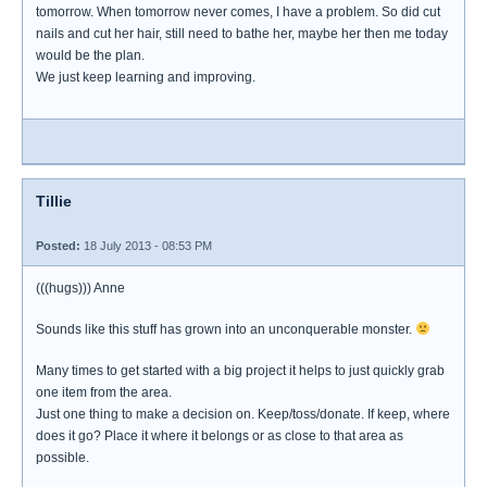
tomorrow. When tomorrow never comes, I have a problem. So did cut
nails and cut her hair, still need to bathe her, maybe her then me today
would be the plan.
We just keep learning and improving.
Tillie
Posted:
18 July 2013 - 08:53 PM
(((hugs))) Anne
Sounds like this stuff has grown into an unconquerable monster.
Many times to get started with a big project it helps to just quickly grab
one item from the area.
Just one thing to make a decision on. Keep/toss/donate. If keep, where
does it go? Place it where it belongs or as close to that area as
possible.