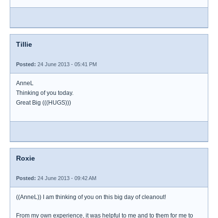
Tillie
Posted:
24 June 2013 - 05:41 PM
AnneL
Thinking of you today.
Great Big (((HUGS)))
Roxie
Posted:
24 June 2013 - 09:42 AM
((AnneL)) I am thinking of you on this big day of cleanout!
From my own experience, it was helpful to me and to them for me to