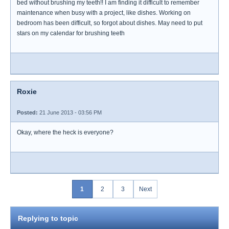
bed without brushing my teeth!! I am finding it difficult to remember
maintenance when busy with a project, like dishes. Working on
bedroom has been difficult, so forgot about dishes. May need to put
stars on my calendar for brushing teeth
Roxie
Posted:
21 June 2013 - 03:56 PM
Okay, where the heck is everyone?
1
2
3
Next
Replying to topic