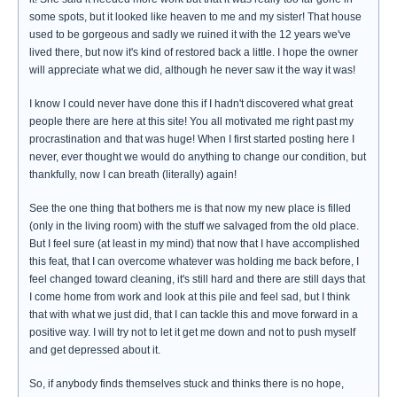
some spots, but it looked like heaven to me and my sister! That house
used to be gorgeous and sadly we ruined it with the 12 years we've
lived there, but now it's kind of restored back a little. I hope the owner
will appreciate what we did, although he never saw it the way it was!
I know I could never have done this if I hadn't discovered what great
people there are here at this site! You all motivated me right past my
procrastination and that was huge! When I first started posting here I
never, ever thought we would do anything to change our condition, but
thankfully, now I can breath (literally) again!
See the one thing that bothers me is that now my new place is filled
(only in the living room) with the stuff we salvaged from the old place.
But I feel sure (at least in my mind) that now that I have accomplished
this feat, that I can overcome whatever was holding me back before, I
feel changed toward cleaning, it's still hard and there are still days that
I come home from work and look at this pile and feel sad, but I think
that with what we just did, that I can tackle this and move forward in a
positive way. I will try not to let it get me down and not to push myself
and get depressed about it.
So, if anybody finds themselves stuck and thinks there is no hope,