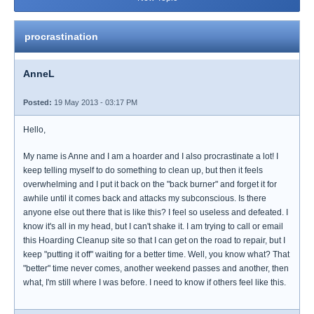
procrastination
AnneL
Posted:
19 May 2013 - 03:17 PM
Hello,
My name is Anne and I am a hoarder and I also procrastinate a lot! I
keep telling myself to do something to clean up, but then it feels
overwhelming and I put it back on the "back burner" and forget it for
awhile until it comes back and attacks my subconscious. Is there
anyone else out there that is like this? I feel so useless and defeated. I
know it's all in my head, but I can't shake it. I am trying to call or email
this Hoarding Cleanup site so that I can get on the road to repair, but I
keep "putting it off" waiting for a better time. Well, you know what? That
"better" time never comes, another weekend passes and another, then
what, I'm still where I was before. I need to know if others feel like this.