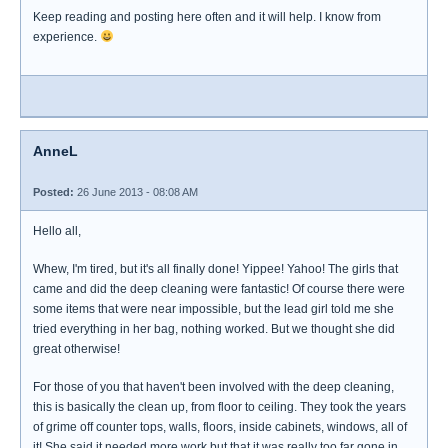
Keep reading and posting here often and it will help. I know from
experience.
AnneL
Posted:
26 June 2013 - 08:08 AM
Hello all,
Whew, I'm tired, but it's all finally done! Yippee! Yahoo! The girls that
came and did the deep cleaning were fantastic! Of course there were
some items that were near impossible, but the lead girl told me she
tried everything in her bag, nothing worked. But we thought she did
great otherwise!
For those of you that haven't been involved with the deep cleaning,
this is basically the clean up, from floor to ceiling. They took the years
of grime off counter tops, walls, floors, inside cabinets, windows, all of
it! She said it needed more work but that it was really too far gone in