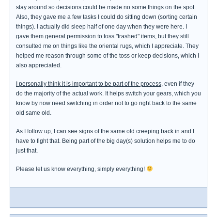
stay around so decisions could be made no some things on the spot.
Also, they gave me a few tasks I could do sitting down (sorting certain
things). I actually did sleep half of one day when they were here. I
gave them general permission to toss "trashed" items, but they still
consulted me on things like the oriental rugs, which I appreciate. They
helped me reason through some of the toss or keep decisions, which I
also appreciated.
I personally think it is important to be part of the process
, even if they
do the majority of the actual work. It helps switch your gears, which you
know by now need switching in order not to go right back to the same
old same old.
As I follow up, I can see signs of the same old creeping back in and I
have to fight that. Being part of the big day(s) solution helps me to do
just that.
Please let us know everything, simply everything!