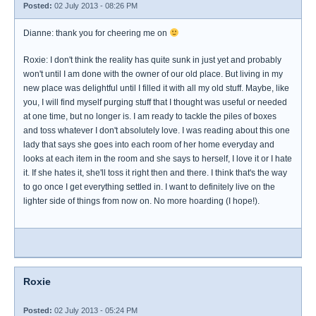
Posted:
02 July 2013 - 08:26 PM
Dianne: thank you for cheering me on
Roxie: I don't think the reality has quite sunk in just yet and probably
won't until I am done with the owner of our old place. But living in my
new place was delightful until I filled it with all my old stuff. Maybe, like
you, I will find myself purging stuff that I thought was useful or needed
at one time, but no longer is. I am ready to tackle the piles of boxes
and toss whatever I don't absolutely love. I was reading about this one
lady that says she goes into each room of her home everyday and
looks at each item in the room and she says to herself, I love it or I hate
it. If she hates it, she'll toss it right then and there. I think that's the way
to go once I get everything settled in. I want to definitely live on the
lighter side of things from now on. No more hoarding (I hope!).
Roxie
Posted:
02 July 2013 - 05:24 PM