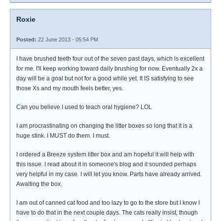
Roxie
Posted:
22 June 2013 - 05:54 PM
I have brushed teeth four out of the seven past days, which is excellent
for me. I'll keep working toward daily brushing for now. Eventually 2x a
day will be a goal but not for a good while yet. It IS satisfying to see
those Xs and my mouth feels better, yes.
Can you believe I used to teach oral hygiene? LOL
I am procrastinating on changing the litter boxes so long that it is a
huge stink. I MUST do them. I must.
I ordered a Breeze system litter box and am hopeful it will help with
this issue. I read about it in someone's blog and it sounded perhaps
very helpful in my case. I will let you know. Parts have already arrived.
Awaiting the box.
I am out of canned cat food and too lazy to go to the store but I know I
have to do that in the next couple days. The cats really insist, though