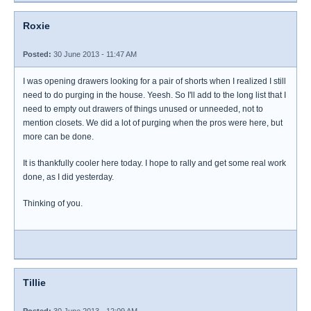
Roxie
Posted:
30 June 2013 - 11:47 AM
I was opening drawers looking for a pair of shorts when I realized I still
need to do purging in the house. Yeesh. So I'll add to the long list that I
need to empty out drawers of things unused or unneeded, not to
mention closets. We did a lot of purging when the pros were here, but
more can be done.
It is thankfully cooler here today. I hope to rally and get some real work
done, as I did yesterday.
Thinking of you.
Tillie