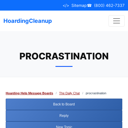
Skip
</>
Sitemap
☎
(800) 462-7337
to
content
HoardingCleanup
PROCRASTINATION
Hoarding Help Message Boards
/
The Daily Chat
/
procrastination
Back to Board
Reply
New Topic