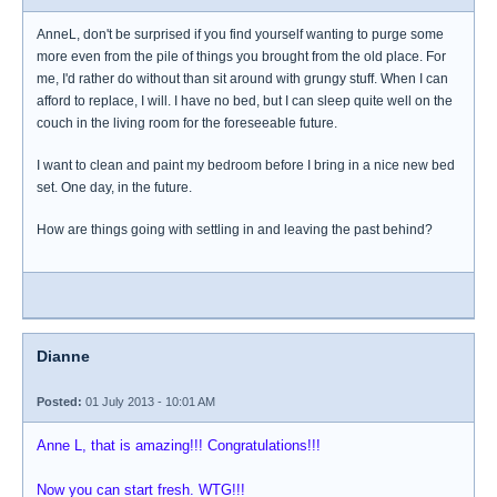
AnneL, don't be surprised if you find yourself wanting to purge some
more even from the pile of things you brought from the old place. For
me, I'd rather do without than sit around with grungy stuff. When I can
afford to replace, I will. I have no bed, but I can sleep quite well on the
couch in the living room for the foreseeable future.
I want to clean and paint my bedroom before I bring in a nice new bed
set. One day, in the future.
How are things going with settling in and leaving the past behind?
Dianne
Posted:
01 July 2013 - 10:01 AM
Anne L, that is amazing!!! Congratulations!!!
Now you can start fresh. WTG!!!