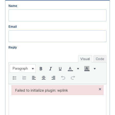
Name
Email
Reply
Visual
Code
Paragraph
×
Failed to initialize plugin: wplink
Failed to initialize plugin: wplink