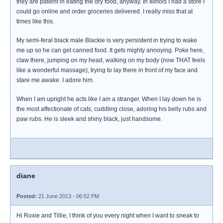
they are patient in eating the dry food, anyway. In Illinois I had a store I
could go online and order groceries delivered. I really miss that at
times like this.
My semi-feral black male Blackie is very persistent in trying to wake
me up so he can get canned food. It gets mighty annoying. Poke here,
claw there, jumping on my head, walking on my body (now THAT feels
like a wonderful massage), trying to lay there in front of my face and
stare me awake. I adore him.
When I am upright he acts like I am a stranger. When I lay down he is
the most affectionate of cats, cuddling close, adoring his belly rubs and
paw rubs. He is sleek and shiny black, just handsome.
diane
Posted:
21 June 2013 - 06:52 PM
Hi Roxie and Tillie, I think of you every night when I want to sneak to