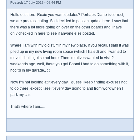
Posted:
17 July 2013 - 08:44 PM
Hello out there. Roxie you want updates? Perhaps Diane is correct,
we are procrastinating. So I decided to post an update here. I saw that
there was a lot more going on over on the other boards and I have
only checked in here to see if anyone else posted.
Where I am with my old stuff in my new place. If you recall, I said it was
piled up in my new living room space (which I hated) and I wanted to
move it, but it got so hot here. Then, relatives wanted to visit 2
weekends ago, well, there you go! Boom! I had to do something with it,
not it's in my garage.. : (
Now I'm not looking at it every day. I guess I keep finding excuses not
to go there, except I see it every day going to and from work when I
park my car.
That's where I am.....