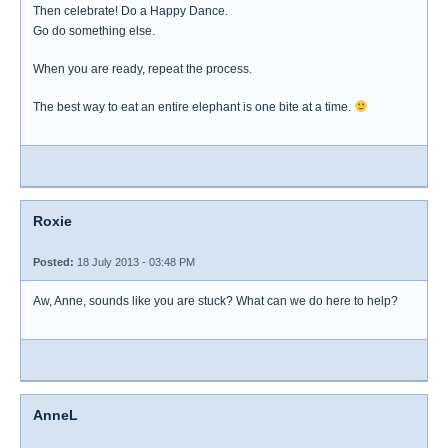
Then celebrate! Do a Happy Dance.
Go do something else.
When you are ready, repeat the process.
The best way to eat an entire elephant is one bite at a time.
Roxie
Posted:
18 July 2013 - 03:48 PM
Aw, Anne, sounds like you are stuck? What can we do here to help?
AnneL