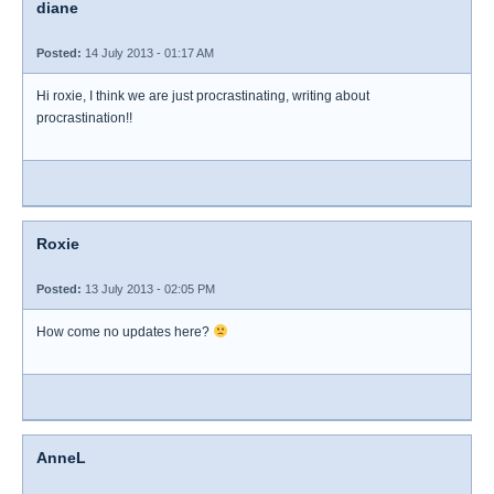
diane
Posted:
14 July 2013 - 01:17 AM
Hi roxie, I think we are just procrastinating, writing about
procrastination!!
Roxie
Posted:
13 July 2013 - 02:05 PM
How come no updates here?
AnneL