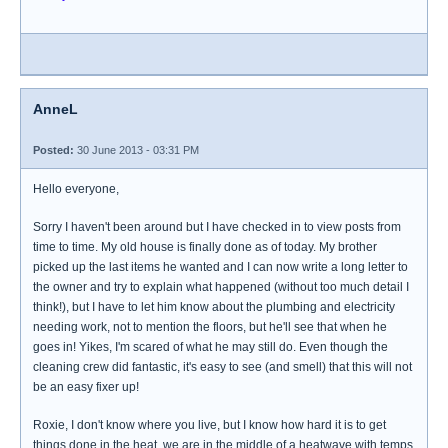
AnneL
Posted:
30 June 2013 - 03:31 PM
Hello everyone,
Sorry I haven't been around but I have checked in to view posts from
time to time. My old house is finally done as of today. My brother
picked up the last items he wanted and I can now write a long letter to
the owner and try to explain what happened (without too much detail I
think!), but I have to let him know about the plumbing and electricity
needing work, not to mention the floors, but he'll see that when he
goes in! Yikes, I'm scared of what he may still do. Even though the
cleaning crew did fantastic, it's easy to see (and smell) that this will not
be an easy fixer up!
Roxie, I don't know where you live, but I know how hard it is to get
things done in the heat, we are in the middle of a heatwave with temps