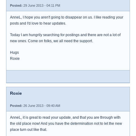
Posted:
29 June 2013 - 04:11 PM
AnneL, I hope you aren't going to disappear on us. I like reading your
posts and I'd love to hear updates.
Today I am hungrily searching for postings and there are not a lot of
new ones. Come on folks, we all need the support.
Hugs
Roxie
Roxie
Posted:
26 June 2013 - 09:40 AM
AnneL, it is great to read your update, and that you are through with
the old place now! And you have the determination not to let the new
place turn out like that.