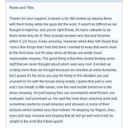
Roxie and Tillie,
Thanks for your support, it means a lot. We ended up staying there
with them today while the guys did the work. It wasn't as difficult as we
thought it might be, and you're right Roxie, it's more cathartic to be
there while they do it! They actually worked very fast and finished
within 5 1/2 hours, it was amazing. However when they left I found that
I lost a few things that I had told them I wanted to keep that were close
to the front door, but it's okay since all things are pretty much
replaceable anyway. The good thing is that they ended finding some
stuff that we never thought about which was very cool. It ended up
costing more than we thought because we needed an extra dumpster,
but I guess it's the price you pay for living in the situation you put
yourself in! So with the house being empty, I guess that part is over
and I can breath a little easier, now the next hurdle tomorrow is the
deep cleaning. I'm just hoping they can accomplish what Robert, our
evaluator, had promised us. He said the crew does amazing work and
sometimes performs small miracles and showed us some of their
pictures which looked very nice indeed. I'm keeping my fingers, toes,
eyes and legs crossed and praying that all will go well and it will be
alright in the end! But it feels good!