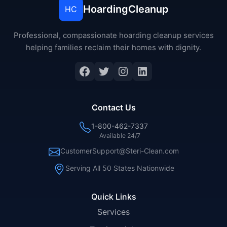
HoardingCleanup
HC
Professional, compassionate hoarding cleanup services
helping families reclaim their homes with dignity.
Facebook
Twitter
Instagram
LinkedIn
Contact Us
1-800-462-7337
Available 24/7
CustomerSupport@Steri-Clean.com
Serving All 50 States Nationwide
Quick Links
Services