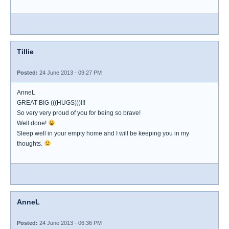
Tillie
Posted:
24 June 2013 - 09:27 PM
AnneL
GREAT BIG (((HUGS)))!!!
So very very proud of you for being so brave!
Well done!
Sleep well in your empty home and I will be keeping you in my
thoughts.
AnneL
Posted:
24 June 2013 - 06:36 PM