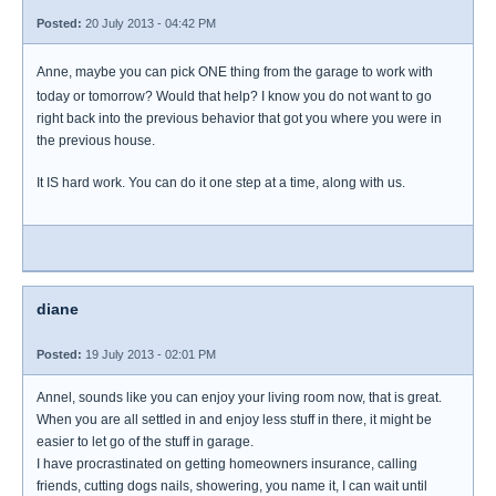
Posted:
20 July 2013 - 04:42 PM
Anne, maybe you can pick ONE thing from the garage to work with
today or tomorrow? Would that help? I know you do not want to go
right back into the previous behavior that got you where you were in
the previous house.
It IS hard work. You can do it one step at a time, along with us.
diane
Posted:
19 July 2013 - 02:01 PM
Annel, sounds like you can enjoy your living room now, that is great.
When you are all settled in and enjoy less stuff in there, it might be
easier to let go of the stuff in garage.
I have procrastinated on getting homeowners insurance, calling
friends, cutting dogs nails, showering, you name it, I can wait until