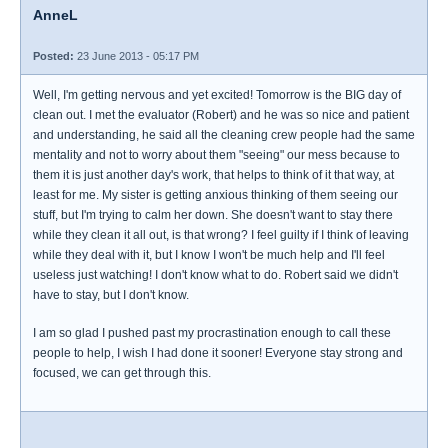
AnneL
Posted:
23 June 2013 - 05:17 PM
Well, I'm getting nervous and yet excited! Tomorrow is the BIG day of
clean out. I met the evaluator (Robert) and he was so nice and patient
and understanding, he said all the cleaning crew people had the same
mentality and not to worry about them "seeing" our mess because to
them it is just another day's work, that helps to think of it that way, at
least for me. My sister is getting anxious thinking of them seeing our
stuff, but I'm trying to calm her down. She doesn't want to stay there
while they clean it all out, is that wrong? I feel guilty if I think of leaving
while they deal with it, but I know I won't be much help and I'll feel
useless just watching! I don't know what to do. Robert said we didn't
have to stay, but I don't know.
I am so glad I pushed past my procrastination enough to call these
people to help, I wish I had done it sooner! Everyone stay strong and
focused, we can get through this.