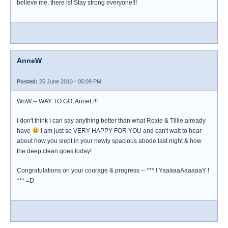
believe me, there is! Stay strong everyone!!!
AnneW
Posted:
25 June 2013 - 05:09 PM
WoW -- WAY TO GO, AnneL!!!
I don't think I can say anything better than what Roxie & Tillie already
have
I am just so VERY HAPPY FOR YOU and can't wait to hear
about how you slept in your newly spacious abode last night & how
the deep clean goes today!
Congratulations on your courage & progress -- *** ! YaaaaaAaaaaaY !
*** =D