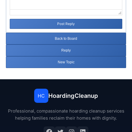
Post Reply
Back to Board
Reply
New Topic
HoardingCleanup
HC
Professional, compassionate hoarding cleanup services
helping families reclaim their homes with dignity.
Facebook
Twitter
Instagram
LinkedIn