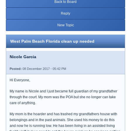
Back to Board
Reply
New Topic
West Palm Beach Florida clean up needed
Nicole Garcia
Posted:
08 December 2017 - 05:42 PM
Hi Everyone,
My name is Nicole and I just became full guardian of my grandfather
through the court. My mom was the POA but she no longer can take
care of anything.
My mom is the hoarder and has trashed my grandfathers house with
belongings and in the past animals. She used his money to do this
and now he is running low. He has been living in an assisted living