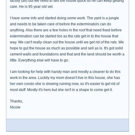
facility (alf) but we need to sell the house quick so he can keep getting
care. He is 95 year old vet.
I have some info and started doing some work. The yard is a jungle
and needs to be taken care of before the exterminators can do
anything. Also there are a few holes in the roof that need fixed before
extermination can be started too as the rats get in to the house that
way. We can't really clean out the house until we get rid of the rats. We
hope to gut the house as much as possible and sell as is. It's got solid
cement walls and foundations and that and the land should be worth a
little. Everything else will have to go.
I am looking for help with handy man and mostly a cleaner to do this
work in the area. Luckily my mom doesn't live in this house, she has
her own condo she is slowing ruining now, so it's easier to get rid of
most stuff. Mostly it's hers but she isn't in a shape to come get it.
Thanks,
Nicole