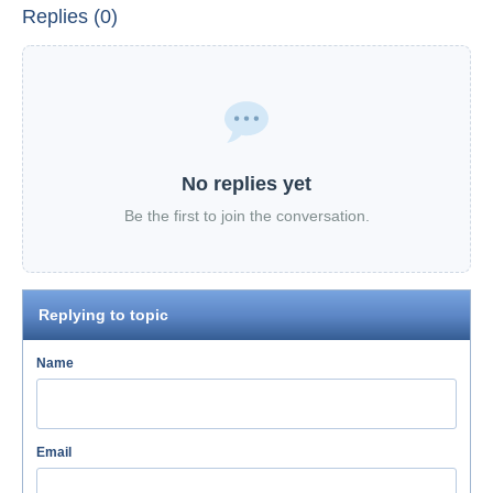
Replies (0)
No replies yet
Be the first to join the conversation.
Replying to topic
Name
Email