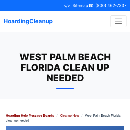
Skip
</>
Sitemap
☎
(800) 462-7337
to
content
HoardingCleanup
WEST PALM BEACH
FLORIDA CLEAN UP
NEEDED
Hoarding Help Message Boards
/
Cleanup Help
/
West Palm Beach Florida
clean up needed