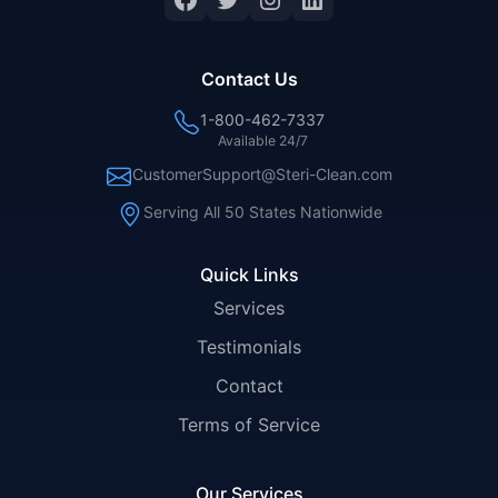
Contact Us
1-800-462-7337
Available 24/7
CustomerSupport@Steri-Clean.com
Serving All 50 States Nationwide
Quick Links
Services
Testimonials
Contact
Terms of Service
Our Services