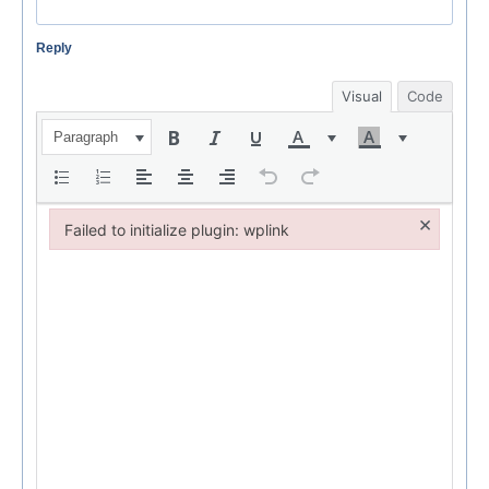
Reply
Visual
Code
Paragraph
×
Failed to initialize plugin: wplink
Failed to initialize plugin: wplink