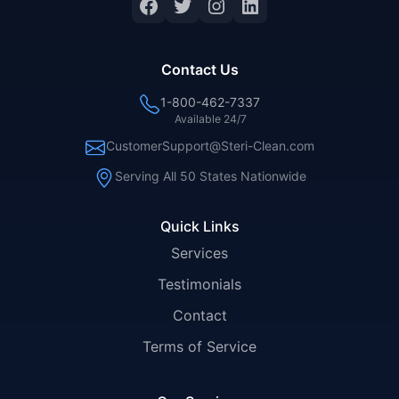
Facebook
Twitter
Instagram
LinkedIn
Contact Us
1-800-462-7337
Available 24/7
CustomerSupport@Steri-Clean.com
Serving All 50 States Nationwide
Quick Links
Services
Testimonials
Contact
Terms of Service