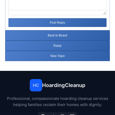
Post Reply
Back to Board
Reply
New Topic
HoardingCleanup
HC
Professional, compassionate hoarding cleanup services
helping families reclaim their homes with dignity.