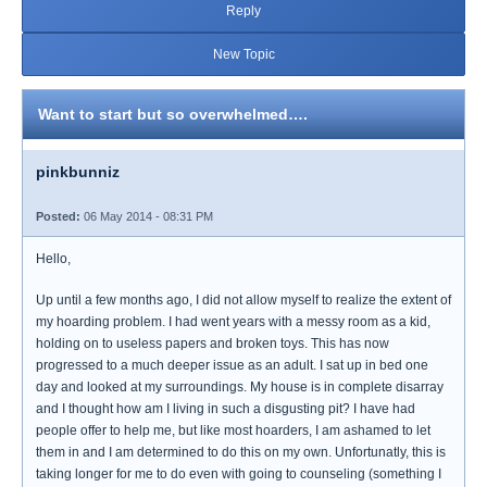
Reply
New Topic
Want to start but so overwhelmed….
pinkbunniz
Posted:
06 May 2014 - 08:31 PM
Hello,
Up until a few months ago, I did not allow myself to realize the extent of
my hoarding problem. I had went years with a messy room as a kid,
holding on to useless papers and broken toys. This has now
progressed to a much deeper issue as an adult. I sat up in bed one
day and looked at my surroundings. My house is in complete disarray
and I thought how am I living in such a disgusting pit? I have had
people offer to help me, but like most hoarders, I am ashamed to let
them in and I am determined to do this on my own. Unfortunatly, this is
taking longer for me to do even with going to counseling (something I