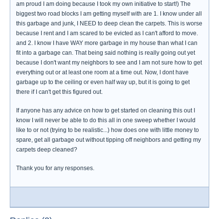
am proud I am doing because I took my own initiative to start!) The
biggest two road blocks I am getting myself with are 1. I know under all
this garbage and junk, I NEED to deep clean the carpets. This is worse
because I rent and I am scared to be evicted as I can't afford to move.
and 2. I know I have WAY more garbage in my house than what I can
fit into a garbage can. That being said nothing is really going out yet
because I don't want my neighbors to see and I am not sure how to get
everything out or at least one room at a time out. Now, I dont have
garbage up to the ceiling or even half way up, but it is going to get
there if I can't get this figured out.
If anyone has any advice on how to get started on cleaning this out I
know I will never be able to do this all in one sweep whether I would
like to or not (trying to be realistic...) how does one with little money to
spare, get all garbage out without tipping off neighbors and getting my
carpets deep cleaned?
Thank you for any responses.