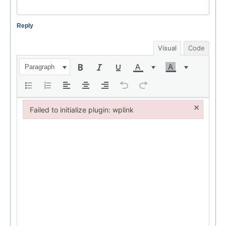
Reply
Visual
Code
Paragraph
×
Failed to initialize plugin: wplink
Failed to initialize plugin: wplink