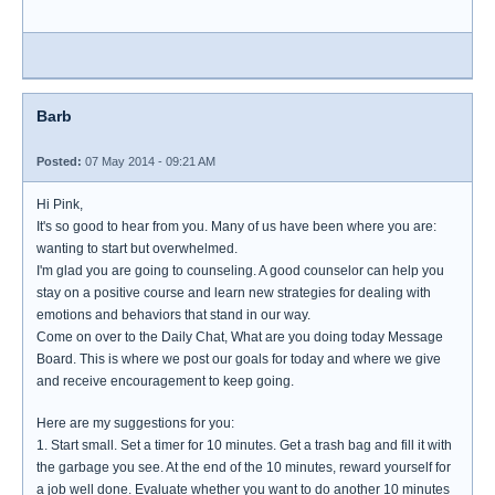
Barb
Posted:
07 May 2014 - 09:21 AM
Hi Pink,
It's so good to hear from you. Many of us have been where you are:
wanting to start but overwhelmed.
I'm glad you are going to counseling. A good counselor can help you
stay on a positive course and learn new strategies for dealing with
emotions and behaviors that stand in our way.
Come on over to the Daily Chat, What are you doing today Message
Board. This is where we post our goals for today and where we give
and receive encouragement to keep going.
Here are my suggestions for you:
1. Start small. Set a timer for 10 minutes. Get a trash bag and fill it with
the garbage you see. At the end of the 10 minutes, reward yourself for
a job well done. Evaluate whether you want to do another 10 minutes