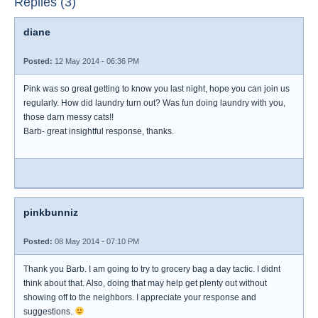
Replies (3)
diane
Posted:
12 May 2014 - 06:36 PM
Pink was so great getting to know you last night, hope you can join us
regularly. How did laundry turn out? Was fun doing laundry with you,
those darn messy cats!!
Barb- great insightful response, thanks.
pinkbunniz
Posted:
08 May 2014 - 07:10 PM
Thank you Barb. I am going to try to grocery bag a day tactic. I didnt
think about that. Also, doing that may help get plenty out without
showing off to the neighbors. I appreciate your response and
suggestions.