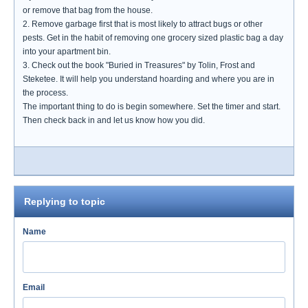
or remove that bag from the house.
2. Remove garbage first that is most likely to attract bugs or other
pests. Get in the habit of removing one grocery sized plastic bag a day
into your apartment bin.
3. Check out the book "Buried in Treasures" by Tolin, Frost and
Steketee. It will help you understand hoarding and where you are in
the process.
The important thing to do is begin somewhere. Set the timer and start.
Then check back in and let us know how you did.
Replying to topic
Name
Email