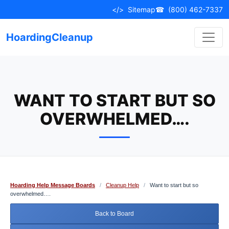
Skip
</>
Sitemap
☎
(800) 462-7337
to
content
HoardingCleanup
WANT TO START BUT SO
OVERWHELMED….
Hoarding Help Message Boards
/
Cleanup Help
/
Want to start but so
overwhelmed….
Back to Board