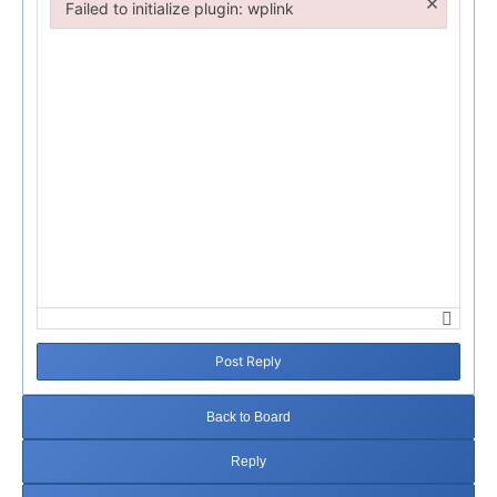
×
Failed to initialize plugin: wplink
Failed to initialize plugin: wplink
Post Reply
Back to Board
Reply