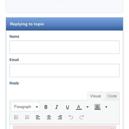
Replying to topic
Name
Email
Reply
Visual
Code
Paragraph