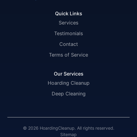
Quick Links
Services
Testimonials
Contact
Terms of Service
Our Services
Hoarding Cleanup
Deep Cleaning
© 2026 HoardingCleanup. All rights reserved.
Sitemap