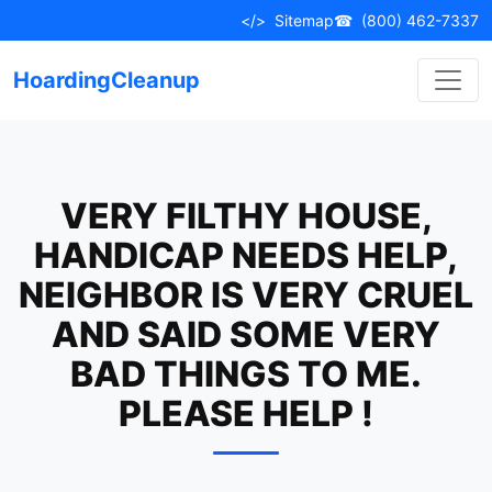
Skip
</>
Sitemap
☎
(800) 462-7337
to
content
HoardingCleanup
VERY FILTHY HOUSE,
HANDICAP NEEDS HELP,
NEIGHBOR IS VERY CRUEL
AND SAID SOME VERY
BAD THINGS TO ME.
PLEASE HELP !