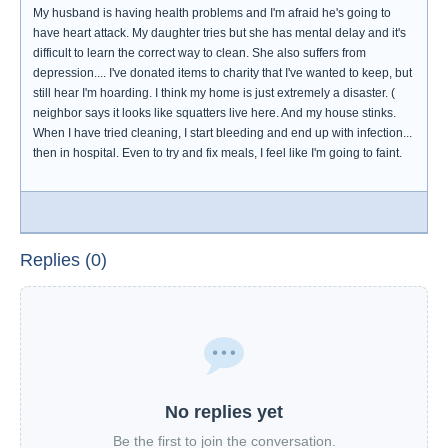
My husband is having health problems and I'm afraid he's going to
have heart attack. My daughter tries but she has mental delay and it's
difficult to learn the correct way to clean. She also suffers from
depression.... I've donated items to charity that I've wanted to keep, but
still hear I'm hoarding. I think my home is just extremely a disaster. (
neighbor says it looks like squatters live here. And my house stinks.
When I have tried cleaning, I start bleeding and end up with infection...
then in hospital. Even to try and fix meals, I feel like I'm going to faint.
Replies (0)
No replies yet
Be the first to join the conversation.