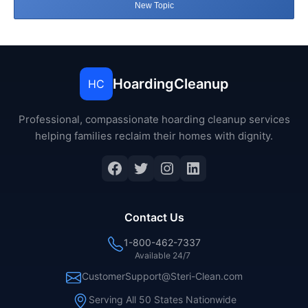
New Topic
HoardingCleanup
HC
Professional, compassionate hoarding cleanup services
helping families reclaim their homes with dignity.
Facebook
Twitter
Instagram
LinkedIn
Contact Us
1-800-462-7337
Available 24/7
CustomerSupport@Steri-Clean.com
Serving All 50 States Nationwide