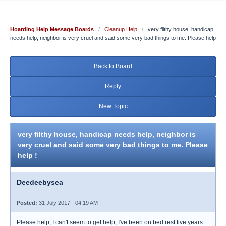
Hoarding Help Message Boards
/
Cleanup Help
/
very filthy house, handicap
needs help, neighbor is very cruel and said some very bad things to me. Please help
!
Back to Board
Reply
New Topic
very filthy house, handicap needs help, neighbor is
very cruel and said some very bad things to me. Please
help !
Deedeebysea
Posted:
31 July 2017 - 04:19 AM
Please help, I can't seem to get help, I've been on bed rest five years.