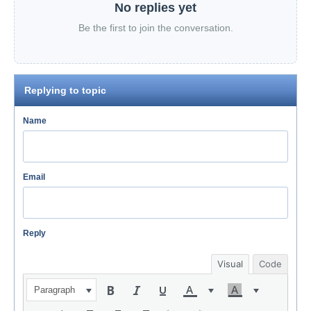
No replies yet
Be the first to join the conversation.
Replying to topic
Name
Email
Reply
Visual
Code
Paragraph