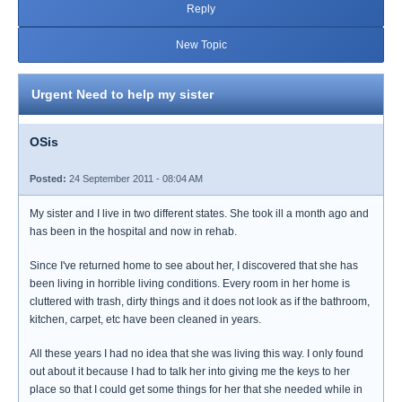
Reply
New Topic
Urgent Need to help my sister
OSis
Posted:
24 September 2011 - 08:04 AM
My sister and I live in two different states. She took ill a month ago and
has been in the hospital and now in rehab.
Since I've returned home to see about her, I discovered that she has
been living in horrible living conditions. Every room in her home is
cluttered with trash, dirty things and it does not look as if the bathroom,
kitchen, carpet, etc have been cleaned in years.
All these years I had no idea that she was living this way. I only found
out about it because I had to talk her into giving me the keys to her
place so that I could get some things for her that she needed while in