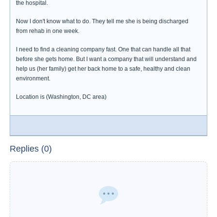
the hospital.
Now I don't know what to do. They tell me she is being discharged
from rehab in one week.
I need to find a cleaning company fast. One that can handle all that
before she gets home. But I want a company that will understand and
help us (her family) get her back home to a safe, healthy and clean
environment.
Location is (Washington, DC area)
Replies (0)