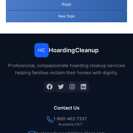
Reply
New Topic
HoardingCleanup
HC
Professional, compassionate hoarding cleanup services
helping families reclaim their homes with dignity.
Facebook
Twitter
Instagram
LinkedIn
Contact Us
1-800-462-7337
Available 24/7