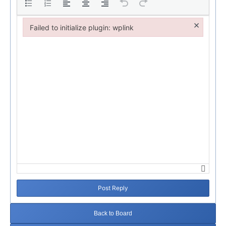
×
Failed to initialize plugin: wplink
Failed to initialize plugin: wplink
Post Reply
Back to Board