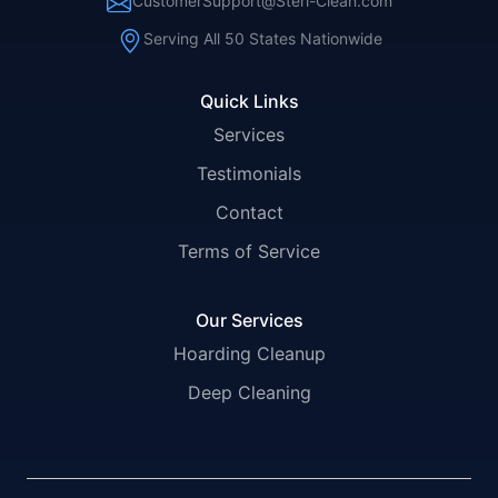
CustomerSupport@Steri-Clean.com
Serving All 50 States Nationwide
Quick Links
Services
Testimonials
Contact
Terms of Service
Our Services
Hoarding Cleanup
Deep Cleaning