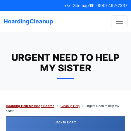
Skip
</>
Sitemap
☎
(800) 462-7337
to
content
HoardingCleanup
URGENT NEED TO HELP
MY SISTER
Hoarding Help Message Boards
/
Cleanup Help
/
Urgent Need to help my
sister
Back to Board