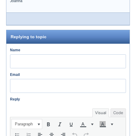
Joanna
Replying to topic
Name
Email
Reply
Visual
Code
Paragraph