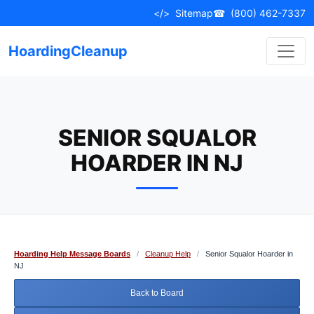
Skip
</>
Sitemap
☎
(800) 462-7337
to
content
HoardingCleanup
SENIOR SQUALOR
HOARDER IN NJ
Hoarding Help Message Boards
/
Cleanup Help
/
Senior Squalor Hoarder in
NJ
Back to Board