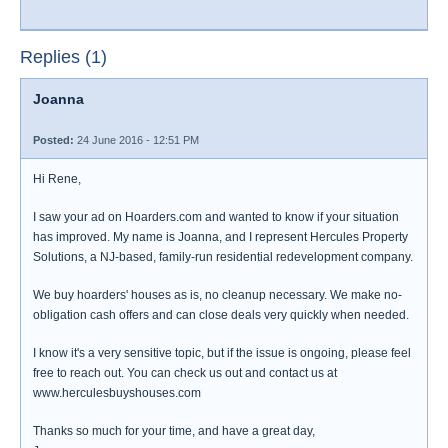
Replies (1)
Joanna
Posted:
24 June 2016 - 12:51 PM
Hi Rene,
I saw your ad on Hoarders.com and wanted to know if your situation
has improved. My name is Joanna, and I represent Hercules Property
Solutions, a NJ-based, family-run residential redevelopment company.
We buy hoarders' houses as is, no cleanup necessary. We make no-
obligation cash offers and can close deals very quickly when needed.
I know it's a very sensitive topic, but if the issue is ongoing, please feel
free to reach out. You can check us out and contact us at
www.herculesbuyshouses.com
Thanks so much for your time, and have a great day,