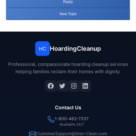
Reply
New Topic
HoardingCleanup
HC
Professional, compassionate hoarding cleanup services
helping families reclaim their homes with dignity.
Facebook
Twitter
Instagram
LinkedIn
Contact Us
1-800-462-7337
Available 24/7
CustomerSupport@Steri-Clean.com