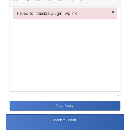
×
Failed to initialize plugin: wplink
Failed to initialize plugin: wplink
Post Reply
Back to Board