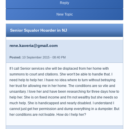
Reply
New Topic
Senior Squalor Hoarder in NJ
rene.kaveria@gmail.com
Posted:
10 September 2015 - 08:40 PM
If I call Senior services she will be displaced from her home with
summons to court and citations. She won't be able to handle that. I
need help to help her. I have no idea where to turn without betraying
her trust for allowing me in her home. The conditions are so vile and
unsanitary. I love her and have been researching for three days how to
help her. She is on fixed income and I'm not wealthy but she needs so
much help. She is handicapped and nearly disabled. I understand I
cannot just get her permission and dump everything in a dumpster. But
her conditions are not livable. How do I help her?