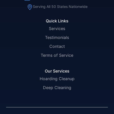
Serving All 50 States Nationwide
Quick Links
Services
Testimonials
Contact
Terms of Service
Our Services
Hoarding Cleanup
Deep Cleaning