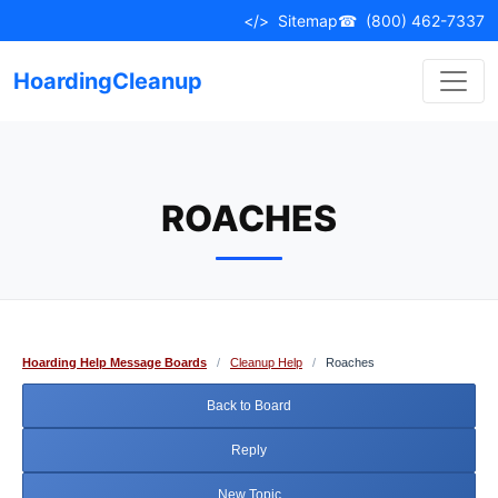
Skip
</>
Sitemap
☎
(800) 462-7337
to
content
HoardingCleanup
ROACHES
Hoarding Help Message Boards
/
Cleanup Help
/
Roaches
Back to Board
Reply
New Topic