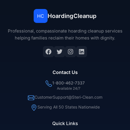
HoardingCleanup
HC
Professional, compassionate hoarding cleanup services
helping families reclaim their homes with dignity.
Facebook
Twitter
Instagram
LinkedIn
Contact Us
1-800-462-7337
Available 24/7
CustomerSupport@Steri-Clean.com
Serving All 50 States Nationwide
Quick Links