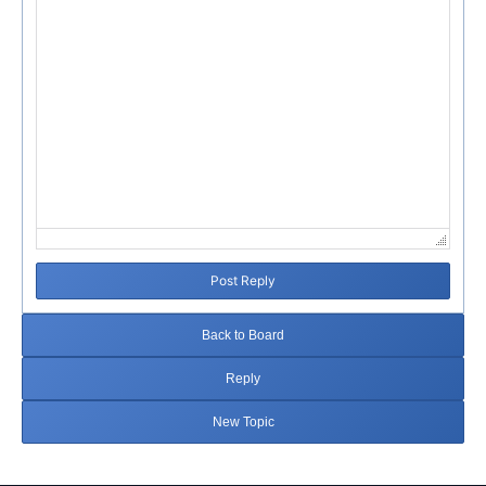
Post Reply
Back to Board
Reply
New Topic