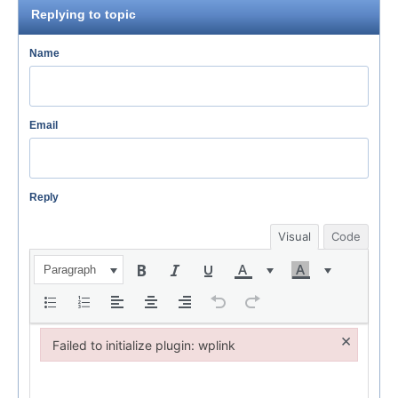
Replying to topic
Name
Email
Reply
Visual
Code
Paragraph
×
Failed to initialize plugin: wplink
Failed to initialize plugin: wplink