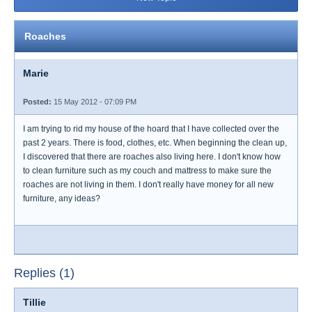
Roaches
Marie
Posted:
15 May 2012 - 07:09 PM
I am trying to rid my house of the hoard that I have collected over the
past 2 years. There is food, clothes, etc. When beginning the clean up,
I discovered that there are roaches also living here. I don't know how
to clean furniture such as my couch and mattress to make sure the
roaches are not living in them. I don't really have money for all new
furniture, any ideas?
Replies (1)
Tillie