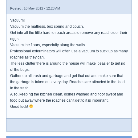
Posted:
16 May 2012 - 12:23 AM
Vacuum!
Vacuum the mattress, box spring and couch.
Get into all the little hard to reach areas to remove any roaches or their
eggs.
Vacuum the floors, especially along the walls.
Professional exterminators will often use a vacuum to suck up as many
roaches as they can.
The less clutter there is around the house will make it easier to get rid
of the bugs.
Gather up all trash and garbage and get that out and make sure that
the garbage is taken out every day. Roaches are attracted to the food
in the trash.
Also, keeping the kitchen clean, dishes washed and floor swept and
food put away where the roaches can't get to it is important.
Good luck!