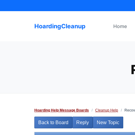
Skip
to
content
HoardingCleanup
Home
Hoarding Help Message Boards
/
Cleanup Help
/
Recov
Back to Board
Reply
New Topic