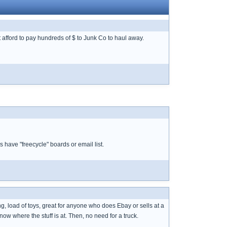
t afford to pay hundreds of $ to Junk Co to haul away.
 have "freecycle" boards or email list.
g, load of toys, great for anyone who does Ebay or sells at a
ow where the stuff is at. Then, no need for a truck.