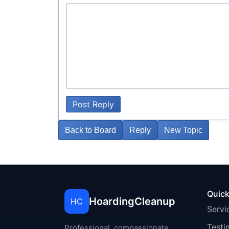
Post Reply
Back to Board
Reply
New Topic
Quick
HoardingCleanup
HC
Servi
Testi
Professional, compassionate