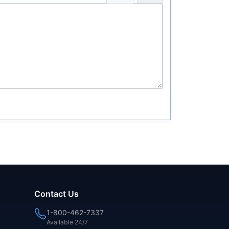
Contact Us
1-800-462-7337
Available 24/7