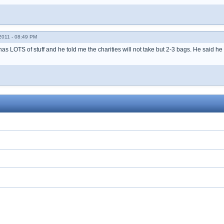
011 - 08:49 PM
 has LOTS of stuff and he told me the charities will not take but 2-3 bags. He said he