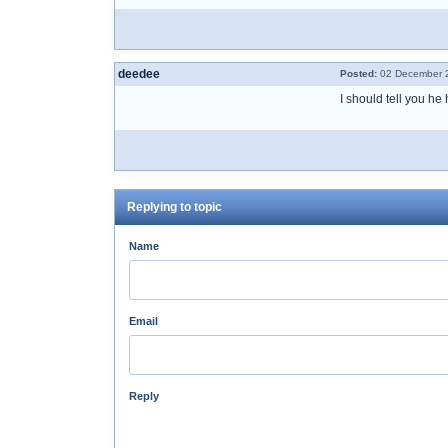
deedee
Posted:
02 December 2
I should tell you he
Replying to topic
Name
Email
Reply