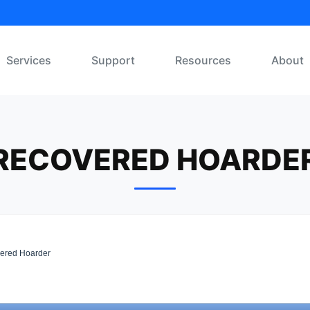
Services
Support
Resources
About
RECOVERED HOARDE
ered Hoarder