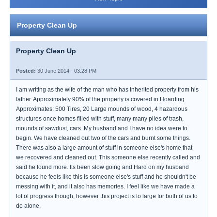
Property Clean Up
Property Clean Up
Posted:
30 June 2014 - 03:28 PM
I am writing as the wife of the man who has inherited property from his
father. Approximately 90% of the property is covered in Hoarding.
Approximates: 500 Tires, 20 Large mounds of wood, 4 hazardous
structures once homes filled with stuff, many many piles of trash,
mounds of sawdust, cars. My husband and I have no idea were to
begin. We have cleaned out two of the cars and burnt some things.
There was also a large amount of stuff in someone else's home that
we recovered and cleaned out. This someone else recently called and
said he found more. Its been slow going and Hard on my husband
because he feels like this is someone else's stuff and he shouldn't be
messing with it, and it also has memories. I feel like we have made a
lot of progress though, however this project is to large for both of us to
do alone.