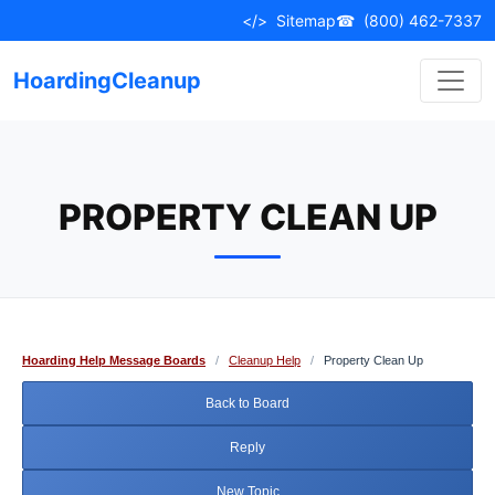
Skip
</>
Sitemap
☎
(800) 462-7337
to
content
HoardingCleanup
PROPERTY CLEAN UP
Hoarding Help Message Boards
/
Cleanup Help
/
Property Clean Up
Back to Board
Reply
New Topic