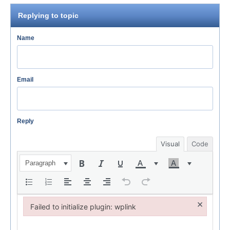
Replying to topic
Name
Email
Reply
Visual
Code
Paragraph
×
Failed to initialize plugin: wplink
Failed to initialize plugin: wplink