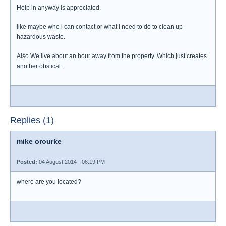
Help in anyway is appreciated.
like maybe who i can contact or what i need to do to clean up
hazardous waste.
Also We live about an hour away from the property. Which just creates
another obstical.
Replies (1)
mike orourke
Posted:
04 August 2014 - 06:19 PM
where are you located?