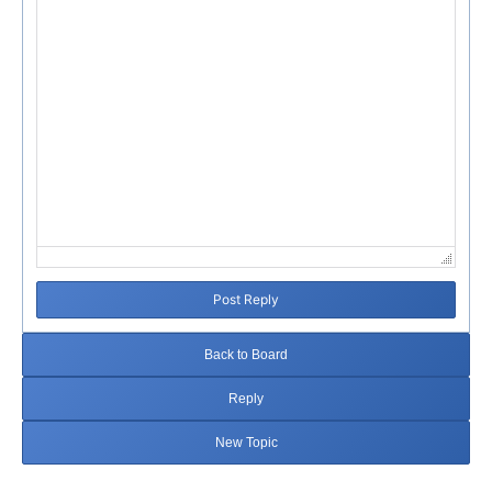
Post Reply
Back to Board
Reply
New Topic