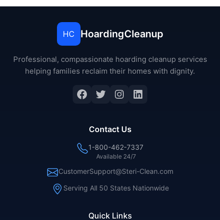
HoardingCleanup
HC
Professional, compassionate hoarding cleanup services
helping families reclaim their homes with dignity.
Facebook
Twitter
Instagram
LinkedIn
Contact Us
1-800-462-7337
Available 24/7
CustomerSupport@Steri-Clean.com
Serving All 50 States Nationwide
Quick Links