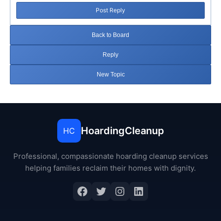
Post Reply
Back to Board
Reply
New Topic
HoardingCleanup
HC
Professional, compassionate hoarding cleanup services
helping families reclaim their homes with dignity.
Facebook
Twitter
Instagram
LinkedIn