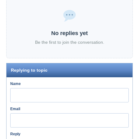
No replies yet
Be the first to join the conversation.
Replying to topic
Name
Email
Reply