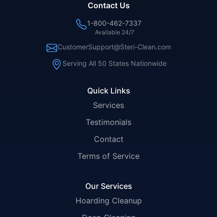
Contact Us
1-800-462-7337
Available 24/7
CustomerSupport@Steri-Clean.com
Serving All 50 States Nationwide
Quick Links
Services
Testimonials
Contact
Terms of Service
Our Services
Hoarding Cleanup