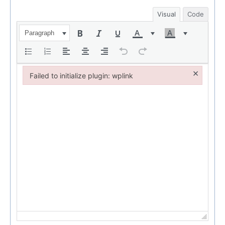
Visual
Code
Paragraph
×
Failed to initialize plugin: wplink
Failed to initialize plugin: wplink