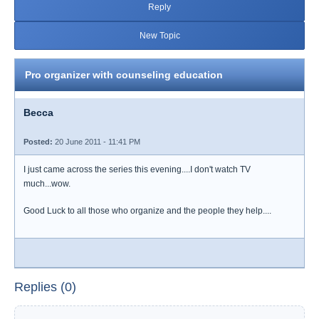
Reply
New Topic
Pro organizer with counseling education
Becca
Posted:
20 June 2011 - 11:41 PM
I just came across the series this evening....I don't watch TV
much...wow.
Good Luck to all those who organize and the people they help....
Replies (0)