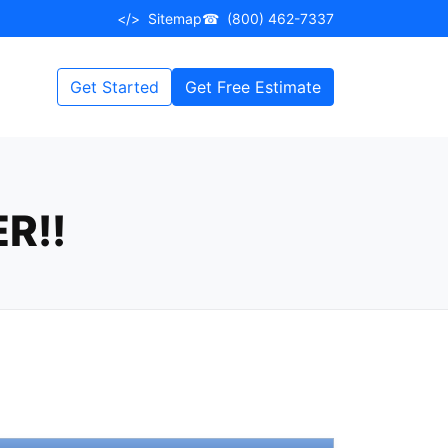
</>
Sitemap
☎
(800) 462-7337
Get Started
Get Free Estimate
R!!