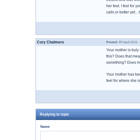
her feet. I feel for 
calls or better yet.
Cory Chalmers
Posted:
05 April 2011 
Your mother is truly
this? Does that mea
something? Does he
Your mother has been
feel for where she 
Replying to topic
Name