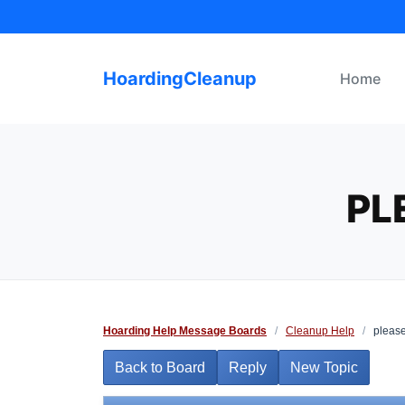
Skip
to
content
HoardingCleanup
Home
PL
Hoarding Help Message Boards
/
Cleanup Help
/
please
Back to Board
Reply
New Topic