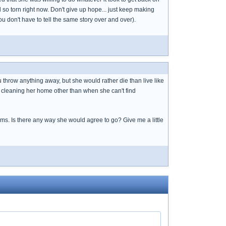
el so torn right now. Don't give up hope... just keep making
you don't have to tell the same story over and over).
u throw anything away, but she would rather die than live like
p cleaning her home other than when she can't find
ems. Is there any way she would agree to go? Give me a little