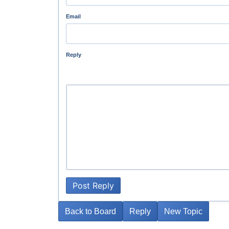
Email
Reply
Post Reply
Back to Board
Reply
New Topic