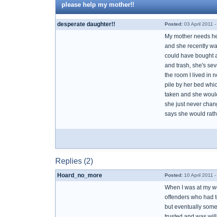
please help my mother!!
desperate daughter!!
Posted:
03 April 2011 
My mother needs help
and she recently wa
could have bought a 
and trash, she's sev
the room I lived in 
pile by her bed whi
taken and she wouldn
she just never chan
says she would rathe
Replies (2)
Hoard_no_more
Posted:
10 April 2011 
When I was at my wor
offenders who had t
but eventually someo
trusted and was will