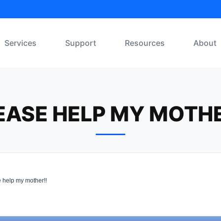
Services
Support
Resources
About
EASE HELP MY MOTHE
 help my mother!!