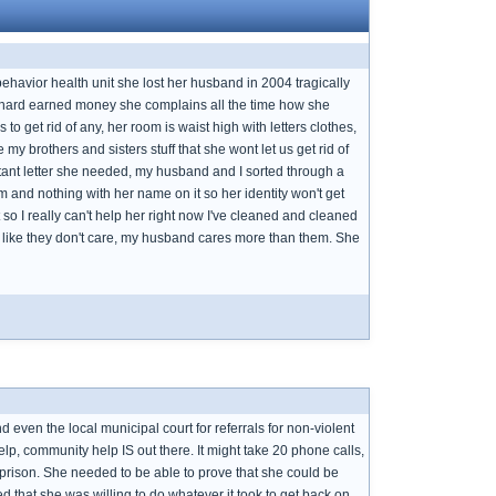
behavior health unit she lost her husband in 2004 tragically
r hard earned money she complains all the time how she
 get rid of any, her room is waist high with letters clothes,
y brothers and sisters stuff that she wont let us get rid of
portant letter she needed, my husband and I sorted through a
 and nothing with her name on it so her identity won't get
o I really can't help her right now I've cleaned and cleaned
s like they don't care, my husband cares more than them. She
 even the local municipal court for referrals for non-violent
, community help IS out there. It might take 20 phone calls,
 prison. She needed to be able to prove that she could be
sed that she was willing to do whatever it took to get back on