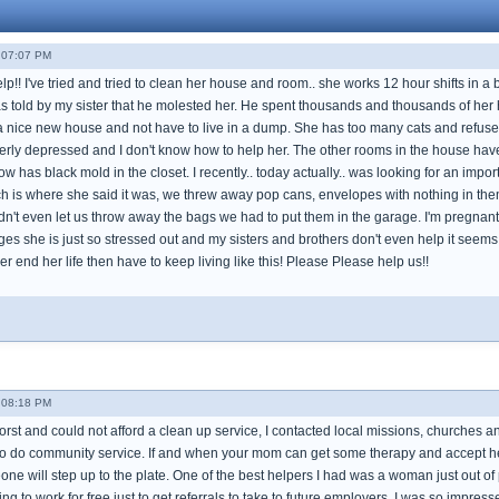
- 07:07 PM
!! I've tried and tried to clean her house and room.. she works 12 hour shifts in a 
s told by my sister that he molested her. He spent thousands and thousands of he
nice new house and not have to live in a dump. She has too many cats and refuses to
erly depressed and I don't know how to help her. The other rooms in the house have m
now has black mold in the closet. I recently.. today actually.. was looking for an im
ch is where she said it was, we threw away pop cans, envelopes with nothing in them
't even let us throw away the bags we had to put them in the garage. I'm pregnant s
ges she is just so stressed out and my sisters and brothers don't even help it seem
r end her life then have to keep living like this! Please Please help us!!
- 08:18 PM
st and could not afford a clean up service, I contacted local missions, churches and
o do community service. If and when your mom can get some therapy and accept help
ne will step up to the plate. One of the best helpers I had was a woman just out of
ing to work for free just to get referrals to take to future employers. I was so impres