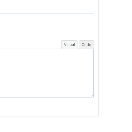
Visual
Code