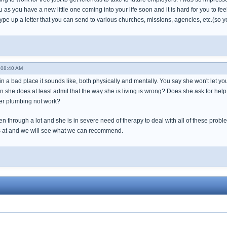
you as you have a new little one coming into your life soon and it is hard for you to fe
.. type up a letter that you can send to various churches, missions, agencies, etc.(so 
- 08:40 AM
 in a bad place it sounds like, both physically and mentally. You say she won't let yo
n she does at least admit that the way she is living is wrong? Does she ask for hel
r plumbing not work?
 through a lot and she is in severe need of therapy to deal with all of these probl
is at and we will see what we can recommend.