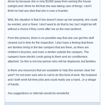
drove by because she is only $1000 away from owning the house
outright and I think he felt that she was taking care of things. I don't
think he had any idea that she is now a hoarder.
Well, the situation is that if she doesn't clean up her property, she could
be evicted, and or fined. I don't want to do that to her, but I might be left
without a choice if they come after me as the new landlord.
From the pictures, there is no possible way that she can get this stuff
cleared out in time for the inspection. I also have a feeling that there
are families living in the two campers that are there, as there are
children's bicycles, and even a stroller outside the campers. The
campers have electric cords going to them and air conditioners
attached. So this is not one person who will be displaced, but families.
Is there any resources that are available to help this woman clear her
yard? I'm not even sure who to call to do this kind of work. My husband
and I both work full time jobs and could really use a hand...or a village
of hands.
Any suggestions or referrals would be wonderful.