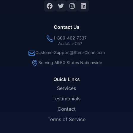
Facebook
Twitter
Instagram
LinkedIn
Contact Us
1-800-462-7337
Available 24/7
CustomerSupport@Steri-Clean.com
Serving All 50 States Nationwide
Quick Links
Services
Testimonials
Contact
Terms of Service