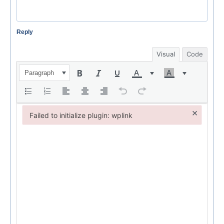
Reply
Visual
Code
Paragraph
×
Failed to initialize plugin: wplink
Failed to initialize plugin: wplink