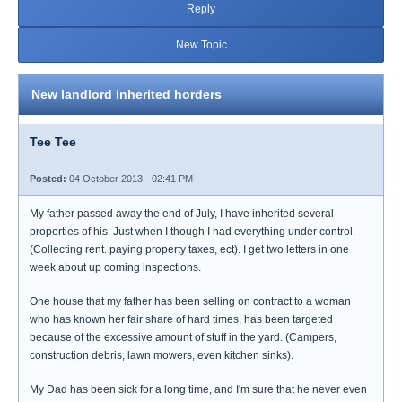
Reply
New Topic
New landlord inherited horders
Tee Tee
Posted:
04 October 2013 - 02:41 PM
My father passed away the end of July, I have inherited several
properties of his. Just when I though I had everything under control.
(Collecting rent. paying property taxes, ect). I get two letters in one
week about up coming inspections.
One house that my father has been selling on contract to a woman
who has known her fair share of hard times, has been targeted
because of the excessive amount of stuff in the yard. (Campers,
construction debris, lawn mowers, even kitchen sinks).
My Dad has been sick for a long time, and I'm sure that he never even