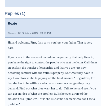
Replies (1)
Roxie
Posted:
06 October 2013 - 03:16 PM
Hi, and welcome. First, I am sorry you lost your father. That is very
hard.
If you are still the owner of record on the property that lady lives in,
you have the right to contact the people who sent the letter. Call them
an explain the transfer of ownership and that you are just now
becoming familiar with the various property. See what they have to
say. How close is she to paying off the final amount? Regardless, for
her, she has to be willing and able to make the changes they may
demand. Find out what they want her to do. Talk to her and see if you
can get an idea of what the problem is. Is she even aware of the
situation as a "problem," or is she like some hoarders who don't see a
problem?