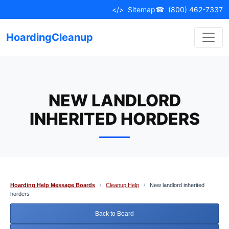
Skip
</>
Sitemap
☎
(800) 462-7337
to
content
HoardingCleanup
NEW LANDLORD
INHERITED HORDERS
Hoarding Help Message Boards
/
Cleanup Help
/
New landlord inherited
horders
Back to Board