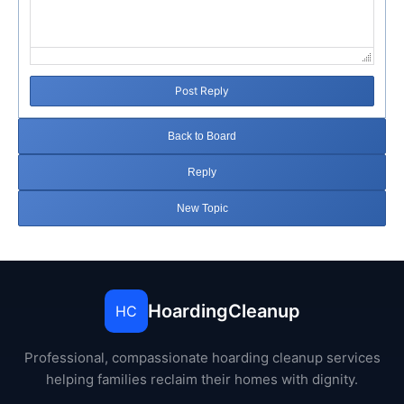
Post Reply
Back to Board
Reply
New Topic
HoardingCleanup
HC
Professional, compassionate hoarding cleanup services
helping families reclaim their homes with dignity.