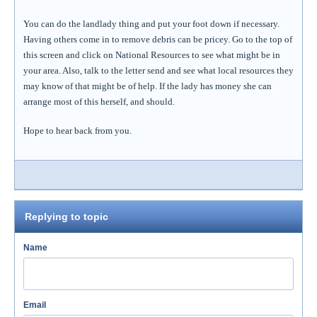
You can do the landlady thing and put your foot down if necessary.
Having others come in to remove debris can be pricey. Go to the top of
this screen and click on National Resources to see what might be in
your area. Also, talk to the letter send and see what local resources they
may know of that might be of help. If the lady has money she can
arrange most of this herself, and should.
Hope to hear back from you.
Replying to topic
Name
Email