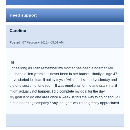
need support
Caroline
Posted:
07 February 2012 - 09:01 AM
Hi!
For as long as I can remember my mother has been a hoarder. My
husband of ten years has never been to her house. I finally at age 47
have started to clean it out by myself with her. I started yesterday and
did one section of one room. It was emotional for me and scary that it
might actually not happen. I did complete my goal for the day.
My goal is to do one area once a week. Is this the way to go or should I
hire a hoarding company? Any thoughts would be greatly appreciated.