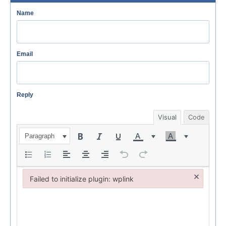
Name
Email
Reply
Visual
Code
Paragraph
×
Failed to initialize plugin: wplink
Failed to initialize plugin: wplink