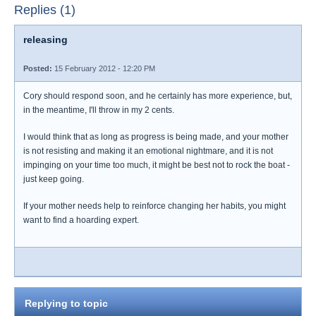
Replies (1)
releasing
Posted:
15 February 2012 - 12:20 PM
Cory should respond soon, and he certainly has more experience, but,
in the meantime, I'll throw in my 2 cents.
I would think that as long as progress is being made, and your mother
is not resisting and making it an emotional nightmare, and it is not
impinging on your time too much, it might be best not to rock the boat -
just keep going.
If your mother needs help to reinforce changing her habits, you might
want to find a hoarding expert.
Replying to topic