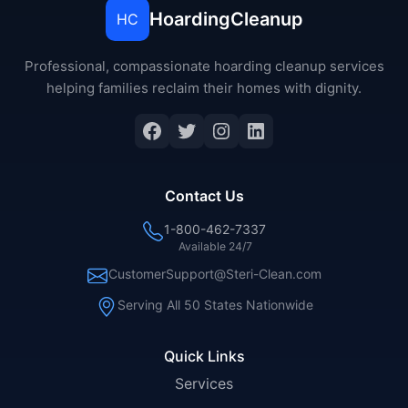
HoardingCleanup
HC
Professional, compassionate hoarding cleanup services
helping families reclaim their homes with dignity.
Facebook
Twitter
Instagram
LinkedIn
Contact Us
1-800-462-7337
Available 24/7
CustomerSupport@Steri-Clean.com
Serving All 50 States Nationwide
Quick Links
Services