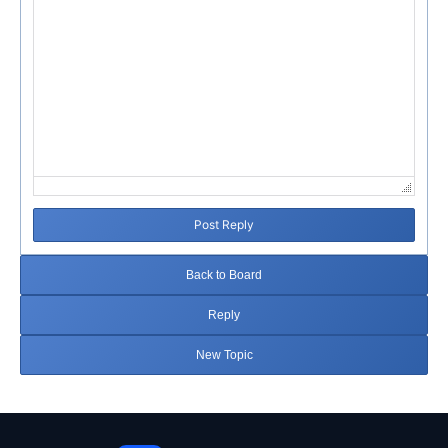
Post Reply
Back to Board
Reply
New Topic