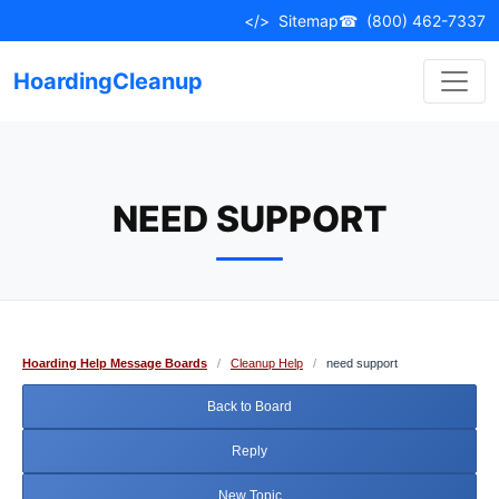
Skip
</>
Sitemap
☎
(800) 462-7337
to
content
HoardingCleanup
NEED SUPPORT
Hoarding Help Message Boards
/
Cleanup Help
/
need support
Back to Board
Reply
New Topic