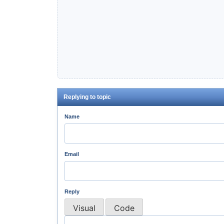
Replying to topic
Name
Email
Reply
Visual
Code