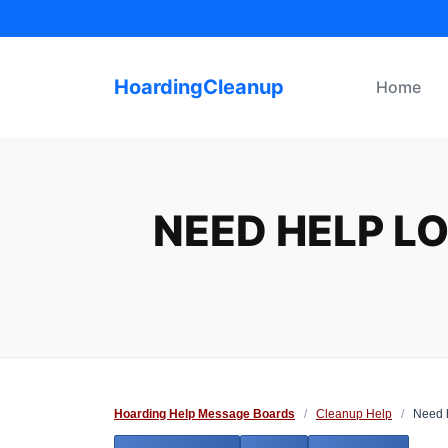
Skip
to
content
HoardingCleanup
Home
NEED HELP L
Hoarding Help Message Boards
/
Cleanup Help
/
Need he