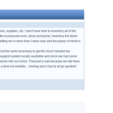
ls, supplies, etc. I don't have time to inventory all of the
the businesses lock, stock and barrel, inventory the items
 getting me is more than I have now and the peace of mind in
 but the work necessary to get the much needed tax
 or support system locally available and since we had some
 anyone into our home. That part is sad because we did have
ime not realistic... moving and it has to all go quickly!!