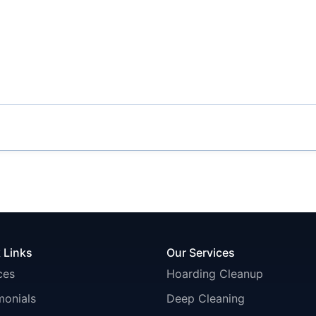
 Links
Our Services
ces
Hoarding Cleanup
monials
Deep Cleaning