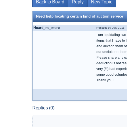
Back to Board
Reply
New Topic
Need help locating certain kind of auction service
Hoard_no_more
Posted:
19 July 2011 -
I am liquidating two 
items that I have to
and auction them of
our uncluttered home
Please share any ex
deduction is not rea
very (!!!) bad exper
some good volunteers
Thank you!
Replies (0)