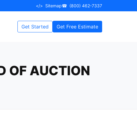
</>
Sitemap
☎
(800) 462-7337
Get Started
Get Free Estimate
D OF AUCTION