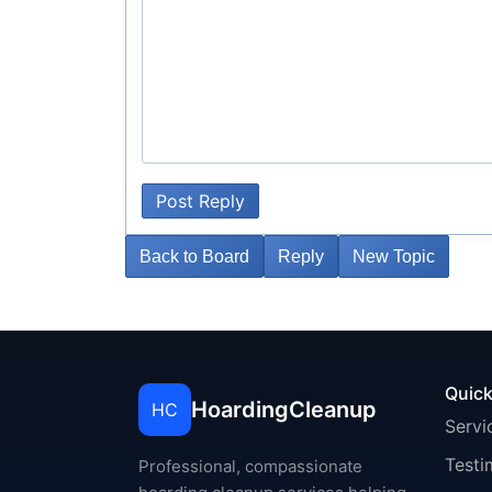
Post Reply
Back to Board
Reply
New Topic
Quick
HoardingCleanup
HC
Servi
Testi
Professional, compassionate