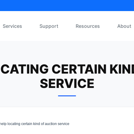
Services
Support
Resources
About
OCATING CERTAIN KIN
SERVICE
lp locating certain kind of auction service