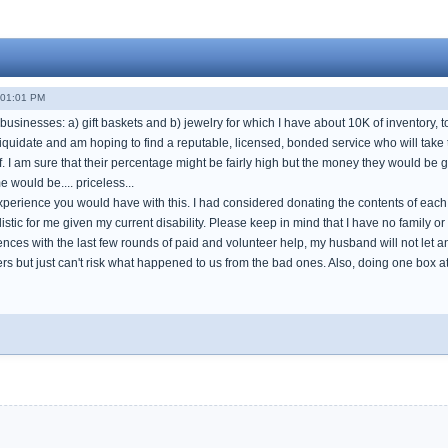
 01:01 PM
businesses: a) gift baskets and b) jewelry for which I have about 10K of inventory, too
 liquidate and am hoping to find a reputable, licensed, bonded service who will take 
f. I am sure that their percentage might be fairly high but the money they would be
 would be.... priceless...
perience you would have with this. I had considered donating the contents of each
listic for me given my current disability. Please keep in mind that I have no family
iences with the last few rounds of paid and volunteer help, my husband will not let
 but just can't risk what happened to us from the bad ones. Also, doing one box at a t