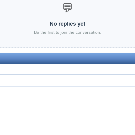
💬
No replies yet
Be the first to join the conversation.