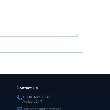
Contact Us
1-800-462-7337
Available 24/7
CustomerSupport@Steri-