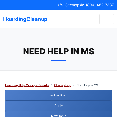
Skip
</>
Sitemap
☎
(800) 462-7337
to
content
HoardingCleanup
NEED HELP IN MS
Hoarding Help Message Boards
/
Cleanup Help
/
Need Help In MS
Back to Board
Reply
New Topic