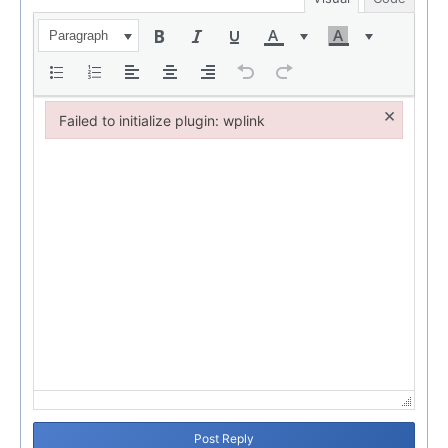
Paragraph
×
Failed to initialize plugin: wplink
Failed to initialize plugin: wplink
Post Reply