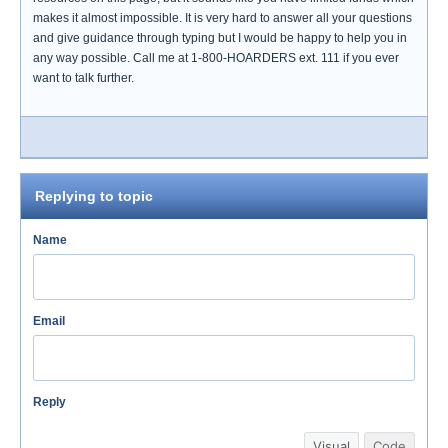
makes it almost impossible. It is very hard to answer all your questions
and give guidance through typing but I would be happy to help you in
any way possible. Call me at 1-800-HOARDERS ext. 111 if you ever
want to talk further.
Replying to topic
Name
Email
Reply
Visual
Code