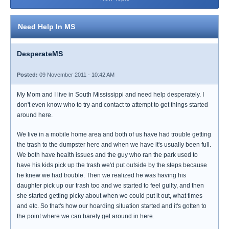
Need Help In MS
DesperateMS
Posted:
09 November 2011 - 10:42 AM
My Mom and I live in South Mississippi and need help desperately. I
don't even know who to try and contact to attempt to get things started
around here.
We live in a mobile home area and both of us have had trouble getting
the trash to the dumpster here and when we have it's usually been full.
We both have health issues and the guy who ran the park used to
have his kids pick up the trash we'd put outside by the steps because
he knew we had trouble. Then we realized he was having his
daughter pick up our trash too and we started to feel guilty, and then
she started getting picky about when we could put it out, what times
and etc. So that's how our hoarding situation started and it's gotten to
the point where we can barely get around in here.