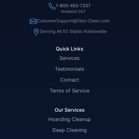
1-800-462-7337
Available 24/7
CustomerSupport@Steri-Clean.com
Serving All 50 States Nationwide
Quick Links
Services
Testimonials
Contact
Terms of Service
Our Services
Hoarding Cleanup
Deep Cleaning