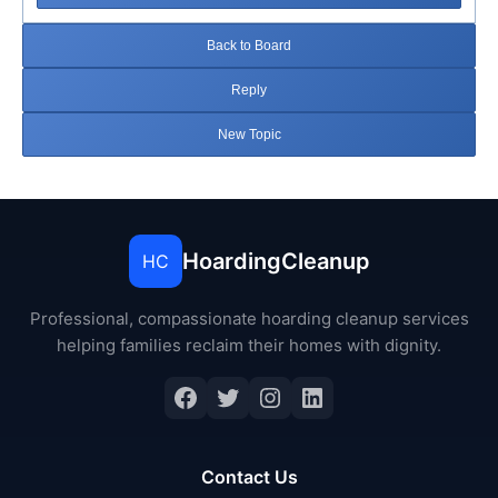
Back to Board
Reply
New Topic
HoardingCleanup
HC
Professional, compassionate hoarding cleanup services
helping families reclaim their homes with dignity.
Facebook
Twitter
Instagram
LinkedIn
Contact Us