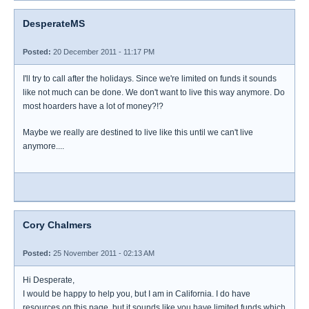
DesperateMS
Posted:
20 December 2011 - 11:17 PM
I'll try to call after the holidays. Since we're limited on funds it sounds
like not much can be done. We don't want to live this way anymore. Do
most hoarders have a lot of money?!?
Maybe we really are destined to live like this until we can't live
anymore....
Cory Chalmers
Posted:
25 November 2011 - 02:13 AM
Hi Desperate,
I would be happy to help you, but I am in California. I do have
resources on this page, but it sounds like you have limited funds which