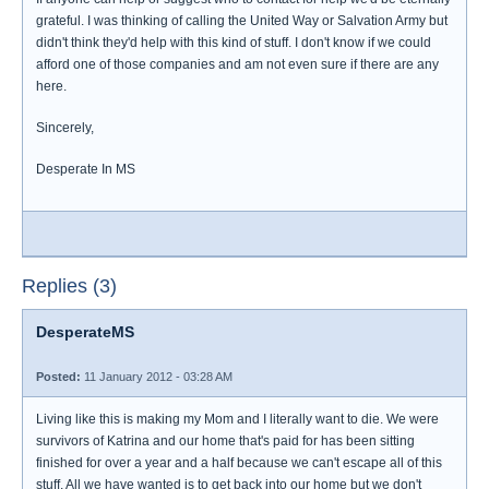
grateful. I was thinking of calling the United Way or Salvation Army but
didn't think they'd help with this kind of stuff. I don't know if we could
afford one of those companies and am not even sure if there are any
here.
Sincerely,
Desperate In MS
Replies (3)
DesperateMS
Posted:
11 January 2012 - 03:28 AM
Living like this is making my Mom and I literally want to die. We were
survivors of Katrina and our home that's paid for has been sitting
finished for over a year and a half because we can't escape all of this
stuff. All we have wanted is to get back into our home but we don't