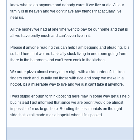
know what to do anymore and nobody cares if we live or die. All our
family is in heaven and we don't have any friends that actually live
near us.
All the money we had at one time went to pay for our home and that is
all we have pretty much and can't even live in it.
Please if anyone reading this can help I am begging and pleading. It is
so bad here that we are basically stuck living in one room going from
there to the bathroom and can't even cook in the kitchen.
We order pizza almost every other night with a side order of chicken
fingers each and usually eat those with rice and soup we make in a
hotpot. It's a miserable way to live and we just can't take it anymore.
I was stupid enough to think posting here may in some way get us help
but instead I got informed that since we are poor it would be almost
impossible for us to get help. Reading the testimonials on the right
side that scroll made me so hopeful when I first posted.