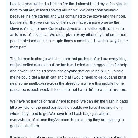
Late last year we had a kitchen fire that I almost killed myself staying in
here to put out, at least I saved our home. We can't cook anymore
because the fire started and was contained to the stove and the hood,
but the stuff that was on top of the stove made things worse so the
stove isn't usable now. Our kitchen/living area is filled with trash/crap
as is most of this place. We order pizza every other day and order non
perishable food online a couple times a month and live that way for the
most part.
The fireman in charge with the team that got here after I put everything
out just yelled at me about the trash as I cried and begged him for help
and asked if he could refer us to
anyone
that could help. He just told
me he could get a trash can and that I would need to get out and put it
near some mailboxes across the street from where this mobile home
park/area is each week. If I could do that I wouldn't be writing this here.
We have no friends or family here to help. We can get the trash in bags
little by little for the most part but the trouble we have it getting them
where they need to go. We have filled trash bags just about
everywhere, of course they've been there so long they are starting to
get holes in them.
If anyone can help or suggest who to contact for help we'd be eternally