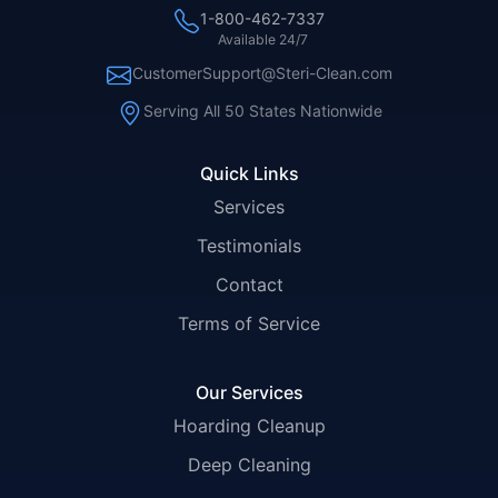
1-800-462-7337
Available 24/7
CustomerSupport@Steri-Clean.com
Serving All 50 States Nationwide
Quick Links
Services
Testimonials
Contact
Terms of Service
Our Services
Hoarding Cleanup
Deep Cleaning