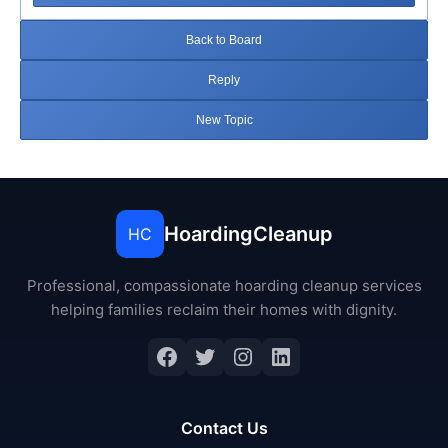
Back to Board
Reply
New Topic
HoardingCleanup
HC
Professional, compassionate hoarding cleanup services
helping families reclaim their homes with dignity.
Facebook
Twitter
Instagram
LinkedIn
Contact Us