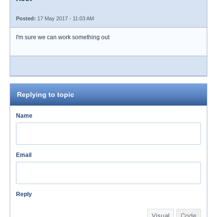
Posted:
17 May 2017 - 11:03 AM
I'm sure we can work something out
Replying to topic
Name
Email
Reply
Visual
Code