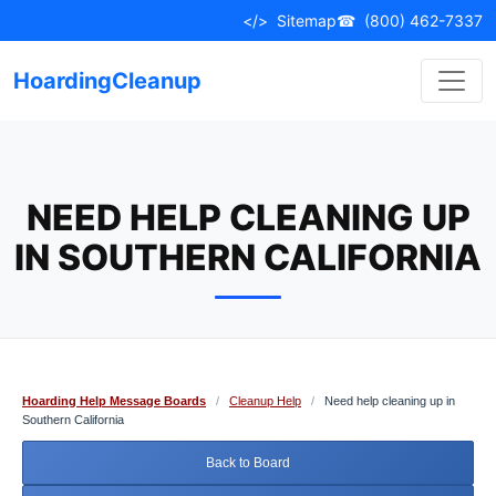
Skip
</>
Sitemap
☎
(800) 462-7337
to
content
HoardingCleanup
NEED HELP CLEANING UP
IN SOUTHERN CALIFORNIA
Hoarding Help Message Boards
/
Cleanup Help
/
Need help cleaning up in
Southern California
Back to Board