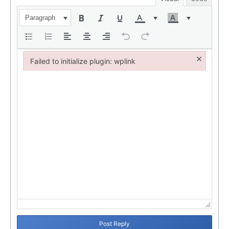
Paragraph
×
Failed to initialize plugin: wplink
Failed to initialize plugin: wplink
Post Reply