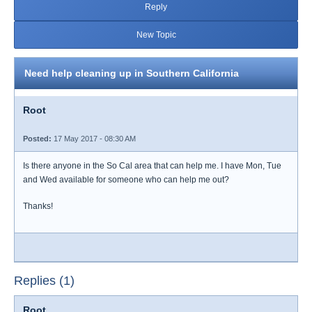
Reply
New Topic
Need help cleaning up in Southern California
Root
Posted:
17 May 2017 - 08:30 AM
Is there anyone in the So Cal area that can help me. I have Mon, Tue
and Wed available for someone who can help me out?
Thanks!
Replies (1)
Root