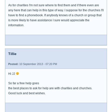
As for charities I'm not sure where to find them and if there even are
any here that can help in this type of way. I suppose for the churches I'll
have to find a phonebook. If anybody knows of a church or group that
is more likely to have assistance I sure would appreciate the
information.
Tillie
Posted:
10 September 2013 - 07:20 PM
Hi JJ
So far a free help goes
the best places to ask for help are with charities and churches.
Good luck and best wishes.