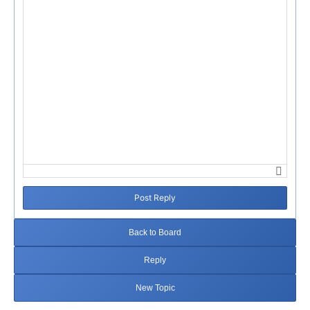
Post Reply
Back to Board
Reply
New Topic