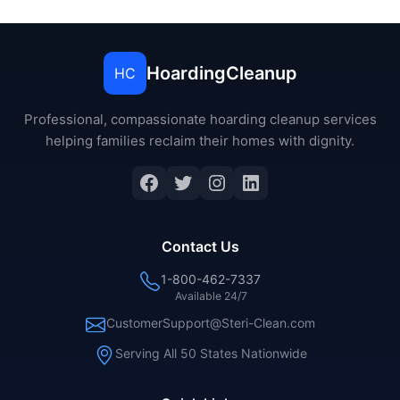
HoardingCleanup
HC
Professional, compassionate hoarding cleanup services
helping families reclaim their homes with dignity.
Facebook
Twitter
Instagram
LinkedIn
Contact Us
1-800-462-7337
Available 24/7
CustomerSupport@Steri-Clean.com
Serving All 50 States Nationwide