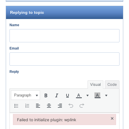
Replying to topic
Name
Email
Reply
Visual
Code
Paragraph
×
Failed to initialize plugin: wplink
Failed to initialize plugin: wplink