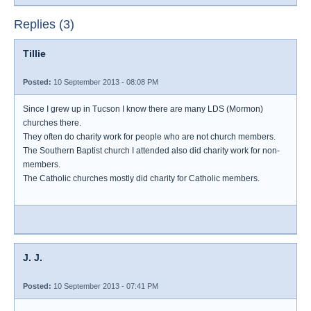
Replies (3)
Tillie
Posted:
10 September 2013 - 08:08 PM
Since I grew up in Tucson I know there are many LDS (Mormon)
churches there.
They often do charity work for people who are not church members.
The Southern Baptist church I attended also did charity work for non-
members.
The Catholic churches mostly did charity for Catholic members.
J. J.
Posted:
10 September 2013 - 07:41 PM