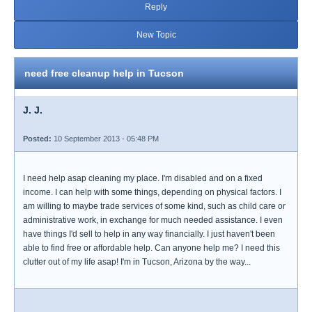
Reply
New Topic
need free cleanup help in Tucson
J. J.
Posted:
10 September 2013 - 05:48 PM
I need help asap cleaning my place. I'm disabled and on a fixed
income. I can help with some things, depending on physical factors. I
am willing to maybe trade services of some kind, such as child care or
administrative work, in exchange for much needed assistance. I even
have things I'd sell to help in any way financially. I just haven't been
able to find free or affordable help. Can anyone help me? I need this
clutter out of my life asap! I'm in Tucson, Arizona by the way...