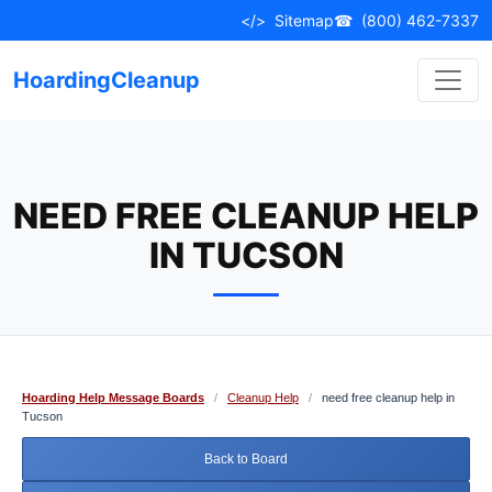
Skip
</>
Sitemap
☎
(800) 462-7337
to
content
HoardingCleanup
NEED FREE CLEANUP HELP
IN TUCSON
Hoarding Help Message Boards
/
Cleanup Help
/
need free cleanup help in
Tucson
Back to Board