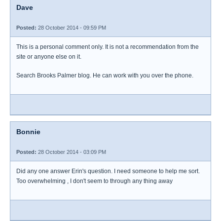
Dave
Posted:
28 October 2014 - 09:59 PM
This is a personal comment only. It is not a recommendation from the
site or anyone else on it.
Search Brooks Palmer blog. He can work with you over the phone.
Bonnie
Posted:
28 October 2014 - 03:09 PM
Did any one answer Erin's question. I need someone to help me sort.
Too overwhelming , I don't seem to through any thing away