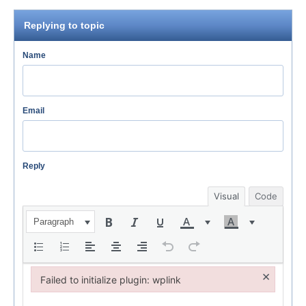
Replying to topic
Name
Email
Reply
Visual
Code
Paragraph
×
Failed to initialize plugin: wplink
Failed to initialize plugin: wplink