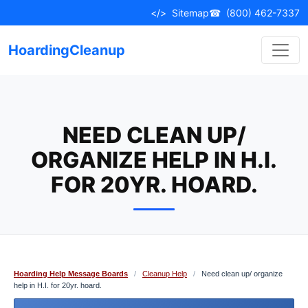
Skip
</>
Sitemap
☎
(800) 462-7337
to
content
HoardingCleanup
NEED CLEAN UP/
ORGANIZE HELP IN H.I.
FOR 20YR. HOARD.
Hoarding Help Message Boards
/
Cleanup Help
/
Need clean up/ organize
help in H.I. for 20yr. hoard.