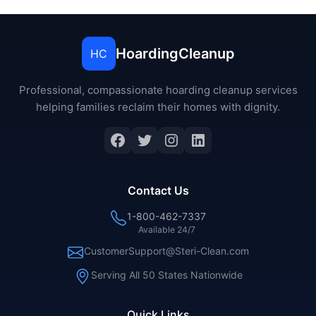
HoardingCleanup
HC
Professional, compassionate hoarding cleanup services
helping families reclaim their homes with dignity.
Facebook
Twitter
Instagram
LinkedIn
Contact Us
1-800-462-7337
Available 24/7
CustomerSupport@Steri-Clean.com
Serving All 50 States Nationwide
Quick Links