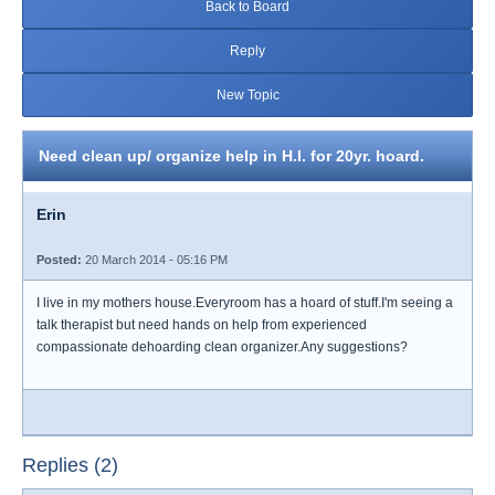
Back to Board
Reply
New Topic
Need clean up/ organize help in H.I. for 20yr. hoard.
Erin
Posted:
20 March 2014 - 05:16 PM
I live in my mothers house.Everyroom has a hoard of stuff.I'm seeing a
talk therapist but need hands on help from experienced
compassionate dehoarding clean organizer.Any suggestions?
Replies (2)