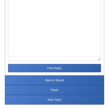
Post Reply
Back to Board
Reply
New Topic