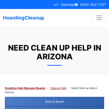
Skip
</>
Sitemap
☎
(800) 462-7337
to
content
HoardingCleanup
NEED CLEAN UP HELP IN
ARIZONA
Hoarding Help Message Boards
/
Cleanup Help
/
Need Clean up help in
Arizona
Back to Board