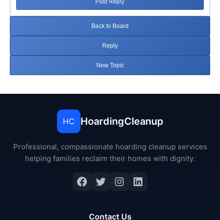
Post Reply
Back to Board
Reply
New Topic
HoardingCleanup
HC
Professional, compassionate hoarding cleanup services
helping families reclaim their homes with dignity.
Facebook
Twitter
Instagram
LinkedIn
Contact Us