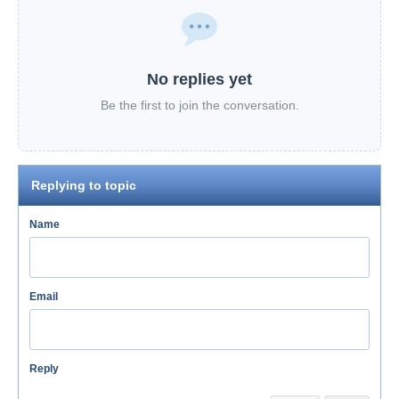
No replies yet
Be the first to join the conversation.
Replying to topic
Name
Email
Reply