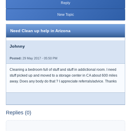
Reply
New Topic
Need Clean up help in Arizona
Johnny
Posted:
29 May 2017 - 05:50 PM
Cleaning a bedroom full of stuff and stuff in addictional room. I need
stuff picked up and moved to a storage center in CA about 600 miles
away. Does any body do that ? I appreciate referrals/advice. Thanks
Replies (0)