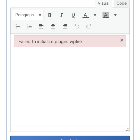
Visual
Code
Paragraph
×
Failed to initialize plugin: wplink
Failed to initialize plugin: wplink