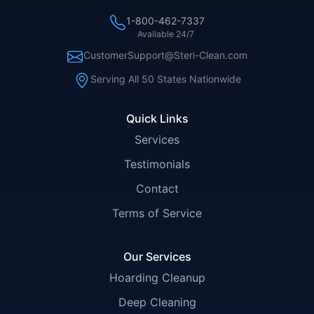
1-800-462-7337
Available 24/7
CustomerSupport@Steri-Clean.com
Serving All 50 States Nationwide
Quick Links
Services
Testimonials
Contact
Terms of Service
Our Services
Hoarding Cleanup
Deep Cleaning