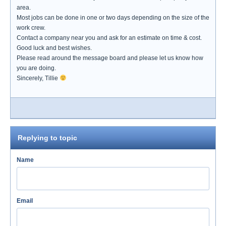
area.
Most jobs can be done in one or two days depending on the size of the
work crew.
Contact a company near you and ask for an estimate on time & cost.
Good luck and best wishes.
Please read around the message board and please let us know how
you are doing.
Sincerely, Tillie
Replying to topic
Name
Email