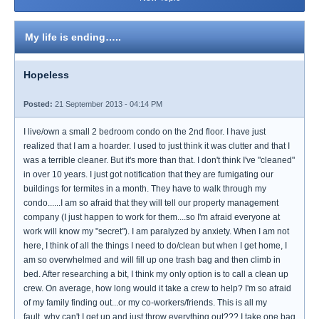
My life is ending…..
Hopeless
Posted:
21 September 2013 - 04:14 PM
I live/own a small 2 bedroom condo on the 2nd floor. I have just
realized that I am a hoarder. I used to just think it was clutter and that I
was a terrible cleaner. But it's more than that. I don't think I've "cleaned"
in over 10 years. I just got notification that they are fumigating our
buildings for termites in a month. They have to walk through my
condo......I am so afraid that they will tell our property management
company (I just happen to work for them....so I'm afraid everyone at
work will know my "secret"). I am paralyzed by anxiety. When I am not
here, I think of all the things I need to do/clean but when I get home, I
am so overwhelmed and will fill up one trash bag and then climb in
bed. After researching a bit, I think my only option is to call a clean up
crew. On average, how long would it take a crew to help? I'm so afraid
of my family finding out...or my co-workers/friends. This is all my
fault..why can't I get up and just throw everything out??? I take one bag