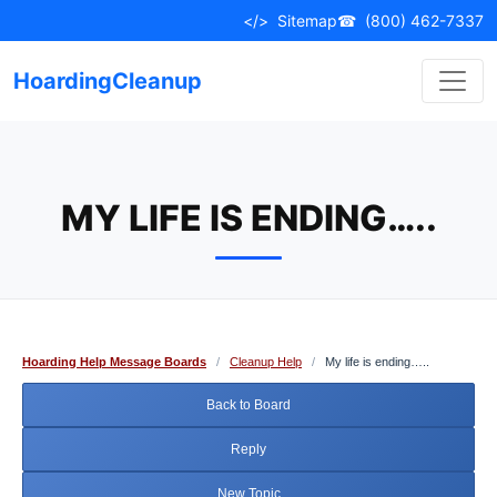
Skip
</>
Sitemap
☎
(800) 462-7337
to
content
HoardingCleanup
MY LIFE IS ENDING…..
Hoarding Help Message Boards
/
Cleanup Help
/
My life is ending…..
Back to Board
Reply
New Topic