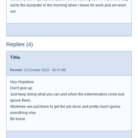
out to the dumpster in the morning when I leave for work and am worn
out.
Replies (4)
Tillie
Posted:
13 October 2013 - 09:47 AM
Hey Hopeless
Don't give up.
Just keep doing what you can and when the exterminators come just
ignore them.
Workmen are just there to get the job done and pretty much ignore
everything else.
Be brave.