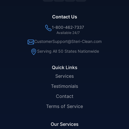
Contact Us
1-800-462-7337
Available 24/7
CustomerSupport@Steri-Clean.com
Serving All 50 States Nationwide
Quick Links
Services
Testimonials
Contact
Terms of Service
Our Services