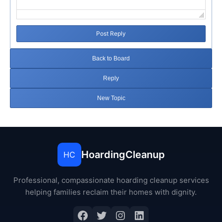
Post Reply
Back to Board
Reply
New Topic
HoardingCleanup
HC
Professional, compassionate hoarding cleanup services
helping families reclaim their homes with dignity.
Facebook
Twitter
Instagram
LinkedIn