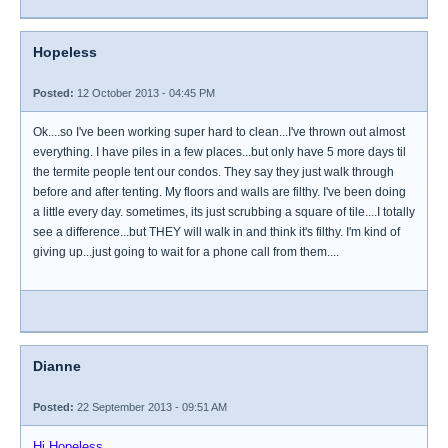
Hopeless
Posted:
12 October 2013 - 04:45 PM
Ok....so I've been working super hard to clean...I've thrown out almost
everything. I have piles in a few places...but only have 5 more days til
the termite people tent our condos. They say they just walk through
before and after tenting. My floors and walls are filthy. I've been doing
a little every day. sometimes, its just scrubbing a square of tile....I totally
see a difference...but THEY will walk in and think it's filthy. I'm kind of
giving up...just going to wait for a phone call from them....
Dianne
Posted:
22 September 2013 - 09:51 AM
Hi Hopeless,