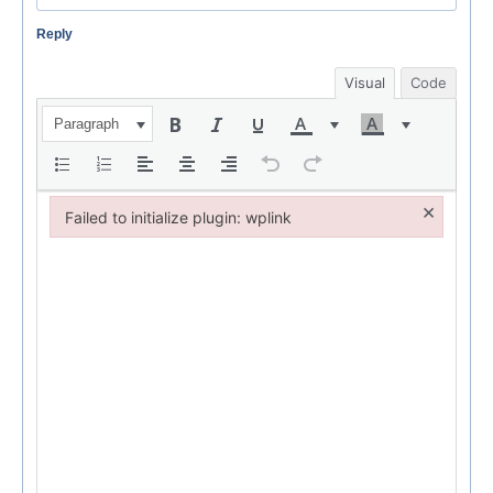
Reply
Visual
Code
Paragraph
×
Failed to initialize plugin: wplink
Failed to initialize plugin: wplink