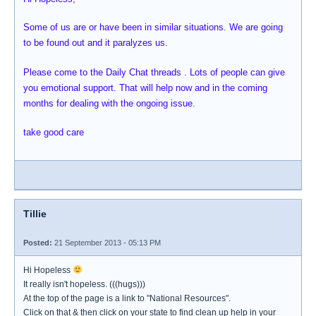
Some of us are or have been in similar situations. We are going
to be found out and it paralyzes us.
Please come to the Daily Chat threads . Lots of people can give
you emotional support. That will help now and in the coming
months for dealing with the ongoing issue.
take good care
Tillie
Posted:
21 September 2013 - 05:13 PM
Hi Hopeless
It really isn't hopeless. (((hugs)))
At the top of the page is a link to "National Resources".
Click on that & then click on your state to find clean up help in your