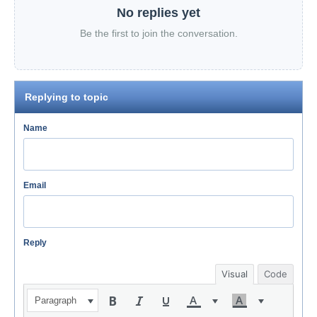
No replies yet
Be the first to join the conversation.
Replying to topic
Name
Email
Reply
Visual
Code
Paragraph