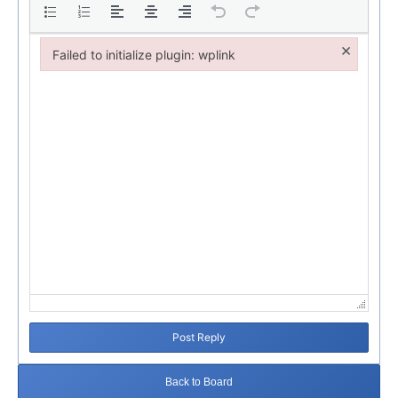
×
Failed to initialize plugin: wplink
Failed to initialize plugin: wplink
Post Reply
Back to Board