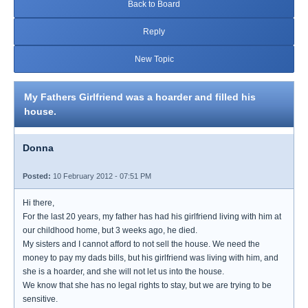
Back to Board
Reply
New Topic
My Fathers Girlfriend was a hoarder and filled his
house.
Donna
Posted:
10 February 2012 - 07:51 PM
Hi there,
For the last 20 years, my father has had his girlfriend living with him at
our childhood home, but 3 weeks ago, he died.
My sisters and I cannot afford to not sell the house. We need the
money to pay my dads bills, but his girlfriend was living with him, and
she is a hoarder, and she will not let us into the house.
We know that she has no legal rights to stay, but we are trying to be
sensitive.