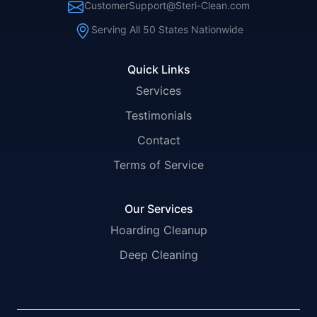
CustomerSupport@Steri-Clean.com
Serving All 50 States Nationwide
Quick Links
Services
Testimonials
Contact
Terms of Service
Our Services
Hoarding Cleanup
Deep Cleaning