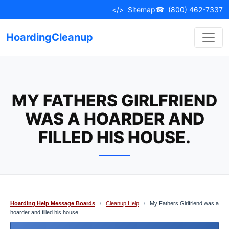
Skip
</>
Sitemap
☎
(800) 462-7337
to
content
HoardingCleanup
MY FATHERS GIRLFRIEND
WAS A HOARDER AND
FILLED HIS HOUSE.
Hoarding Help Message Boards
/
Cleanup Help
/
My Fathers Girlfriend was a
hoarder and filled his house.