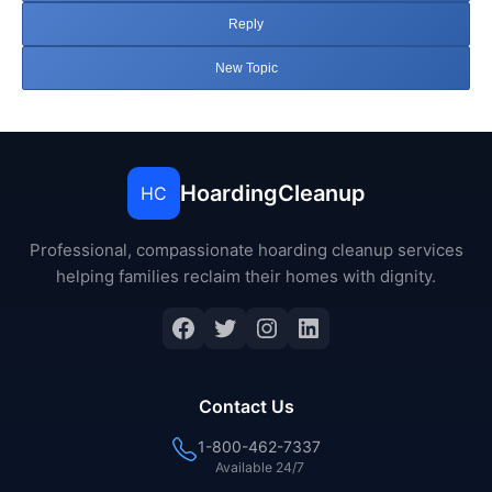
Reply
New Topic
HoardingCleanup
HC
Professional, compassionate hoarding cleanup services
helping families reclaim their homes with dignity.
Facebook
Twitter
Instagram
LinkedIn
Contact Us
1-800-462-7337
Available 24/7