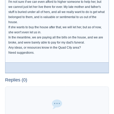
I'm not sure if we can even afford to higher someone to help her, but
we cannot just let her live there for ever. My late mother and father's
stuff is buried under all of hers, and all we really want to do is get what
belonged to them, and is valuable or sentimental to us out of the
house.
If she wants to buy the house after that, we will let her, but as of now,
she won't even let us in.
In the meantime, we are paying all the bills on the house, and we are
broke, and were barely able to pay for my dad's funeral.
Any ideas, or resources know in the Quad City area?
Need suggestions.
Replies (0)