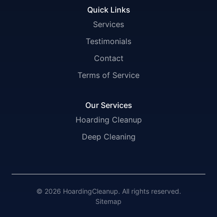
Quick Links
Services
Testimonials
Contact
Terms of Service
Our Services
Hoarding Cleanup
Deep Cleaning
© 2026 HoardingCleanup. All rights reserved.
Sitemap