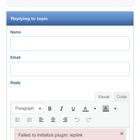
Replying to topic
Name
Email
Reply
Visual
Code
Paragraph
×
Failed to initialize plugin: wplink