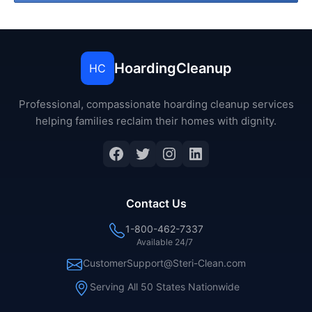
HoardingCleanup
HC
Professional, compassionate hoarding cleanup services
helping families reclaim their homes with dignity.
Facebook
Twitter
Instagram
LinkedIn
Contact Us
1-800-462-7337
Available 24/7
CustomerSupport@Steri-Clean.com
Serving All 50 States Nationwide