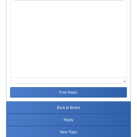
Failed to initialize plugin: wplink
Post Reply
Back to Board
Reply
New Topic