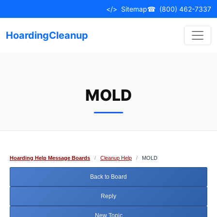
Skip
</>
Sitemap
☎
(800) 462-7337
to
content
HoardingCleanup
MOLD
Hoarding Help Message Boards
/
Cleanup Help
/
MOLD
Back to Board
Reply
New Topic