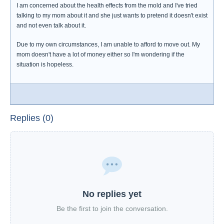
I am concerned about the health effects from the mold and I've tried
talking to my mom about it and she just wants to pretend it doesn't exist
and not even talk about it.
Due to my own circumstances, I am unable to afford to move out. My
mom doesn't have a lot of money either so I'm wondering if the
situation is hopeless.
Replies (0)
No replies yet
Be the first to join the conversation.