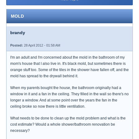
MOLD
brandy
Posted:
28 April 2012 - 01:58 AM
I'm an adult and I'm concerned about the mold in the bathroom of my
mom's house that I also live in. It's black mold, but sometimes there is
orange stuff too. Some of the tiles in the shower have fallen off, and the
mold has spread to the drywall behind it.
When my parents bought the house, the bathroom originally had a
window in it and a fan in the ceiling. They filled in the wall so there's no
longer a window. And at some point over the years the fan in the
ceiling broke so now there is little ventilation.
What needs to be done to clean up the mold problem and what is the
cost estimate? Would a whole shower/bathroom renovation be
necessary?