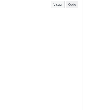
Visual
Code