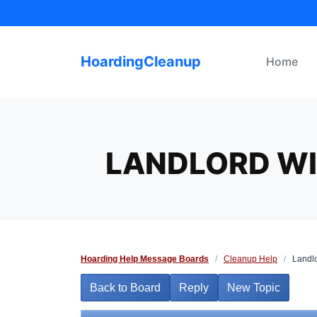
Skip
to
content
HoardingCleanup
Home
LANDLORD WI
Hoarding Help Message Boards
/
Cleanup Help
/
Landlo
Back to Board
Reply
New Topic