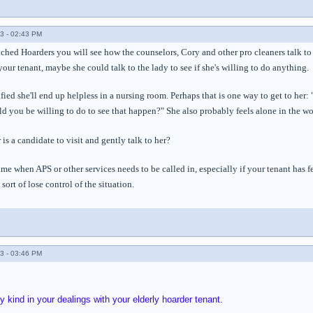
3 - 02:43 PM
tched Hoarders you will see how the counselors, Cory and other pro cleaners talk to
your tenant, maybe she could talk to the lady to see if she's willing to do anything.
ified she'll end up helpless in a nursing room. Perhaps that is one way to get to her:
 you be willing to do to see that happen?" She also probably feels alone in the wo
 is a candidate to visit and gently talk to her?
me when APS or other services needs to be called in, especially if your tenant has
ort of lose control of the situation.
3 - 03:46 PM
 kind in your dealings with your elderly hoarder tenant.