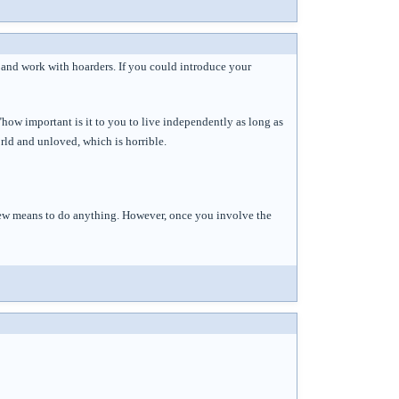
 and work with hoarders. If you could introduce your
 "how important is it to you to live independently as long as
rld and unloved, which is horrible.
 few means to do anything. However, once you involve the