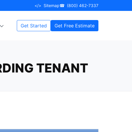
</>
Sitemap
☎
(800) 462-7337
Get Started
Get Free Estimate
RDING TENANT