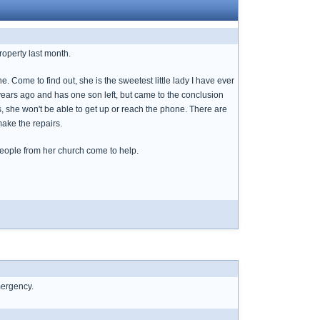
roperty last month.
 Come to find out, she is the sweetest little lady I have ever
years ago and has one son left, but came to the conclusion
lls, she won't be able to get up or reach the phone. There are
make the repairs.
t people from her church come to help.
mergency.