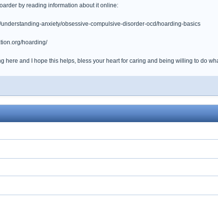
arder by reading information about it online:
g/understanding-anxiety/obsessive-compulsive-disorder-ocd/hoarding-basics
tion.org/hoarding/
 here and I hope this helps, bless your heart for caring and being willing to do what