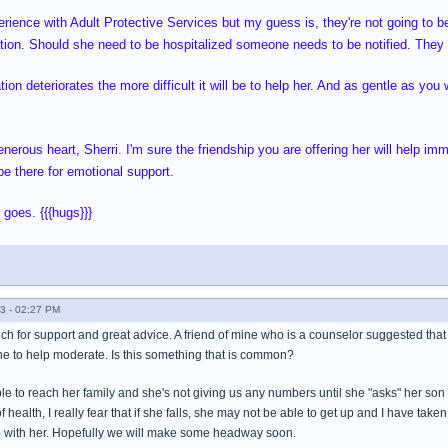
erience with Adult Protective Services but my guess is, they're not going to b
tion. Should she need to be hospitalized someone needs to be notified. They 
ion deteriorates the more difficult it will be to help her. And as gentle as you 
nerous heart, Sherri. I'm sure the friendship you are offering her will help im
e there for emotional support.
 goes. {{{hugs}}}
3 - 02:27 PM
ch for support and great advice. A friend of mine who is a counselor suggested that
e to help moderate. Is this something that is common?
to reach her family and she's not giving us any numbers until she "asks" her son fi
f health, I really fear that if she falls, she may not be able to get up and I have taken
hip with her. Hopefully we will make some headway soon.