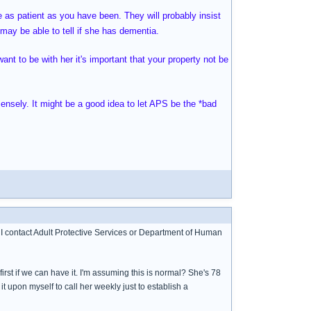
e as patient as you have been. They will probably insist
may be able to tell if she has dementia.
want to be with her it's important that your property not be
mensely. It might be a good idea to let APS be the *bad
 I contact Adult Protective Services or Department of Human
rst if we can have it. I'm assuming this is normal? She's 78
 it upon myself to call her weekly just to establish a