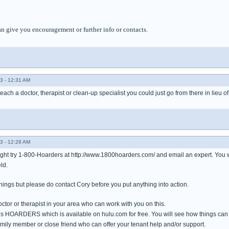
an give you encouragement or further info or contacts.
3 - 12:31 AM
reach a doctor, therapist or clean-up specialist you could just go from there in lieu o
3 - 12:28 AM
ight try 1-800-Hoarders at http://www.1800hoarders.com/ and email an expert. You 
ld.
 things but please do contact Cory before you put anything into action.
doctor or therapist in your area who can work with you on this.
ies HOARDERS which is available on hulu.com for free. You will see how things can
family member or close friend who can offer your tenant help and/or support.