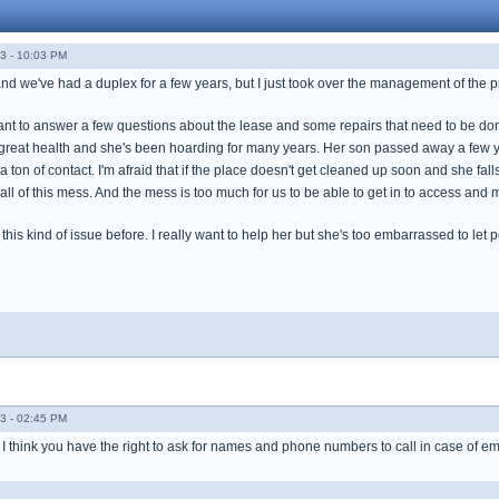
3 - 10:03 PM
and we've had a duplex for a few years, but I just took over the management of the p
nant to answer a few questions about the lease and some repairs that need to be done.
in great health and she's been hoarding for many years. Her son passed away a few 
 a ton of contact. I'm afraid that if the place doesn't get cleaned up soon and she fa
 all of this mess. And the mess is too much for us to be able to get in to access and 
h this kind of issue before. I really want to help her but she's too embarrassed to le
3 - 02:45 PM
, I think you have the right to ask for names and phone numbers to call in case of e