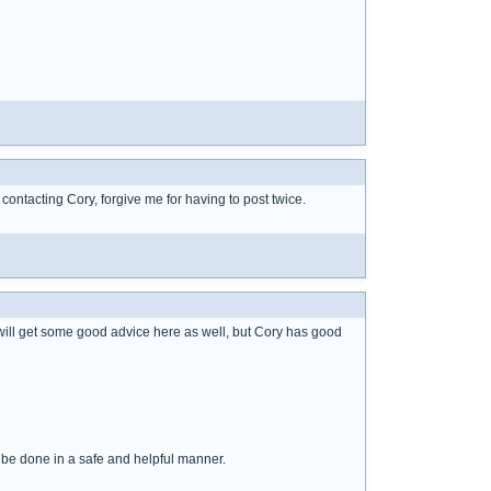
f contacting Cory, forgive me for having to post twice.
will get some good advice here as well, but Cory has good
 be done in a safe and helpful manner.