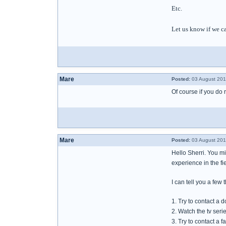
Etc.
Let us know if we c
Mare
Posted:
03 August 201
Of course if you do 
Mare
Posted:
03 August 201
Hello Sherri. You m
experience in the fie
I can tell you a few
1. Try to contact a 
2. Watch the tv ser
3. Try to contact a 