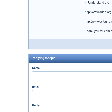
4. Understand the ho
http://www.adaa.or
http://www.ocfounda
Thank you for coming
Replying to topic
Name
Email
Reply