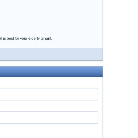
 is best for your elderly tenant.