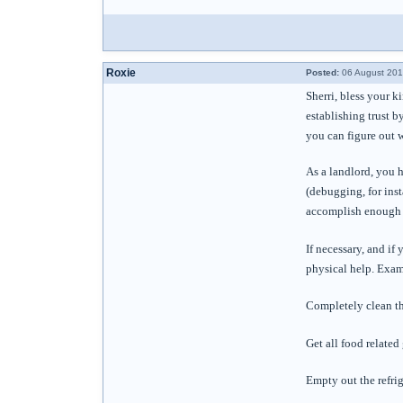
Roxie
Posted:
06 August 201
Sherri, bless your k
establishing trust b
you can figure out 
As a landlord, you h
(debugging, for inst
accomplish enough c
If necessary, and if
physical help. Exam
Completely clean th
Get all food related
Empty out the refrig