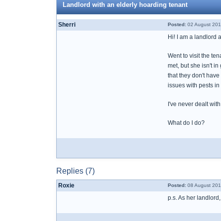
Landlord with an elderly hoarding tenant
Sherri
Posted:
02 August 201
Hi! I am a landlord 
Went to visit the te
met, but she isn't 
that they don't have
issues with pests in
I've never dealt wit
What do I do?
Replies (7)
Roxie
Posted:
08 August 201
p.s. As her landlord