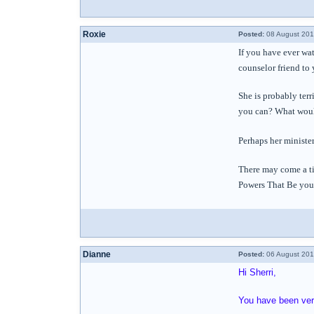
Roxie
Posted:
08 August 201
If you have ever wa
counselor friend to 
She is probably terr
you can? What would
Perhaps her minister
There may come a ti
Powers That Be you s
Dianne
Posted:
06 August 201
Hi Sherri,
You have been very