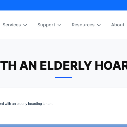
Services
Support
Resources
About
TH AN ELDERLY HOA
rd with an elderly hoarding tenant