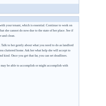
 with your tenant, which is essential. Continue to work on
that she cannot do now due to the state of her place. See if
r and clean.
. Talk to her gently about what you need to do as landlord
 less cluttered home. Ask her what help she will accept to
d kind. Once you get that far, you can set deadlines.
she may be able to accomplish or might accomplish with