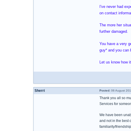
I've never had exp
on contact informa
The more her situat
further damaged.
You have a very ge
guy* and you can b
Let us know how it
Sherri
Posted:
06 August 201
Thank you all so mu
Services for someon
We have been unable 
and not in the best o
familiarity/friends