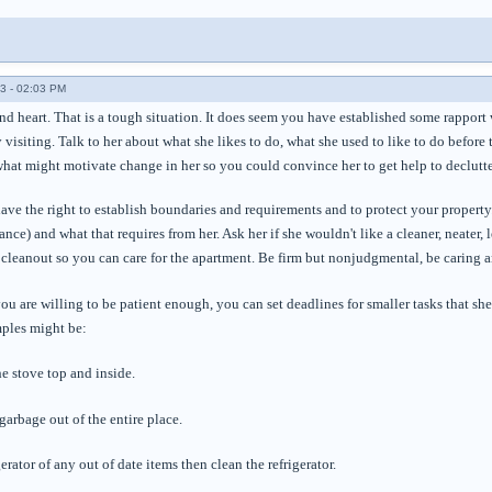
3 - 02:03 PM
ind heart. That is a tough situation. It does seem you have established some rapport
y visiting. Talk to her about what she likes to do, what she used to like to do before 
what might motivate change in her so you could convince her to get help to declutte
ave the right to establish boundaries and requirements and to protect your property
ance) and what that requires from her. Ask her if she wouldn't like a cleaner, neater,
leanout so you can care for the apartment. Be firm but nonjudgmental, be caring an
 you are willing to be patient enough, you can set deadlines for smaller tasks that 
ples might be:
e stove top and inside.
 garbage out of the entire place.
erator of any out of date items then clean the refrigerator.