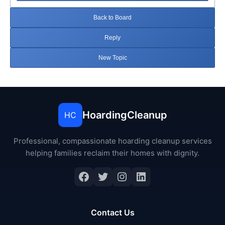
Back to Board
Reply
New Topic
HoardingCleanup
HC
Professional, compassionate hoarding cleanup services
helping families reclaim their homes with dignity.
Facebook
Twitter
Instagram
LinkedIn
Contact Us