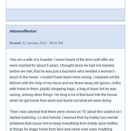
micecollector
Posted:
21 January 2012 - 08:01 PM
I too am a wife of a hoarder. I never heard of the term until after we
were married for about 5 years. I thought since he had not married
before we met, that he was just a bachelor who needed a woman's
touch in the home. I couldn't have been more wrong. I cleaned out the
kitchen with the help of my niece and we threw away old spices, cloths
with holes in them, plastic shopping bags, a bag of dryer lint he was
saving, among other things. He drug a lot of that back into the house
when he got home from work and found out what we were doing.
Then I was advised that there were shows on TV about this subject so I
started watching. Lo and behold, I learned that my hubby has mental
problems that cause him to keep everything from empty spice bottles
to things he drags home from fairs and never ever uses. Anything