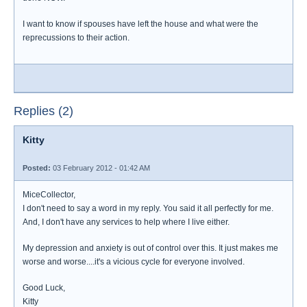
I want to know if spouses have left the house and what were the
reprecussions to their action.
Replies (2)
Kitty
Posted:
03 February 2012 - 01:42 AM
MiceCollector,
I don't need to say a word in my reply. You said it all perfectly for me.
And, I don't have any services to help where I live either.
My depression and anxiety is out of control over this. It just makes me
worse and worse....it's a vicious cycle for everyone involved.
Good Luck,
Kitty