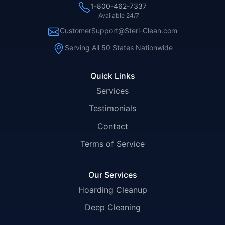
1-800-462-7337
Available 24/7
CustomerSupport@Steri-Clean.com
Serving All 50 States Nationwide
Quick Links
Services
Testimonials
Contact
Terms of Service
Our Services
Hoarding Cleanup
Deep Cleaning