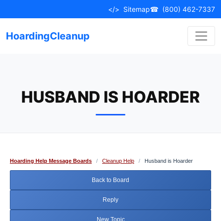
Skip
</>
Sitemap
☎
(800) 462-7337
to
content
HoardingCleanup
HUSBAND IS HOARDER
Hoarding Help Message Boards
/
Cleanup Help
/
Husband is Hoarder
Back to Board
Reply
New Topic