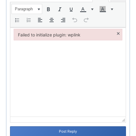
Paragraph
×
Failed to initialize plugin: wplink
Failed to initialize plugin: wplink
Post Reply