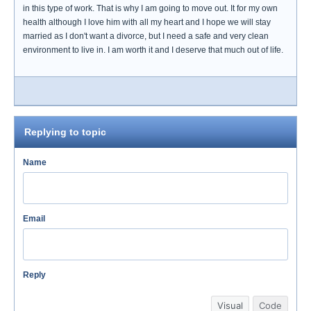
in this type of work. That is why I am going to move out. It for my own
health although I love him with all my heart and I hope we will stay
married as I don't want a divorce, but I need a safe and very clean
environment to live in. I am worth it and I deserve that much out of life.
Replying to topic
Name
Email
Reply
Visual
Code