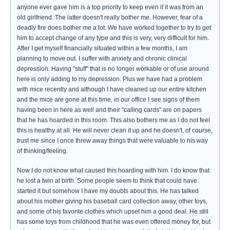
anyone ever gave him is a top priority to keep even if it was from an
old girlfriend. The latter doesn't really bother me. However, fear of a
deadly fire does bother me a lot. We have worked together to try to get
him to accept change of any type and this is very, very difficult for him.
After I get myself financially situated within a few months, I am
planning to move out. I suffer with anxiety and chronic clinical
depression. Having "stuff" that is no longer workable or of use around
here is only adding to my depression. Plus we have had a problem
with mice recently and although I have cleaned up our entire kitchen
and the mice are gone at this time, in our office I see signs of them
having been in here as well and their "calling cards" are on papers
that he has hoarded in this room. This also bothers me as I do not feel
this is healthy at all. He will never clean it up and he doesn't, of course,
trust me since I once threw away things that were valuable to his way
of thinking/feeling.
Now I do not know what caused this hoarding with him. I do know that
he lost a twin at birth. Some people seem to think that could have
started it but somehow I have my doubts about this. He has talked
about his mother giving his baseball card collection away, other toys,
and some of his favorite clothes which upset him a good deal. He still
has some toys from childhood that he was even offered money for, but