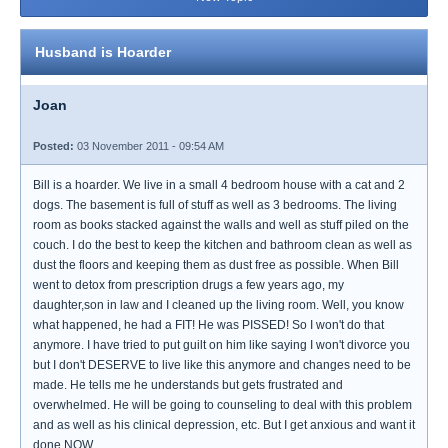
Husband is Hoarder
Joan
Posted:
03 November 2011 - 09:54 AM
Bill is a hoarder. We live in a small 4 bedroom house with a cat and 2
dogs. The basement is full of stuff as well as 3 bedrooms. The living
room as books stacked against the walls and well as stuff piled on the
couch. I do the best to keep the kitchen and bathroom clean as well as
dust the floors and keeping them as dust free as possible. When Bill
went to detox from prescription drugs a few years ago, my
daughter,son in law and I cleaned up the living room. Well, you know
what happened, he had a FIT! He was PISSED! So I won't do that
anymore. I have tried to put guilt on him like saying I won't divorce you
but I don't DESERVE to live like this anymore and changes need to be
made. He tells me he understands but gets frustrated and
overwhelmed. He will be going to counseling to deal with this problem
and as well as his clinical depression, etc. But I get anxious and want it
done NOW.