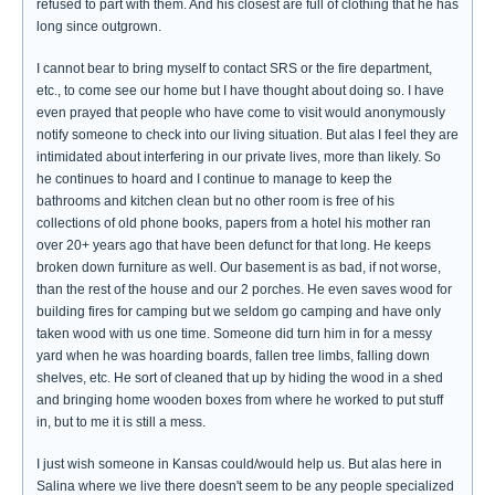
refused to part with them. And his closest are full of clothing that he has
long since outgrown.
I cannot bear to bring myself to contact SRS or the fire department,
etc., to come see our home but I have thought about doing so. I have
even prayed that people who have come to visit would anonymously
notify someone to check into our living situation. But alas I feel they are
intimidated about interfering in our private lives, more than likely. So
he continues to hoard and I continue to manage to keep the
bathrooms and kitchen clean but no other room is free of his
collections of old phone books, papers from a hotel his mother ran
over 20+ years ago that have been defunct for that long. He keeps
broken down furniture as well. Our basement is as bad, if not worse,
than the rest of the house and our 2 porches. He even saves wood for
building fires for camping but we seldom go camping and have only
taken wood with us one time. Someone did turn him in for a messy
yard when he was hoarding boards, fallen tree limbs, falling down
shelves, etc. He sort of cleaned that up by hiding the wood in a shed
and bringing home wooden boxes from where he worked to put stuff
in, but to me it is still a mess.
I just wish someone in Kansas could/would help us. But alas here in
Salina where we live there doesn't seem to be any people specialized