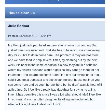
House clean up
Julie Bednar
Posted:
18 August 2013 - 06:04 PM
My Mom just had open heart surgery, she is home now and my Dad
just informed my sister and I that she has to have a nurse come every
day for 2-3 hrs to do in home care. The problem is they are hoarders
and we have tried to help several times, by cleaning but by the next
week it is back in the same condition. So now they are in a situation
where my sister's husband works nights so they can't go there for her
treatments and we are not home during the day but my husband and I
said if you get a dumpster and start cleaning your house out then you
can come here and do your therapy here but he didn't want to hear of it
at this time. So I feel like a really bad daughter for saying no at this
time . It has been like this since I was a kid what should I do? I feel like
Im so mean & such a rotten daughter. Its killing me not to help but
when is the right time to deal with this ?