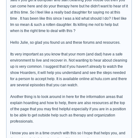
said if you get a dumpster and start cleaning your house out then you
can come here and do your therapy here but he didn't want to hear of it
at this time. So I feel like a really bad daughter for saying no at this
time . It has been like this since I was a kid what should I do? I feel like
Im so mean & such a rotten daughter. Its killing me not to help but
when is the right time to deal with this ?
Hello Julie, so glad you found us and these forums and resources.
Its very important as you know that your mom (and dad) have a safe
environment to live and recover in. Not wanting to hear about cleaning
up is very common. I suggest that if you haven't already to watch the
show Hoarders, it will help you understand and see the steps needed
for a person to accept help. It is available online at hulu.com and there
are several episodes that you can watch.
Another thing is to look around in here for the information areas that
explain hoarding and how to help, there are also resources at the top
of the page that you may find helpful especially if you are in a position
to be able to get outside help such as therapy and organization
professionals.
I know you are in a time crunch with this so I hope that helps you, and