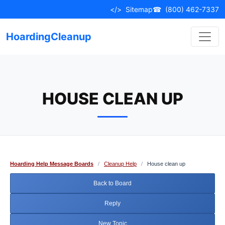
Skip
</>
Sitemap
☎
(800) 462-7337
to
content
HoardingCleanup
HOUSE CLEAN UP
Hoarding Help Message Boards
/
Cleanup Help
/
House clean up
Back to Board
Reply
New Topic