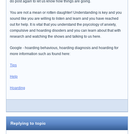
do post again to let us know how things are going.
You are not a mean or rotten daughter! Understanding is key and you
sound like you are willing to listen and learn and you have reached
out for help. It is vital that you understand the psycology of anxiety,
compulsive and hoarding disoders and you can learn about that with
research and watching the shows and talking to us here.
Google - hoarding behavious, hoarding diagnosis and hoarding for
more information such as found here:
Tips
Help
Hoarding
Replying to topic