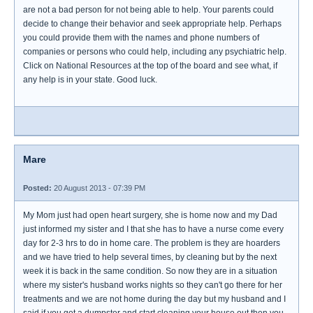
are not a bad person for not being able to help. Your parents could
decide to change their behavior and seek appropriate help. Perhaps
you could provide them with the names and phone numbers of
companies or persons who could help, including any psychiatric help.
Click on National Resources at the top of the board and see what, if
any help is in your state. Good luck.
Mare
Posted:
20 August 2013 - 07:39 PM
My Mom just had open heart surgery, she is home now and my Dad
just informed my sister and I that she has to have a nurse come every
day for 2-3 hrs to do in home care. The problem is they are hoarders
and we have tried to help several times, by cleaning but by the next
week it is back in the same condition. So now they are in a situation
where my sister's husband works nights so they can't go there for her
treatments and we are not home during the day but my husband and I