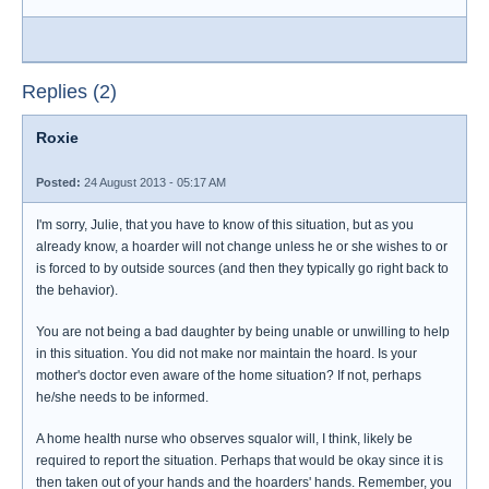
Replies (2)
Roxie
Posted:
24 August 2013 - 05:17 AM
I'm sorry, Julie, that you have to know of this situation, but as you
already know, a hoarder will not change unless he or she wishes to or
is forced to by outside sources (and then they typically go right back to
the behavior).
You are not being a bad daughter by being unable or unwilling to help
in this situation. You did not make nor maintain the hoard. Is your
mother's doctor even aware of the home situation? If not, perhaps
he/she needs to be informed.
A home health nurse who observes squalor will, I think, likely be
required to report the situation. Perhaps that would be okay since it is
then taken out of your hands and the hoarders' hands. Remember, you