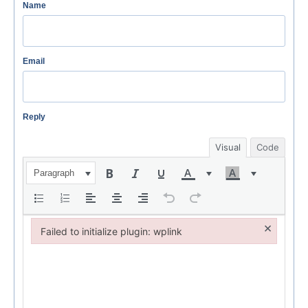
Name
Email
Reply
Visual
Code
Paragraph
×
Failed to initialize plugin: wplink
Failed to initialize plugin: wplink