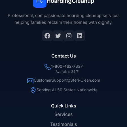
HoardingCleanup
HC
Professional, compassionate hoarding cleanup services
helping families reclaim their homes with dignity.
Facebook
Twitter
Instagram
LinkedIn
Contact Us
1-800-462-7337
Available 24/7
CustomerSupport@Steri-Clean.com
Serving All 50 States Nationwide
Quick Links
Services
Testimonials