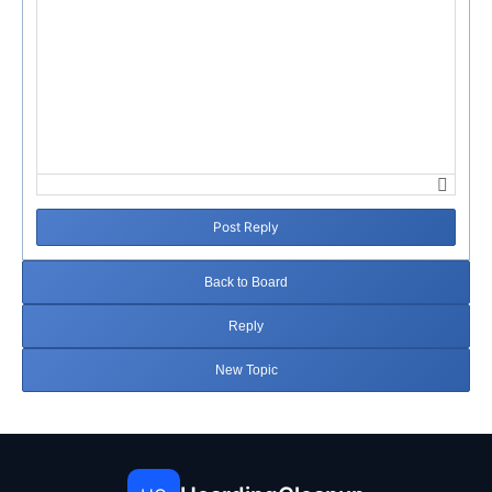
Post Reply
Back to Board
Reply
New Topic