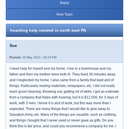
Reply
New Topic
hoarding help needed in north east PA
Sue
Posted:
15 May 2013 - 02:24 PM
I need help for myself and my home. I live in a townhouse and my
father and then my mother were both ill. They lived 30 minutes away
and I neglected my home. I also came from a family that kept alot of
things. Particularly readng materials, newpapers, etc. I did not really
learn good cleaning, throwing out, getting rid of skills. I got an estimate
from a company that helps with hoaring, but it is $12,500, for 3 days of
work, with 3 men. I know it is alot of work, but this was more than I
expected. There are many things that I would like to give away to
Salvation Army, etc. Many of the things are usuable, such as clothing,
and things I bought that I never used or never gave as gifts. Do you
think this is fair price, and could you recommend a company for me. I