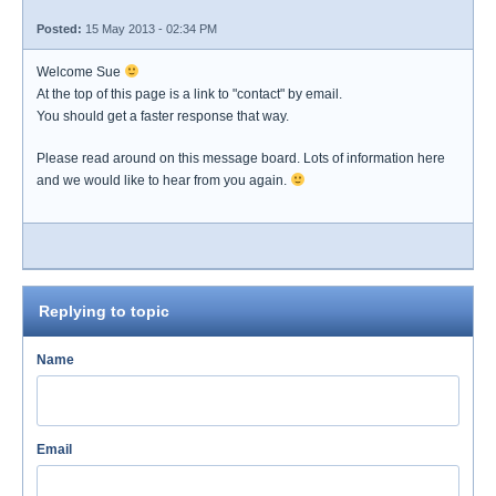
Posted:
15 May 2013 - 02:34 PM
Welcome Sue
At the top of this page is a link to "contact" by email.
You should get a faster response that way.
Please read around on this message board. Lots of information here
and we would like to hear from you again.
Replying to topic
Name
Email