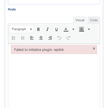
Reply
Visual
Code
Paragraph
×
Failed to initialize plugin: wplink
Failed to initialize plugin: wplink