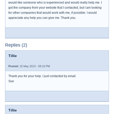
would like someone who is experienced and would really help me. I
got the company from your website that I contacted, but I am looking
for other companies that would work with me, if possible. I would
appreciate any help you can give me. Thank you.
Replies (2)
Tillie
Posted:
15 May 2013 - 09:10 PM
Thank you for your help. I just contacted by email.
Sue
Tillie