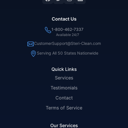
Contact Us
1-800-462-7337
Available 24/7
CustomerSupport@Steri-Clean.com
Serving All 50 States Nationwide
Quick Links
Services
Testimonials
Contact
Terms of Service
Our Services