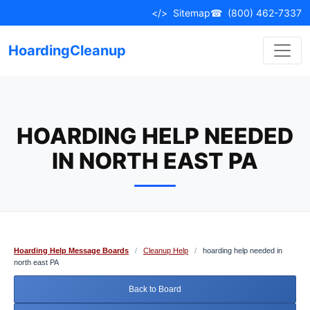
Skip
</>
Sitemap
☎
(800) 462-7337
to
content
HoardingCleanup
HOARDING HELP NEEDED
IN NORTH EAST PA
Hoarding Help Message Boards
/
Cleanup Help
/
hoarding help needed in
north east PA
Back to Board