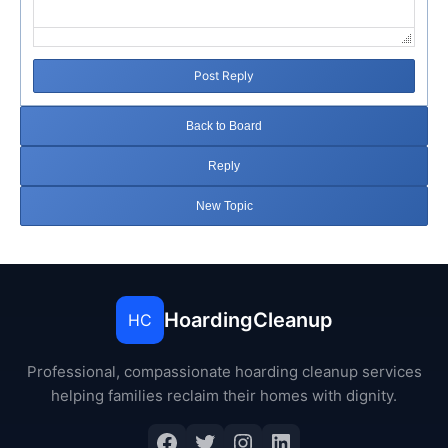
Post Reply
Back to Board
Reply
New Topic
HoardingCleanup
HC
Professional, compassionate hoarding cleanup services
helping families reclaim their homes with dignity.
Facebook
Twitter
Instagram
LinkedIn