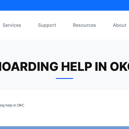
Services
Support
Resources
About
OARDING HELP IN O
ng help in OKC