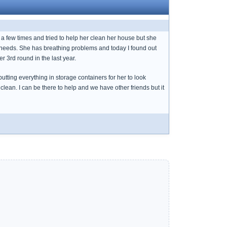
e a few times and tried to help her clean her house but she
e needs. She has breathing problems and today I found out
er 3rd round in the last year.
ting everything in storage containers for her to look
clean. I can be there to help and we have other friends but it