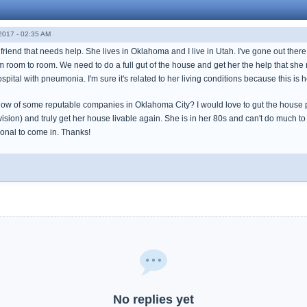
017 - 02:35 AM
friend that needs help. She lives in Oklahoma and I live in Utah. I've gone out ther
om room to room. We need to do a full gut of the house and get her the help that sh
spital with pneumonia. I'm sure it's related to her living conditions because this is h
ow of some reputable companies in Oklahoma City? I would love to gut the house put
ision) and truly get her house livable again. She is in her 80s and can't do much to 
sional to come in. Thanks!
No replies yet