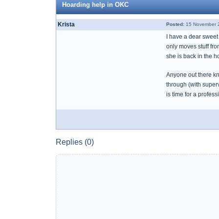
Hoarding help in OKC
Krista
Posted:
15 November 2
I have a dear sweet 
only moves stuff fr
she is back in the ho
Anyone out there kn
through (with superv
is time for a profes
Replies (0)