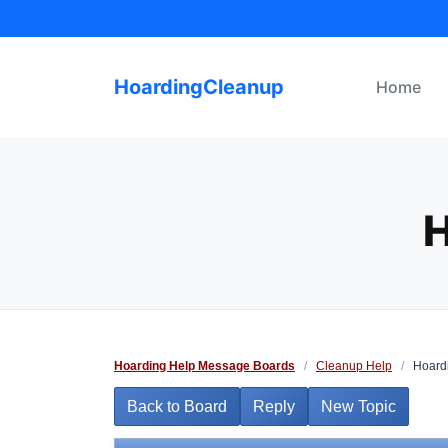
Skip
to
content
HoardingCleanup
Home
H
Hoarding Help Message Boards
/
Cleanup Help
/
Hoardi
Back to Board
Reply
New Topic