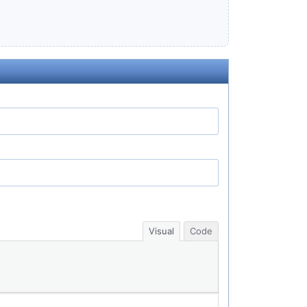
Visual
Code