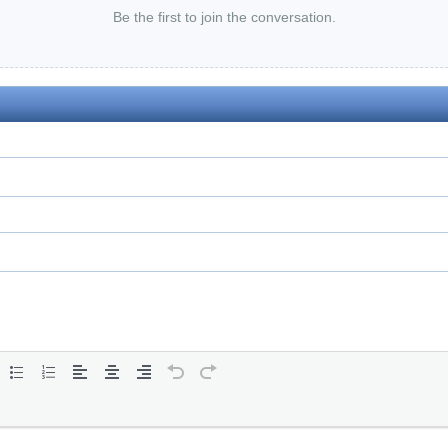
Be the first to join the conversation.