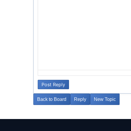
Post Reply
Back to Board
Reply
New Topic