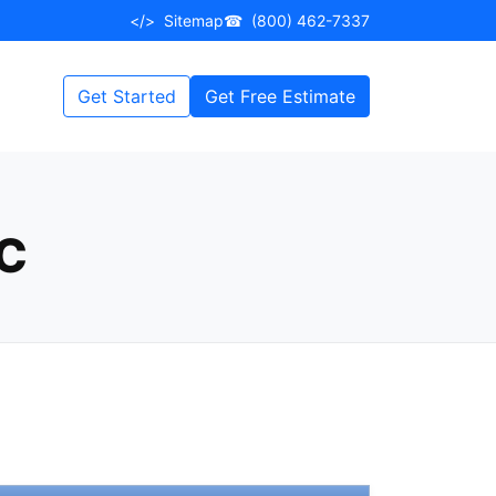
</>
Sitemap
☎
(800) 462-7337
Get Started
Get Free Estimate
KC