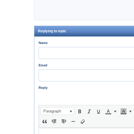
Replying to topic
Name
Email
Reply
Paragraph