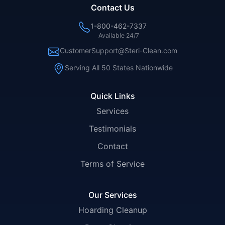
Contact Us
1-800-462-7337
Available 24/7
CustomerSupport@Steri-Clean.com
Serving All 50 States Nationwide
Quick Links
Services
Testimonials
Contact
Terms of Service
Our Services
Hoarding Cleanup