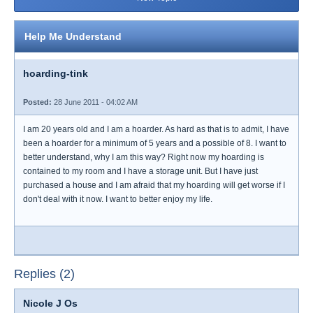
Help Me Understand
hoarding-tink
Posted:
28 June 2011 - 04:02 AM
I am 20 years old and I am a hoarder. As hard as that is to admit, I have
been a hoarder for a minimum of 5 years and a possible of 8. I want to
better understand, why I am this way? Right now my hoarding is
contained to my room and I have a storage unit. But I have just
purchased a house and I am afraid that my hoarding will get worse if I
don't deal with it now. I want to better enjoy my life.
Replies (2)
Nicole J Os