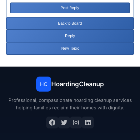
Post Reply
Back to Board
Reply
New Topic
HoardingCleanup
HC
Professional, compassionate hoarding cleanup services
helping families reclaim their homes with dignity.
Facebook
Twitter
Instagram
LinkedIn