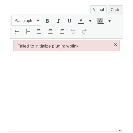
Visual
Code
Paragraph
×
Failed to initialize plugin: wplink
Failed to initialize plugin: wplink