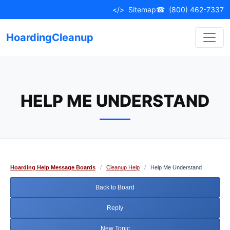
Skip
</>
Sitemap
☎
(800) 462-7337
to
content
HoardingCleanup
HELP ME UNDERSTAND
Hoarding Help Message Boards
/
Cleanup Help
/
Help Me Understand
Back to Board
Reply
New Topic