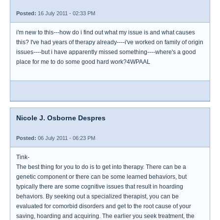
Posted:
16 July 2011 - 02:33 PM
i'm new to this---how do i find out what my issue is and what causes
this? I've had years of therapy already----i've worked on family of origin
issues----but i have apparently missed something----where's a good
place for me to do some good hard work?4WPAAL
Nicole J. Osborne Despres
Posted:
06 July 2011 - 06:23 PM
Tink-
The best thing for you to do is to get into therapy. There can be a
genetic component or there can be some learned behaviors, but
typically there are some cognitive issues that result in hoarding
behaviors. By seeking out a specialized therapist, you can be
evaluated for comorbid disorders and get to the root cause of your
saving, hoarding and acquiring. The earlier you seek treatment, the