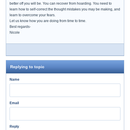
better off you will be. You can recover from hoarding. You need to
learn how to self-correct the thought mistakes you may be making, and
learn to overcome your fears.
Let us know how you are doing from time to time.
Best regards-
Nicole
Replying to topic
Name
Email
Reply