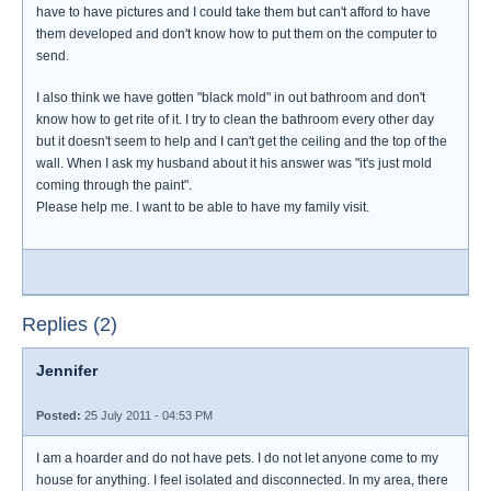
have to have pictures and I could take them but can't afford to have
them developed and don't know how to put them on the computer to
send.
I also think we have gotten "black mold" in out bathroom and don't
know how to get rite of it. I try to clean the bathroom every other day
but it doesn't seem to help and I can't get the ceiling and the top of the
wall. When I ask my husband about it his answer was "it's just mold
coming through the paint".
Please help me. I want to be able to have my family visit.
Replies (2)
Jennifer
Posted:
25 July 2011 - 04:53 PM
I am a hoarder and do not have pets. I do not let anyone come to my
house for anything. I feel isolated and disconnected. In my area, there