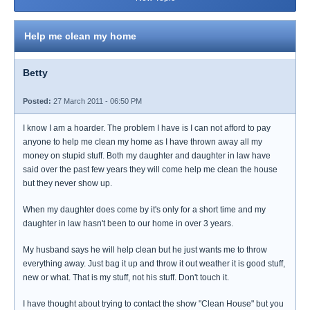
Help me clean my home
Betty
Posted:
27 March 2011 - 06:50 PM
I know I am a hoarder. The problem I have is I can not afford to pay
anyone to help me clean my home as I have thrown away all my
money on stupid stuff. Both my daughter and daughter in law have
said over the past few years they will come help me clean the house
but they never show up.
When my daughter does come by it's only for a short time and my
daughter in law hasn't been to our home in over 3 years.
My husband says he will help clean but he just wants me to throw
everything away. Just bag it up and throw it out weather it is good stuff,
new or what. That is my stuff, not his stuff. Don't touch it.
I have thought about trying to contact the show "Clean House" but you