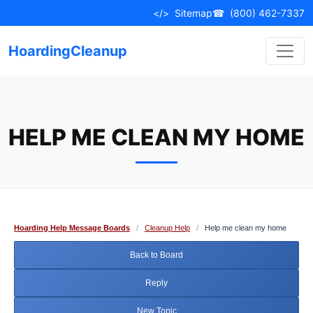
Skip
</>
Sitemap
☎
(800) 462-7337
to
content
HoardingCleanup
HELP ME CLEAN MY HOME
Hoarding Help Message Boards
/
Cleanup Help
/
Help me clean my home
Back to Board
Reply
New Topic