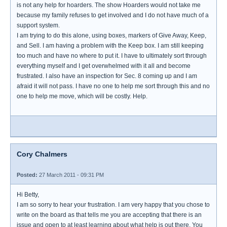
is not any help for hoarders. The show Hoarders would not take me
because my family refuses to get involved and I do not have much of a
support system.
I am trying to do this alone, using boxes, markers of Give Away, Keep,
and Sell. I am having a problem with the Keep box. I am still keeping
too much and have no where to put it. I have to ultimately sort through
everything myself and I get overwhelmed with it all and become
frustrated. I also have an inspection for Sec. 8 coming up and I am
afraid it will not pass. I have no one to help me sort through this and no
one to help me move, which will be costly. Help.
Cory Chalmers
Posted:
27 March 2011 - 09:31 PM
Hi Betty,
I am so sorry to hear your frustration. I am very happy that you chose to
write on the board as that tells me you are accepting that there is an
issue and open to at least learning about what help is out there. You