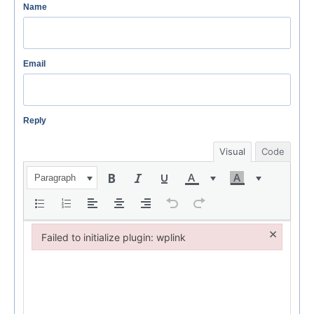
Name
Email
Reply
Visual
Code
Paragraph
×
Failed to initialize plugin: wplink
Failed to initialize plugin: wplink