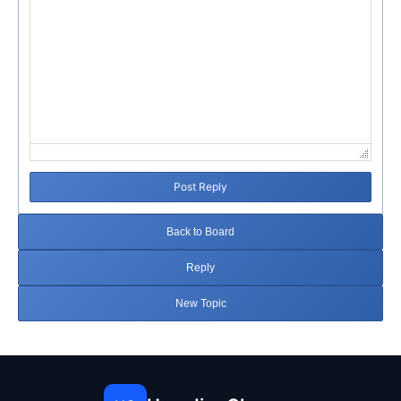
Post Reply
Back to Board
Reply
New Topic