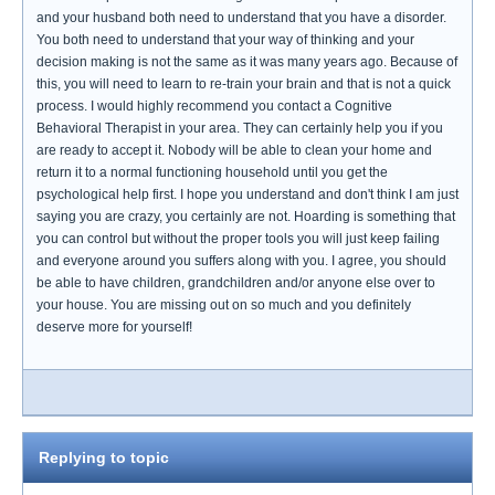
and your husband both need to understand that you have a disorder.
You both need to understand that your way of thinking and your
decision making is not the same as it was many years ago. Because of
this, you will need to learn to re-train your brain and that is not a quick
process. I would highly recommend you contact a Cognitive
Behavioral Therapist in your area. They can certainly help you if you
are ready to accept it. Nobody will be able to clean your home and
return it to a normal functioning household until you get the
psychological help first. I hope you understand and don't think I am just
saying you are crazy, you certainly are not. Hoarding is something that
you can control but without the proper tools you will just keep failing
and everyone around you suffers along with you. I agree, you should
be able to have children, grandchildren and/or anyone else over to
your house. You are missing out on so much and you definitely
deserve more for yourself!
Replying to topic