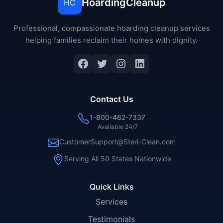
HoardingCleanup
HC
Professional, compassionate hoarding cleanup services
helping families reclaim their homes with dignity.
Facebook
Twitter
Instagram
LinkedIn
Contact Us
1-800-462-7337
Available 24/7
CustomerSupport@Steri-Clean.com
Serving All 50 States Nationwide
Quick Links
Services
Testimonials