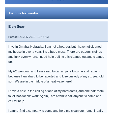
Help in Nebraska
Elen Sear
Posted:
23 July 2011 - 12:48 AM
I live in Omaha, Nebraska. I am not a hoarder, but I have not cleaned
my house in over a year. It is a huge mess. There are papers, clothes
and junk everywhere. I need help getting this cleaned out and cleaned
up.
My AC went out, and I am afraid to call anyone to come and repair it
because I am afraid to be reported and lose custody of my six year old
son. We are in the middle of a heat wave here!
I have a hole in the ceiling of one of my bathrooms, and one bathroom
toilet that doesn't work. Again, I am afraid to call anyone to come and
call for help.
I cannot find a company to come and help me clean our home. I really