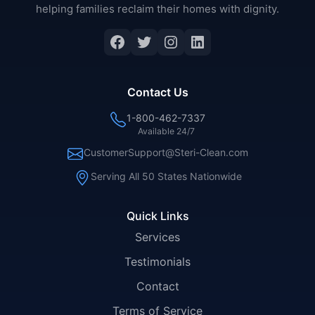
helping families reclaim their homes with dignity.
Facebook
Twitter
Instagram
LinkedIn
Contact Us
1-800-462-7337
Available 24/7
CustomerSupport@Steri-Clean.com
Serving All 50 States Nationwide
Quick Links
Services
Testimonials
Contact
Terms of Service