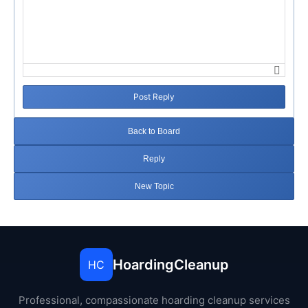
Post Reply
Back to Board
Reply
New Topic
HoardingCleanup
HC
Professional, compassionate hoarding cleanup services