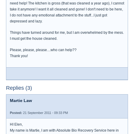
need help! The kitchen is gross (that was cleaned a year ago), I cannot
take it anymore! I want it all cleaned and gone! I don't need to be here,
I do not have any emotional attachment to the stuff...I just got
depressed and lazy.
Things have turned around for me, but I am overwhelmed by the mess.
I must get the house cleaned.
Please, please, please....who can help??
Thank you!
Replies (3)
Martie Law
Posted:
21 September 2011 - 09:33 PM
HI Elen,
My name is Martie, I am with Absolute Bio Recovery Service here in