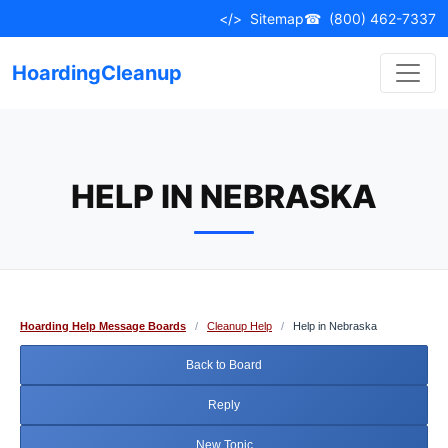
Skip
</>
Sitemap
☎
(800) 462-7337
to
content
HoardingCleanup
HELP IN NEBRASKA
Hoarding Help Message Boards
/
Cleanup Help
/
Help in Nebraska
Back to Board
Reply
New Topic