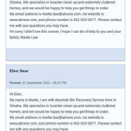
Omaha. We specialize in hoarder clean up,and extremely cluttered
homes, and we would be happy to help you get things in order.
My email address is martie.law@abrsne.com, my website is
www.abrsne.com, and phone number is 402-933-0077. Please contact
me with any questions you may have.
I'm sorry I didn't see this sooner, I hope I can be of help to you and your
family. Martie Law
Elen Sear
Posted:
21 September 2011 - 09:31 PM
HI Elen,
My name is Martie, I am with Absolute Bio Recovery Service here in
Omaha. We specialize in hoarder clean up,and extremely cluttered
homes, and we would be happy to help you get things in order.
My email address is martie.law@abrsne.com, my website is
www.abrsne.com, and phone number is 402-933-0077. Please contact
me with any questions you may have.