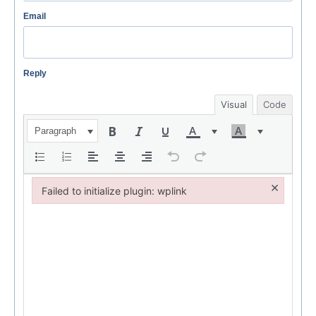
Email
Reply
Visual
Code
Paragraph
×
Failed to initialize plugin: wplink
Failed to initialize plugin: wplink