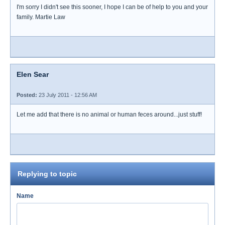
I'm sorry I didn't see this sooner, I hope I can be of help to you and your
family. Martie Law
Elen Sear
Posted:
23 July 2011 - 12:56 AM
Let me add that there is no animal or human feces around...just stuff!
Replying to topic
Name