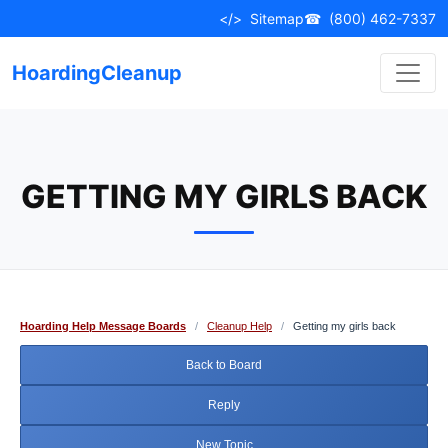
Skip
</>
Sitemap
☎
(800) 462-7337
to
content
HoardingCleanup
GETTING MY GIRLS BACK
Hoarding Help Message Boards
/
Cleanup Help
/
Getting my girls back
Back to Board
Reply
New Topic