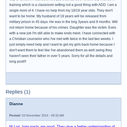
training which is a classroom setting not a good thing with ADD. I am a
single mom of 4. I have no help from my 18/19 year olds. They don't
want to be home. My husband of 18 years will be released from
military prison in 45 days. He was in the brig 3years and 8 months. Will
not return home because of his crimes. Daughter was the victim. Even
with a new job I'm still able to make ends meet. I have connected with
a Christian counselor who I've met with twice in the last two weeks. I
just simply need help and I want to get my girls back home because I
don't want them to feel like I've abandoned them as well swing they
haven't seen their father in over 5 years. Sorry for all the details and
long post!!!
Replies (1)
Dianne
Posted:
03 November 2014 - 09:32 AM
Hi Lori, long posts are good. They give a better understanding of