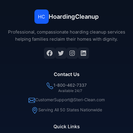
HoardingCleanup
HC
Professional, compassionate hoarding cleanup services
helping families reclaim their homes with dignity.
Facebook
Twitter
Instagram
LinkedIn
Contact Us
1-800-462-7337
Available 24/7
CustomerSupport@Steri-Clean.com
Serving All 50 States Nationwide
Quick Links