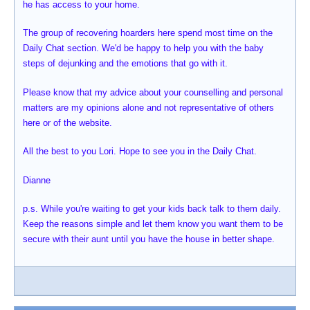
he has access to your home.
The group of recovering hoarders here spend most time on the
Daily Chat section. We'd be happy to help you with the baby
steps of dejunking and the emotions that go with it.
Please know that my advice about your counselling and personal
matters are my opinions alone and not representative of others
here or of the website.
All the best to you Lori. Hope to see you in the Daily Chat.
Dianne
p.s. While you're waiting to get your kids back talk to them daily.
Keep the reasons simple and let them know you want them to be
secure with their aunt until you have the house in better shape.