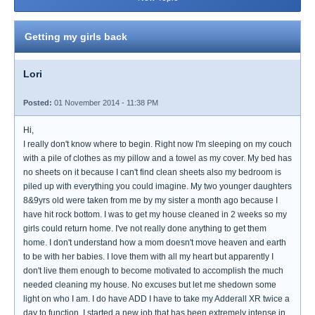
Getting my girls back
Lori
Posted:
01 November 2014 - 11:38 PM
Hi,
I really don't know where to begin. Right now I'm sleeping on my couch
with a pile of clothes as my pillow and a towel as my cover. My bed has
no sheets on it because I can't find clean sheets also my bedroom is
piled up with everything you could imagine. My two younger daughters
8&9yrs old were taken from me by my sister a month ago because I
have hit rock bottom. I was to get my house cleaned in 2 weeks so my
girls could return home. I've not really done anything to get them
home. I don't understand how a mom doesn't move heaven and earth
to be with her babies. I love them with all my heart but apparently I
don't live them enough to become motivated to accomplish the much
needed cleaning my house. No excuses but let me shedown some
light on who I am. I do have ADD I have to take my Adderall XR twice a
day to function. I started a new job that has been extremely intense in