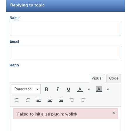
Replying to topic
Name
Email
Reply
Visual
Code
Paragraph
×
Failed to initialize plugin: wplink
Failed to initialize plugin: wplink