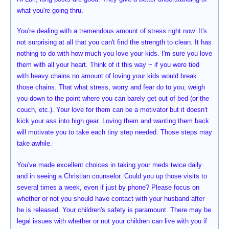
what you're going thru.
You're dealing with a tremendous amount of stress right now. It's
not surprising at all that you can't find the strength to clean. It has
nothing to do with how much you love your kids. I'm sure you love
them with all your heart. Think of it this way ~ if you were tied
with heavy chains no amount of loving your kids would break
those chains. That what stress, worry and fear do to you; weigh
you down to the point where you can barely get out of bed (or the
couch, etc.). Your love for them can be a motivator but it doesn't
kick your ass into high gear. Loving them and wanting them back
will motivate you to take each tiny step needed. Those steps may
take awhile.
You've made excellent choices in taking your meds twice daily
and in seeing a Christian counselor. Could you up those visits to
several times a week, even if just by phone? Please focus on
whether or not you should have contact with your husband after
he is released. Your children's safety is paramount. There may be
legal issues with whether or not your children can live with you if