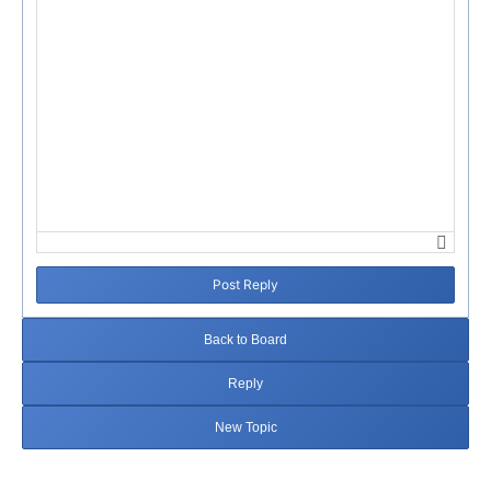
Post Reply
Back to Board
Reply
New Topic