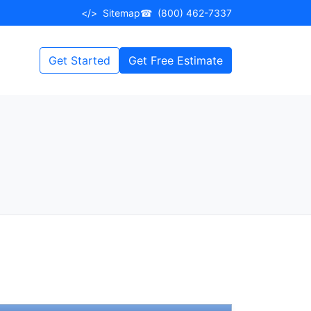
</>
Sitemap
☎
(800) 462-7337
Get Started
Get Free Estimate