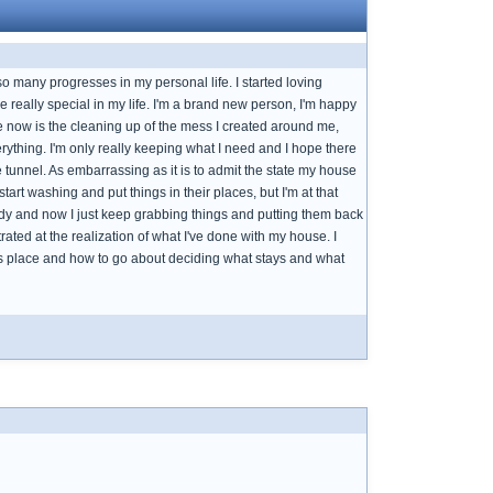
 many progresses in my personal life. I started loving
e really special in my life. I'm a brand new person, I'm happy
le now is the cleaning up of the mess I created around me,
erything. I'm only really keeping what I need and I hope there
he tunnel. As embarrassing as it is to admit the state my house
 start washing and put things in their places, but I'm at that
eady and now I just keep grabbing things and putting them back
trated at the realization of what I've done with my house. I
 this place and how to go about deciding what stays and what