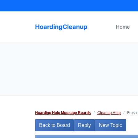
Skip
to
content
HoardingCleanup
Home
Hoarding Help Message Boards
/
Cleanup Help
/
Fresh 
Back to Board
Reply
New Topic