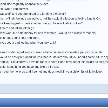
need, use regularly or absolutely love.
self when you answer.
 was a gift and you are afraid of offending the giver?
oken of their feelings toward you, not their actual affection so letting it go is OK.
are keeping just in case another one you have is lost or broken?
 them and let the other go.
 don't want but paid money for and to donate it would be a waste of money?
 is already sunk cost and gone.
 gives you a bad feeling when you look at it?
, stained or damaged and you keep it because maybe someday you can repair it?
 would be easily replaced for less than 20 dollars should you need it some future da
 and you like it but you have no room to store it and have other things just as nice 
out for something you have and like a little less.
 your home to be and if something does not fit in your vision it's ok to let it go.