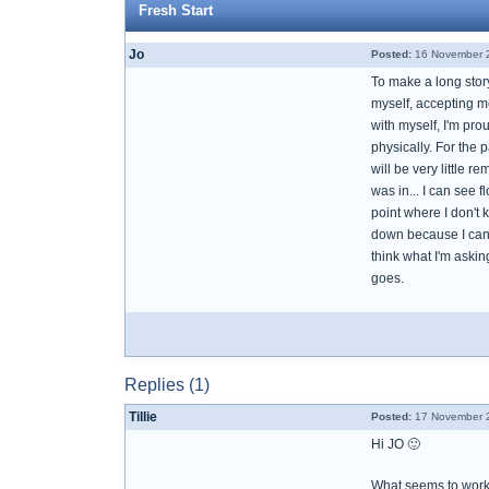
Fresh Start
Jo
Posted:
16 November 2
To make a long stor
myself, accepting me
with myself, I'm pro
physically. For the 
will be very little 
was in... I can see f
point where I don't
down because I can't 
think what I'm askin
goes.
Replies (1)
Tillie
Posted:
17 November 2
Hi JO 🙂
What seems to work 