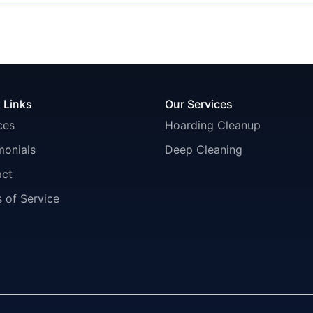
 Links
Our Services
ces
Hoarding Cleanup
monials
Deep Cleaning
act
 of Service