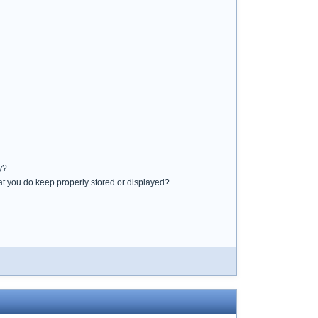
y?
that you do keep properly stored or displayed?