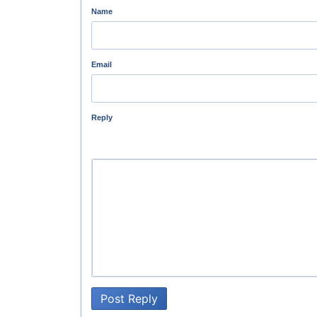
Name
Email
Reply
Post Reply