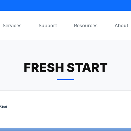
Services
Support
Resources
About
FRESH START
Start