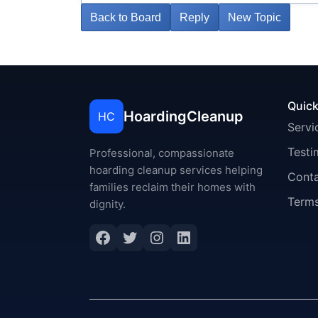
Back to Board
Reply
New Topic
Quick
HoardingCleanup
HC
Servi
Testi
Professional, compassionate
hoarding cleanup services helping
Cont
families reclaim their homes with
Terms
dignity.
Facebook
Twitter
Instagram
LinkedIn