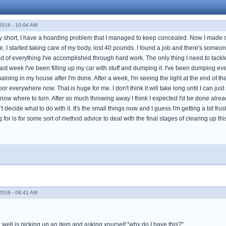
016 - 10:04 AM
y short, I have a hoarding problem that I managed to keep concealed. Now I made so
, I started taking care of my body, lost 40 pounds. I found a job and there's someon
ud of everything I've accomplished through hard work. The only thing I need to tack
past week I've been filling up my car with stuff and dumping it. I've been dumping ev
remaining in my house after I'm done. After a week, I'm seeing the light at the end of t
loor everywhere now. That is huge for me. I don't think it will take long until I can just
 know where to turn. After so much throwing away I think I expected I'd be done alr
decide what to do with it. It's the small things now and I guess I'm getting a bit frus
g for is for some sort of method advice to deal with the final stages of clearing up
016 - 08:41 AM
well is picking up an item and asking yourself "why do I have this?"