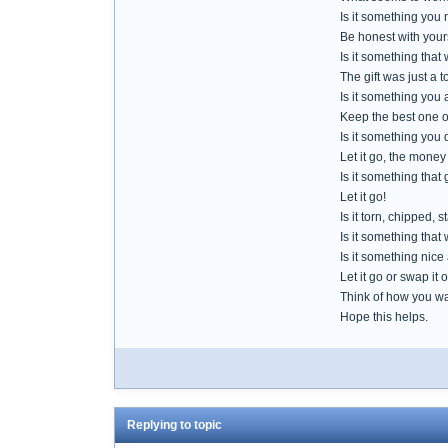
Is it something you 
Be honest with your
Is it something that
The gift was just a t
Is it something you 
Keep the best one of
Is it something you
Let it go, the money
Is it something that
Let it go!
Is it torn, chipped
Is it something that
Is it something nice
Let it go or swap it 
Think of how you want
Hope this helps.
Replying to topic