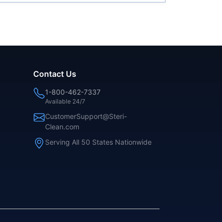
Contact Us
1-800-462-7337
Available 24/7
CustomerSupport@Steri-
Clean.com
Serving All 50 States Nationwide