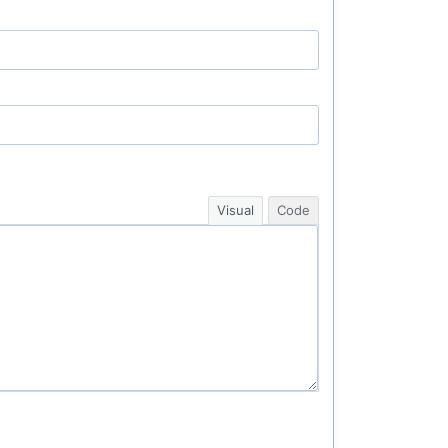
Visual
Code