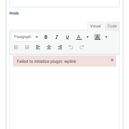
Reply
Visual
Code
Paragraph
×
Failed to initialize plugin: wplink
Failed to initialize plugin: wplink