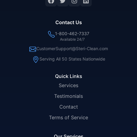
Facebook
Twitter
Instagram
LinkedIn
Contact Us
1-800-462-7337
Available 24/7
CustomerSupport@Steri-Clean.com
Serving All 50 States Nationwide
Quick Links
Services
Testimonials
Contact
Terms of Service
Our Services