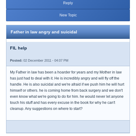
Reply
New Topic
Father in law angry and suicidal
FIL help
Posted:
02 December 2011 - 04:07 PM
My Father in law has been a hoarder for years and my Mother in law
has just had to deal with it. He is incredibly angry and will fly off the
handle. He is also suicidal and we're afraid if we push him he will hurt
himself or others. he is coming home from back surgery and we don't
even know what we're going to do for him. he would never let anyone
touch his stuff and has every excuse in the book for why he can't
cleanup. Any suggestions on where to start?