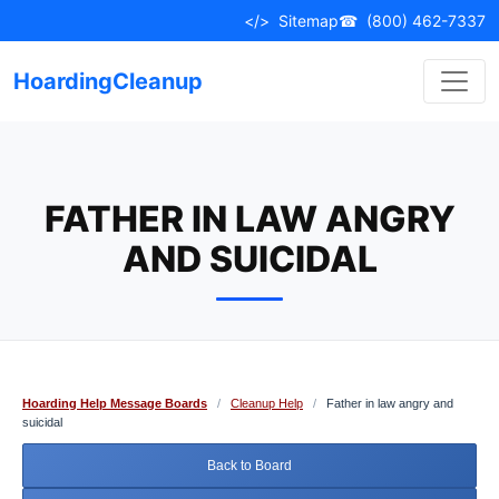
Skip
</>
Sitemap
☎
(800) 462-7337
to
content
HoardingCleanup
FATHER IN LAW ANGRY
AND SUICIDAL
Hoarding Help Message Boards
/
Cleanup Help
/
Father in law angry and
suicidal
Back to Board