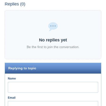
Replies (0)
No replies yet
Be the first to join the conversation.
Replying to topic
Name
Email