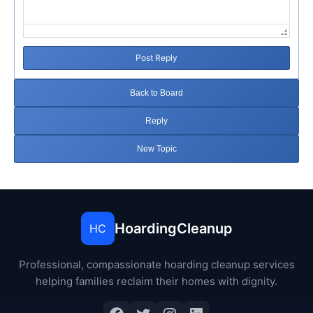
Post Reply
Back to Board
Reply
New Topic
HoardingCleanup
HC
Professional, compassionate hoarding cleanup services
helping families reclaim their homes with dignity.